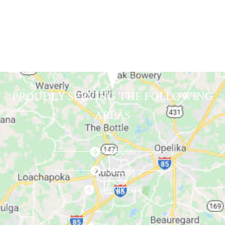
PROUDLY SERVING THE FOLLOWING
AREAS
AUBURN
OPELIKA
PHENIX CITY