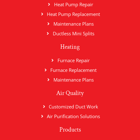
Heat Pump Repair
Heat Pump Replacement
Maintenance Plans
Ductless Mini Splits
Heating
Furnace Repair
Furnace Replacement
Maintenance Plans
Air Quality
Customized Duct Work
Air Purification Solutions
Products