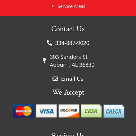
Service Areas
Contact Us
334-887-9020
303 Sanders St
Auburn, AL 36830
Email Us
We Accept
Review Us