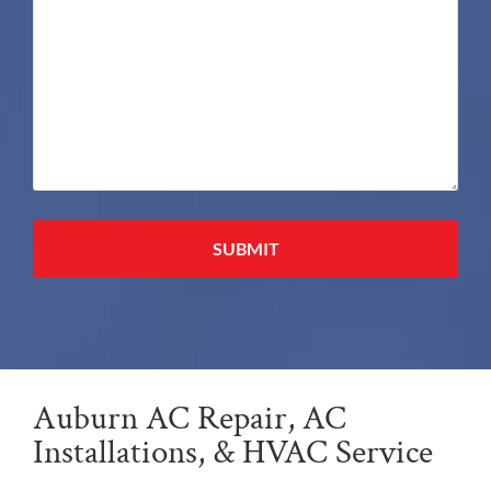
Alternative:
Auburn AC Repair, AC
Installations, & HVAC Service