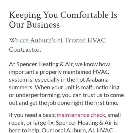
Keeping You Comfortable Is
Our Business
We are Auburn's #1 Trusted HVAC
Contractor.
At Spencer Heating & Air, we know how
important a properly maintained HVAC
system is, especially in the hot Alabama
summers. When your unit is malfunctioning
or underperforming, you can trust us to come
out and get the job done right the first time.
If you need a basic
maintenance check
, small
repair, or large fix, Spencer Heating & Air is
here to help. Our local Auburn, AL HVAC