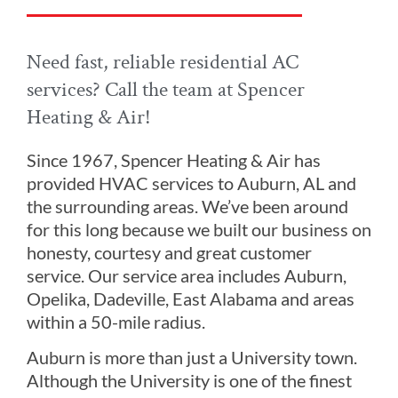
Need fast, reliable residential AC
services? Call the team at Spencer
Heating & Air!
Since 1967, Spencer Heating & Air has
provided HVAC services to Auburn, AL and
the surrounding areas. We’ve been around
for this long because we built our business on
honesty, courtesy and great customer
service. Our service area includes Auburn,
Opelika, Dadeville, East Alabama and areas
within a 50-mile radius.
Auburn is more than just a University town.
Although the University is one of the finest