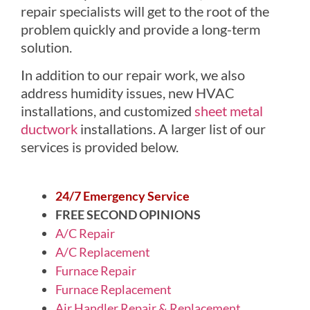
repair specialists will get to the root of the
problem quickly and provide a long-term
solution.
In addition to our repair work, we also
address humidity issues, new HVAC
installations, and customized
sheet metal
ductwork
installations. A larger list of our
services is provided below.
24/7 Emergency Service
FREE SECOND OPINIONS
A/C Repair
A/C Replacement
Furnace Repair
Furnace Replacement
Air Handler Repair & Replacement