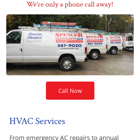
We're only a phone call away!
Call Now
HVAC Services
From emergency AC repairs to annual