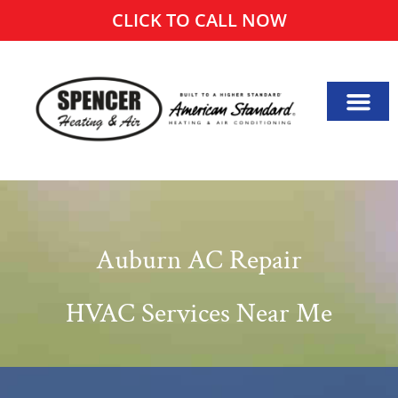
CLICK TO CALL NOW
Auburn AC Repair
HVAC Services Near Me