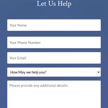
Let Us Help
Your
Name
(Required)
Your
Phone
Number
(Required)
Your
Email
(Required)
How
May
we
help
Please
you?
provide
(Required)
any
additional
details: