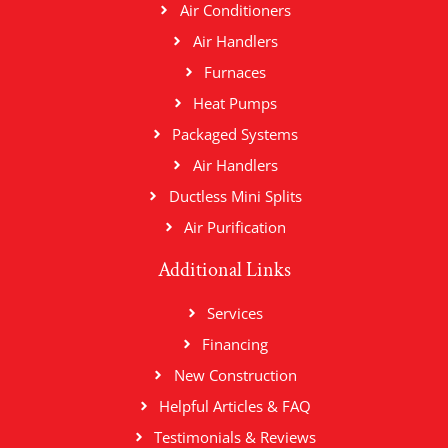
Air Conditioners
Air Handlers
Furnaces
Heat Pumps
Packaged Systems
Air Handlers
Ductless Mini Splits
Air Purification
Additional Links
Services
Financing
New Construction
Helpful Articles & FAQ
Testimonials & Reviews