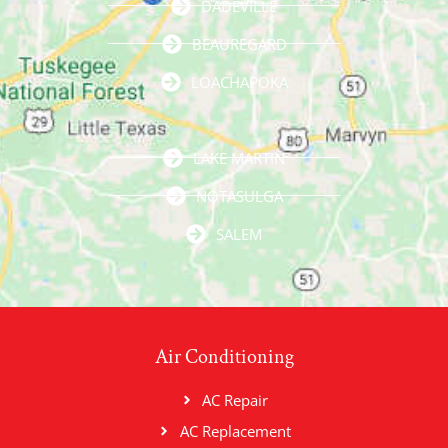
DADEVILLE
BEAUREGARD
LOACHAPOKA
LAKE MARTIN
NOTASULGA
SALEM
Air Conditioning
AC Repair
AC Replacement