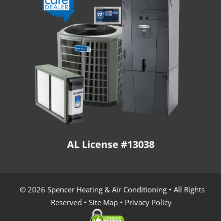
AL License #13038
© 2026 Spencer Heating & Air Conditioning • All Rights
Reserved •
Site Map
•
Privacy Policy