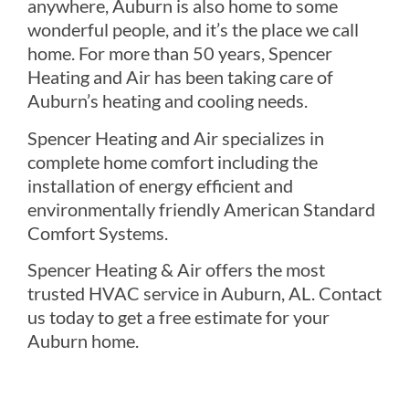
anywhere, Auburn is also home to some
wonderful people, and it’s the place we call
home. For more than 50 years, Spencer
Heating and Air has been taking care of
Auburn’s heating and cooling needs.
Spencer Heating and Air specializes in
complete home comfort including the
installation of energy efficient and
environmentally friendly American Standard
Comfort Systems.
Spencer Heating & Air offers the most
trusted HVAC service in Auburn, AL. Contact
us today to get a free estimate for your
Auburn home.