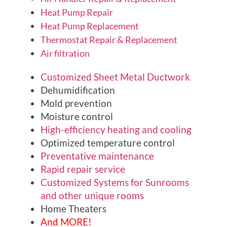
Heat Pump Repair
Heat Pump Replacement
Thermostat Repair & Replacement
Air filtration
Customized Sheet Metal Ductwork
Dehumidification
Mold prevention
Moisture control
High-efficiency heating and cooling
Optimized temperature control
Preventative maintenance
Rapid repair service
Customized Systems for Sunrooms
and other unique rooms
Home Theaters
And MORE!