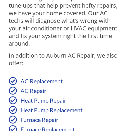
tune-ups that help prevent hefty repairs,
we have your home covered. Our AC
techs will diagnose what’s wrong with
your air conditioner or HVAC equipment
and fix your system right the first time
around.
In addition to Auburn AC Repair, we also
offer:
AC Replacement
AC Repair
Heat Pump Repair
Heat Pump Replacement
Furnace Repair
Furnace Replacement