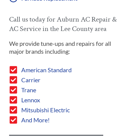
Call us today for Auburn AC Repair &
AC Service in the Lee County area
We provide tune-ups and repairs for all
major brands including:
American Standard
Carrier
Trane
Lennox
Mitsubishi Electric
And More!