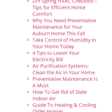
DIY Spring HVAC Checklist –
Tips for Efficient Home
Comfort
Why You Need Preventative
Maintenance for Your
Auburn Home This Fall
Take Control of Humidity in
Your Home Today
4 Tips to Lower Your
Electricity Bill
Air Purification Systems:
Clean the Air in Your Home
Preventative Maintenance Is
A Must
How To Get Rid of Stale
Indoor Air
Guide To Heating & Cooling
Older Homes