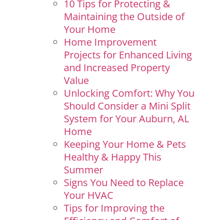
10 Tips for Protecting &
Maintaining the Outside of
Your Home
Home Improvement
Projects for Enhanced Living
and Increased Property
Value
Unlocking Comfort: Why You
Should Consider a Mini Split
System for Your Auburn, AL
Home
Keeping Your Home & Pets
Healthy & Happy This
Summer
Signs You Need to Replace
Your HVAC
Tips for Improving the