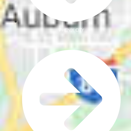
PHENIX CITY