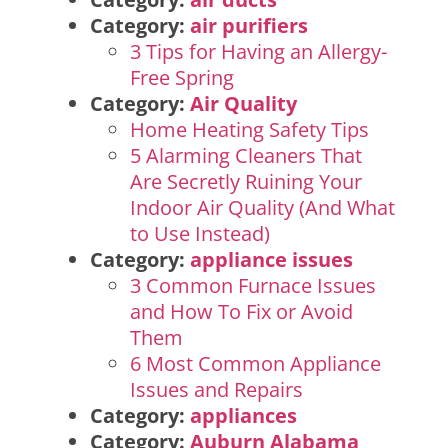
Category:
air purifiers
3 Tips for Having an Allergy-
Free Spring
Category:
Air Quality
Home Heating Safety Tips
5 Alarming Cleaners That
Are Secretly Ruining Your
Indoor Air Quality (And What
to Use Instead)
Category:
appliance issues
3 Common Furnace Issues
and How To Fix or Avoid
Them
6 Most Common Appliance
Issues and Repairs
Category:
appliances
Category:
Auburn Alabama