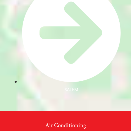
SALEM
Air Conditioning