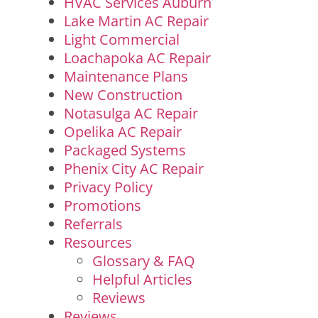
HVAC Services Auburn
Lake Martin AC Repair
Light Commercial
Loachapoka AC Repair
Maintenance Plans
New Construction
Notasulga AC Repair
Opelika AC Repair
Packaged Systems
Phenix City AC Repair
Privacy Policy
Promotions
Referrals
Resources
Glossary & FAQ
Helpful Articles
Reviews
Reviews