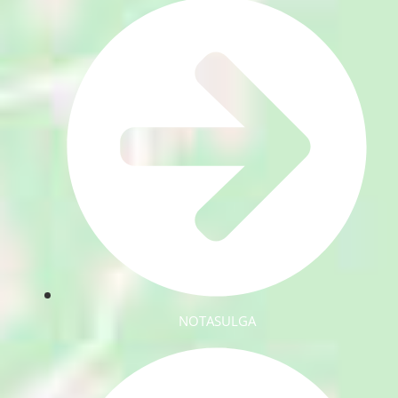
NOTASULGA