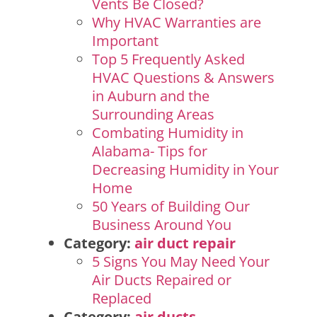
Vents Be Closed?
Why HVAC Warranties are
Important
Top 5 Frequently Asked
HVAC Questions & Answers
in Auburn and the
Surrounding Areas
Combating Humidity in
Alabama- Tips for
Decreasing Humidity in Your
Home
50 Years of Building Our
Business Around You
Category:
air duct repair
5 Signs You May Need Your
Air Ducts Repaired or
Replaced
Category:
air ducts