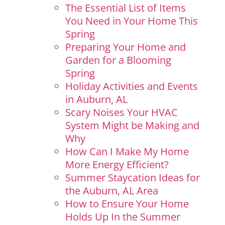
The Essential List of Items
You Need in Your Home This
Spring
Preparing Your Home and
Garden for a Blooming
Spring
Holiday Activities and Events
in Auburn, AL
Scary Noises Your HVAC
System Might be Making and
Why
How Can I Make My Home
More Energy Efficient?
Summer Staycation Ideas for
the Auburn, AL Area
How to Ensure Your Home
Holds Up In the Summer