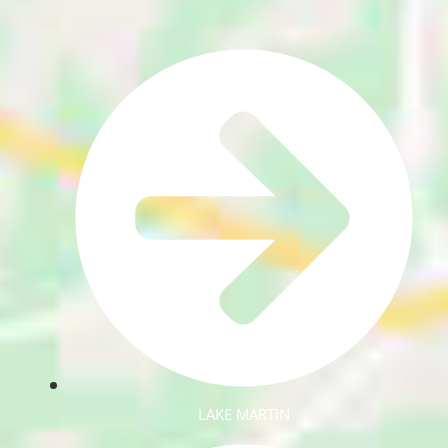
LAKE MARTIN