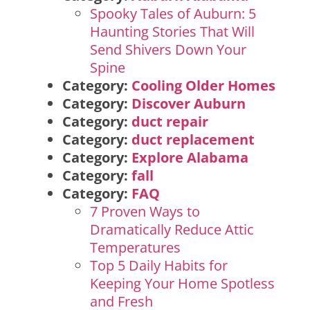
Spooky Tales of Auburn: 5
Haunting Stories That Will
Send Shivers Down Your
Spine
Category:
Cooling Older Homes
Category:
Discover Auburn
Category:
duct repair
Category:
duct replacement
Category:
Explore Alabama
Category:
fall
Category:
FAQ
7 Proven Ways to
Dramatically Reduce Attic
Temperatures
Top 5 Daily Habits for
Keeping Your Home Spotless
and Fresh