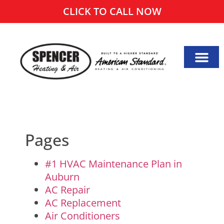
CLICK TO CALL NOW
Pages
#1 HVAC Maintenance Plan in
Auburn
AC Repair
AC Replacement
Air Conditioners