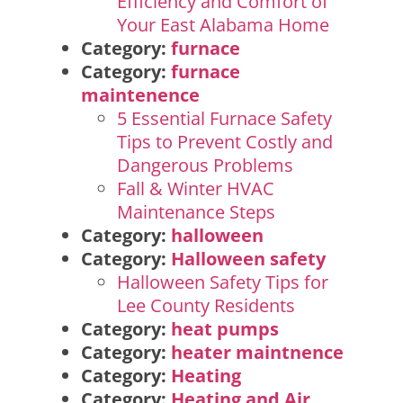
Efficiency and Comfort of
Your East Alabama Home
Category:
furnace
Category:
furnace
maintenence
5 Essential Furnace Safety
Tips to Prevent Costly and
Dangerous Problems
Fall & Winter HVAC
Maintenance Steps
Category:
halloween
Category:
Halloween safety
Halloween Safety Tips for
Lee County Residents
Category:
heat pumps
Category:
heater maintnence
Category:
Heating
Category:
Heating and Air