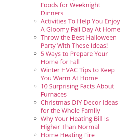
Foods for Weeknight
Dinners
Activities To Help You Enjoy
A Gloomy Fall Day At Home
Throw the Best Halloween
Party With These Ideas!
5 Ways to Prepare Your
Home for Fall
Winter HVAC Tips to Keep
You Warm At Home
10 Surprising Facts About
Furnaces
Christmas DIY Decor Ideas
for the Whole Family
Why Your Heating Bill Is
Higher Than Normal
Home Heating Fire