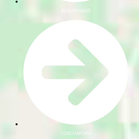
BEAUREGARD
LOACHAPOKA