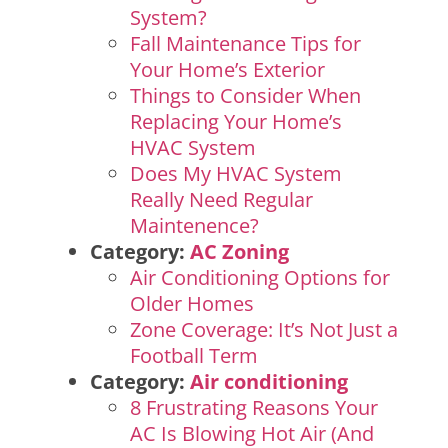
System?
Fall Maintenance Tips for
Your Home’s Exterior
Things to Consider When
Replacing Your Home’s
HVAC System
Does My HVAC System
Really Need Regular
Maintenence?
Category:
AC Zoning
Air Conditioning Options for
Older Homes
Zone Coverage: It’s Not Just a
Football Term
Category:
Air conditioning
8 Frustrating Reasons Your
AC Is Blowing Hot Air (And