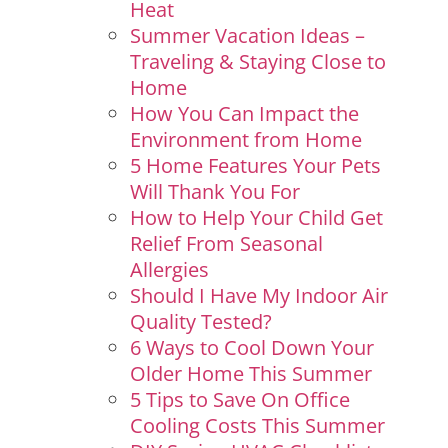
Heat
Summer Vacation Ideas –
Traveling & Staying Close to
Home
How You Can Impact the
Environment from Home
5 Home Features Your Pets
Will Thank You For
How to Help Your Child Get
Relief From Seasonal
Allergies
Should I Have My Indoor Air
Quality Tested?
6 Ways to Cool Down Your
Older Home This Summer
5 Tips to Save On Office
Cooling Costs This Summer