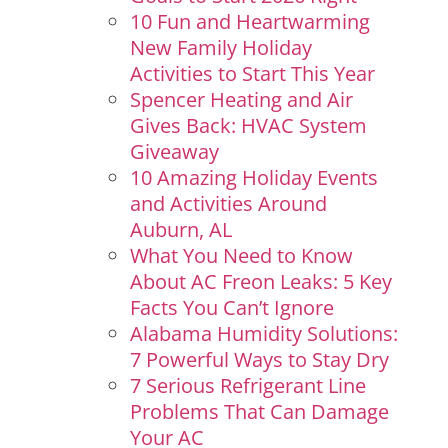
10 Fun and Heartwarming
New Family Holiday
Activities to Start This Year
Spencer Heating and Air
Gives Back: HVAC System
Giveaway
10 Amazing Holiday Events
and Activities Around
Auburn, AL
What You Need to Know
About AC Freon Leaks: 5 Key
Facts You Can’t Ignore
Alabama Humidity Solutions:
7 Powerful Ways to Stay Dry
7 Serious Refrigerant Line
Problems That Can Damage
Your AC