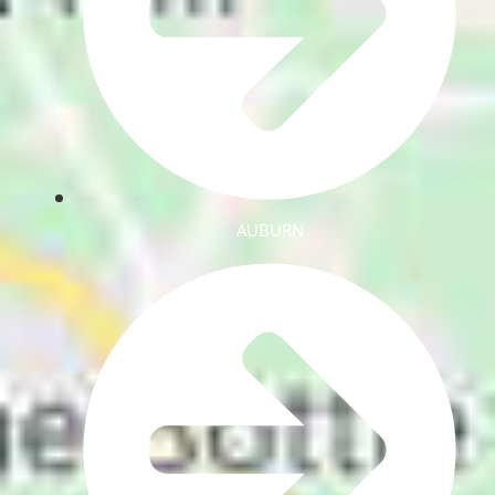
AUBURN