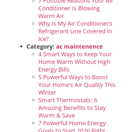
7 Possible Reasons Your Air
Conditioner Is Blowing
Warm Air
Why Is My Air Conditioner’s
Refrigerant Line Covered in
Ice?
Category:
ac maintenence
4 Smart Ways to Keep Your
Home Warm Without High
Energy Bills
5 Powerful Ways to Boost
Your Home’s Air Quality This
Winter
Smart Thermostats: 6
Amazing Benefits to Stay
Warm & Save
7 Powerful Home Energy
Goals to Start 2026 Right