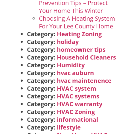
Prevention Tips – Protect
Your Home This Winter
Choosing A Heating System
For Your Lee County Home
Category:
Heating Zoning
Category:
holiday
Category:
homeowner tips
Category:
Household Cleaners
Category:
Humidity
Category:
hvac auburn
Category:
hvac maintenence
Category:
HVAC system
Category:
HVAC systems
Category:
HVAC warranty
Category:
HVAC Zoning
Category:
informational
Category:
lifestyle