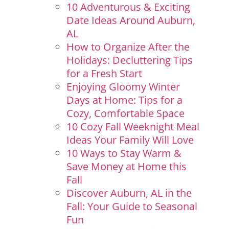
10 Adventurous & Exciting
Date Ideas Around Auburn,
AL
How to Organize After the
Holidays: Decluttering Tips
for a Fresh Start
Enjoying Gloomy Winter
Days at Home: Tips for a
Cozy, Comfortable Space
10 Cozy Fall Weeknight Meal
Ideas Your Family Will Love
10 Ways to Stay Warm &
Save Money at Home this
Fall
Discover Auburn, AL in the
Fall: Your Guide to Seasonal
Fun