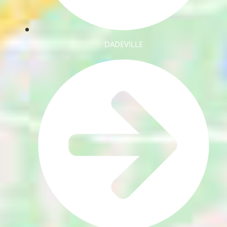
DADEVILLE