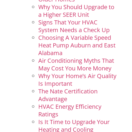
Why You Should Upgrade to
a Higher SEER Unit
Signs That Your HVAC
System Needs a Check Up
Choosing A Variable Speed
Heat Pump Auburn and East
Alabama
Air Conditioning Myths That
May Cost You More Money
Why Your Home’s Air Quality
Is Important
The Nate Certification
Advantage
HVAC Energy Efficiency
Ratings
Is It Time to Upgrade Your
Heating and Cooling