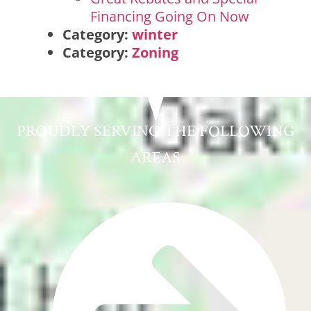
Financing Going On Now
Category:
winter
Category:
Zoning
PROUDLY SERVING THE FOLLOWING
AREAS