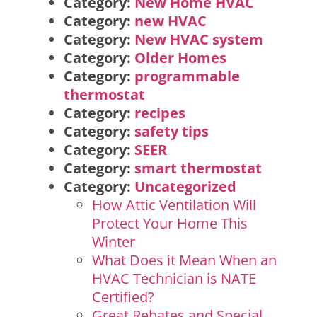
Category:
New Home HVAC
Category:
new HVAC
Category:
New HVAC system
Category:
Older Homes
Category:
programmable
thermostat
Category:
recipes
Category:
safety tips
Category:
SEER
Category:
smart thermostat
Category:
Uncategorized
How Attic Ventilation Will
Protect Your Home This
Winter
What Does it Mean When an
HVAC Technician is NATE
Certified?
Great Rebates and Special