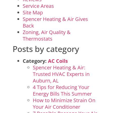
Service Areas
Site Map
Spencer Heating & Air Gives
Back
Zoning, Air Quality &
Thermostats
Posts by category
Category:
AC Coils
Spencer Heating & Air:
Trusted HVAC Experts in
Auburn, AL
4 Tips for Reducing Your
Energy Bills This Summer
How to Minimize Strain On
Your Air Conditioner