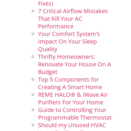
Fixes)
7 Critical Airflow Mistakes
That Kill Your AC
Performance
Your Comfort System’s
Impact On Your Sleep
Quality
Thrifty Homeowners:
Renovate Your House On A
Budget
Top 5 Components for
Creating A Smart Home
REME HALO® & iWave Air
Purifiers For Your Home
Guide to Controlling Your
Programmable Thermostat
Should my Unused HVAC