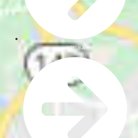
OPELIKA