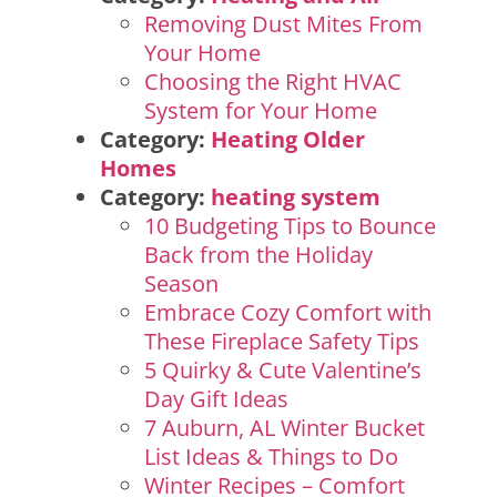
Removing Dust Mites From
Your Home
Choosing the Right HVAC
System for Your Home
Category:
Heating Older
Homes
Category:
heating system
10 Budgeting Tips to Bounce
Back from the Holiday
Season
Embrace Cozy Comfort with
These Fireplace Safety Tips
5 Quirky & Cute Valentine’s
Day Gift Ideas
7 Auburn, AL Winter Bucket
List Ideas & Things to Do
Winter Recipes – Comfort