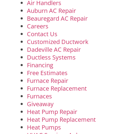
Air Handlers
Auburn AC Repair
Beauregard AC Repair
Careers
Contact Us
Customized Ductwork
Dadeville AC Repair
Ductless Systems
Financing
Free Estimates
Furnace Repair
Furnace Replacement
Furnaces
Giveaway
Heat Pump Repair
Heat Pump Replacement
Heat Pumps