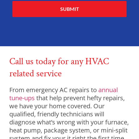
Alternative:
Call us today for any HVAC
related service
From emergency AC repairs to
annual
tune-ups
that help prevent hefty repairs,
we have your home covered. Our
qualified, friendly technicians will
diagnose what’s wrong with your furnace,
heat pump, package system, or mini-split
system and fix your it right the first time