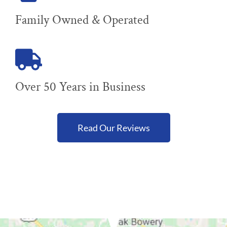
Family Owned & Operated
Over 50 Years in Business
Read Our Reviews