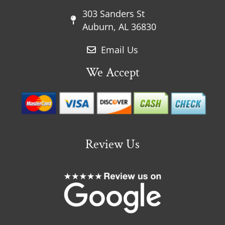
303 Sanders St
Auburn, AL 36830
Email Us
We Accept
Review Us