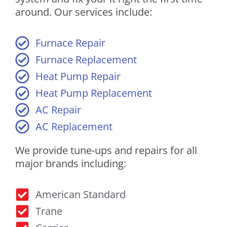
around. Our services include:
Furnace Repair
Furnace Replacement
Heat Pump Repair
Heat Pump Replacement
AC Repair
AC Replacement
We provide tune-ups and repairs for all
major brands including:
American Standard
Trane