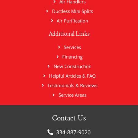
Air Handlers
Ductless Mini Splits
Air Purification
Additional Links
Services
Financing
New Construction
Helpful Articles & FAQ
Testimonials & Reviews
Service Areas
Contact Us
334-887-9020