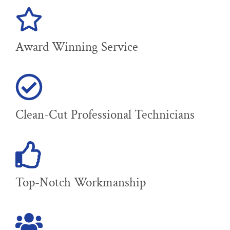
Award Winning Service
Clean-Cut Professional Technicians
Top-Notch Workmanship