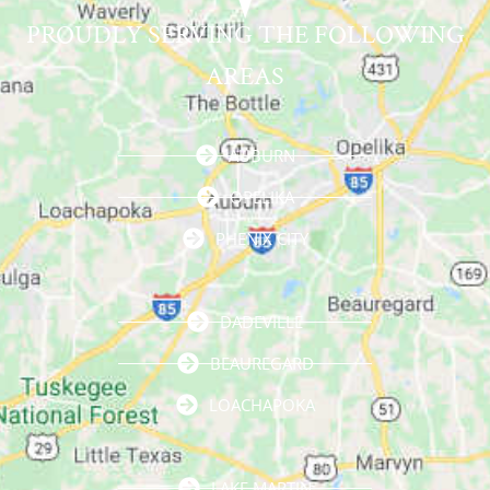
PROUDLY SERVING THE FOLLOWING
AREAS
AUBURN
OPELIKA
PHENIX CITY
DADEVILLE
BEAUREGARD
LOACHAPOKA
LAKE MARTIN