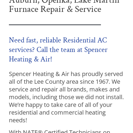
Auburn, Opelika, Lake Martin
Furnace Repair & Service
Need fast, reliable Residential AC
services? Call the team at Spencer
Heating & Air!
Spencer Heating & Air has proudly served
all of the Lee County area since 1967. We
service and repair all brands, makes and
models, including those we did not install.
We’re happy to take care of all of your
residential and commercial heating
needs!
With NATE® Certified Technicians on