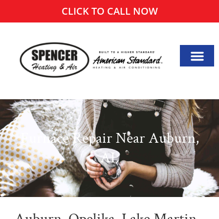
CLICK TO CALL NOW
Furnace Repair Near Auburn,
AL