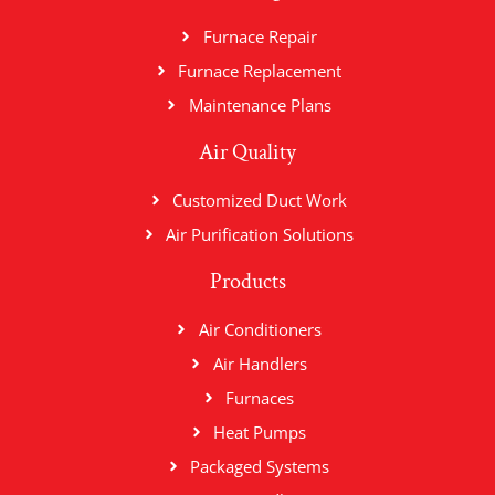
Furnace Repair
Furnace Replacement
Maintenance Plans
Air Quality
Customized Duct Work
Air Purification Solutions
Products
Air Conditioners
Air Handlers
Furnaces
Heat Pumps
Packaged Systems