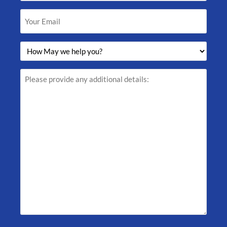
(Required)
Your
Email
(Required)
How
May
we
help
Please
you?
provide
(Required)
any
additional
details: