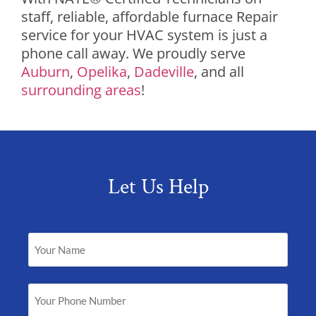
staff, reliable, affordable furnace Repair
service for your HVAC system is just a
phone call away. We proudly serve
Auburn
,
Opelika
,
Dadeville
, and all
surrounding areas
!
Let Us Help
Your
Name
(Required)
Your
Phone
Number