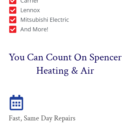
Carrier
Lennox
Mitsubishi Electric
And More!
You Can Count On Spencer
Heating & Air
Fast, Same Day Repairs