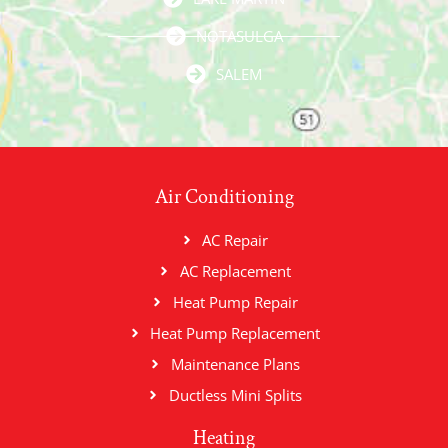
NOTASULGA
SALEM
Air Conditioning
AC Repair
AC Replacement
Heat Pump Repair
Heat Pump Replacement
Maintenance Plans
Ductless Mini Splits
Heating