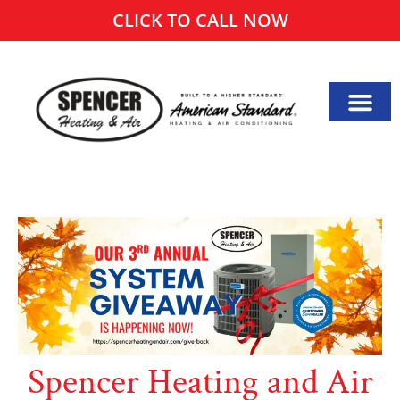
CLICK TO CALL NOW
Spencer Heating and Air