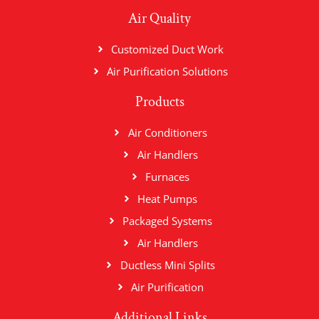
Air Quality
Customized Duct Work
Air Purification Solutions
Products
Air Conditioners
Air Handlers
Furnaces
Heat Pumps
Packaged Systems
Air Handlers
Ductless Mini Splits
Air Purification
Additional Links