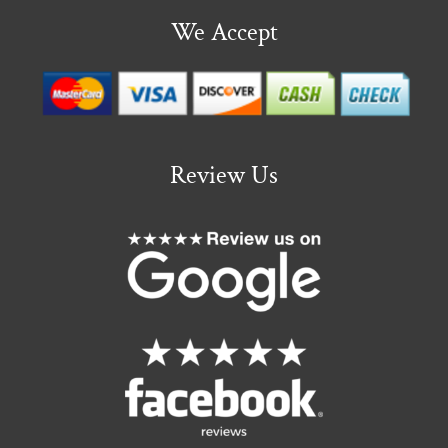
We Accept
Review Us