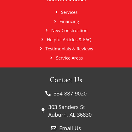
Services
Financing
New Construction
Helpful Articles & FAQ
Testimonials & Reviews
Service Areas
Contact Us
334-887-9020
303 Sanders St
Auburn, AL 36830
Email Us