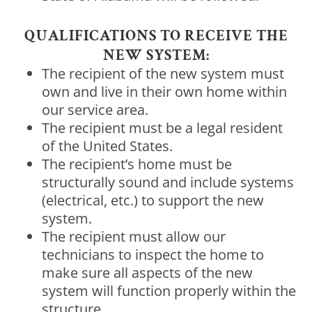
QUALIFICATIONS TO RECEIVE THE
NEW SYSTEM:
The recipient of the new system must
own and live in their own home within
our service area.
The recipient must be a legal resident
of the United States.
The recipient’s home must be
structurally sound and include systems
(electrical, etc.) to support the new
system.
The recipient must allow our
technicians to inspect the home to
make sure all aspects of the new
system will function properly within the
structure.