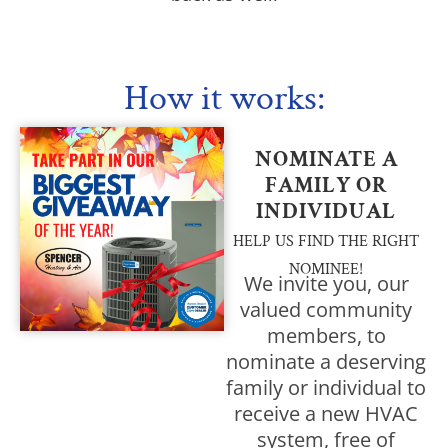
How it works:
NOMINATE A
FAMILY OR
INDIVIDUAL
HELP US FIND THE RIGHT
NOMINEE!
We invite you, our
valued community
members, to
nominate a deserving
family or individual to
receive a new HVAC
system, free of