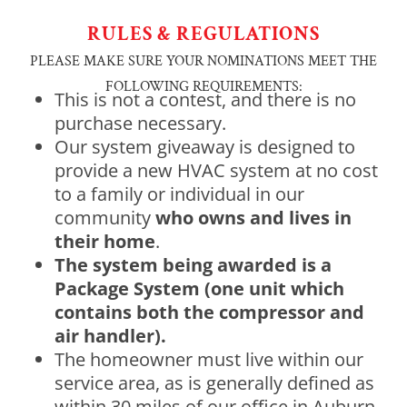
RULES & REGULATIONS
PLEASE MAKE SURE YOUR NOMINATIONS MEET THE
FOLLOWING REQUIREMENTS:
This is not a contest, and there is no
purchase necessary.
Our system giveaway is designed to
provide a new HVAC system at no cost
to a family or individual in our
community
who owns and lives in
their home
.
The system being awarded is a
Package System (one unit which
contains both the compressor and
air handler).
The homeowner must live within our
service area, as is generally defined as
within 30 miles of our office in Auburn,