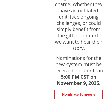
charge. Whether they
have an outdated
unit, face ongoing
challenges, or could
simply benefit from
the gift of comfort,
we want to hear their
story.
Nominations for the
new system must be
received no later than
5:00 PM CST on
November 9, 2025.
Nominate Someone