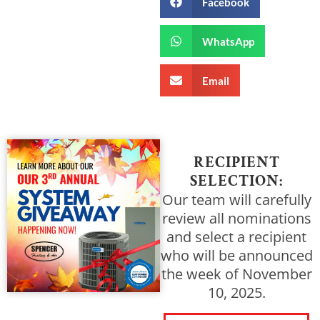
Facebook
WhatsApp
Email
RECIPIENT
SELECTION:
Our team will carefully
review all nominations
and select a recipient
who will be announced
the week of November
10, 2025.