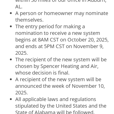
AL.
A person or homeowner may nominate
themselves.
The entry period for making a
nomination to receive a new system
begins at 8AM CST on October 20, 2025,
and ends at 5PM CST on November 9,
2025.
The recipient of the new system will be
chosen by Spencer Heating and Air,
whose decision is final.
A recipient of the new system will be
announced the week of November 10,
2025.
All applicable laws and regulations
stipulated by the United States and the
State of Alabama will be followed.