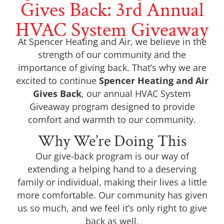
Gives Back: 3rd Annual
HVAC System Giveaway
At Spencer Heating and Air, we believe in the
strength of our community and the
importance of giving back. That’s why we are
excited to continue
Spencer Heating and Air
Gives Back
, our annual HVAC System
Giveaway program designed to provide
comfort and warmth to our community.
Why We’re Doing This
Our give-back program is our way of
extending a helping hand to a deserving
family or individual, making their lives a little
more comfortable. Our community has given
us so much, and we feel it’s only right to give
back as well.