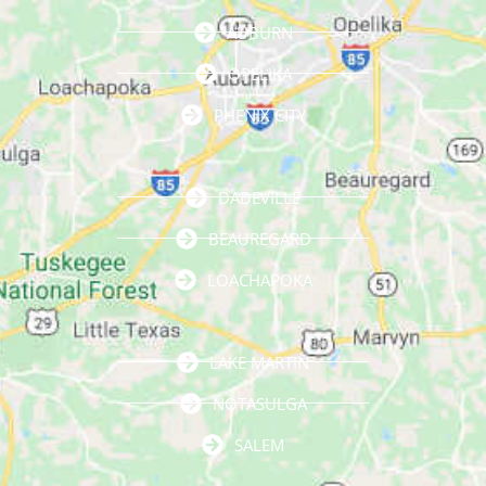
AUBURN
OPELIKA
PHENIX CITY
DADEVILLE
BEAUREGARD
LOACHAPOKA
LAKE MARTIN
NOTASULGA
SALEM