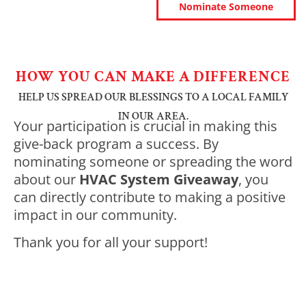
Nominate Someone
HOW YOU CAN MAKE A DIFFERENCE
HELP US SPREAD OUR BLESSINGS TO A LOCAL FAMILY
IN OUR AREA.
Your participation is crucial in making this
give-back program a success. By
nominating someone or spreading the word
about our
HVAC System Giveaway
, you
can directly contribute to making a positive
impact in our community.
Thank you for all your support!