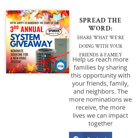
SPREAD THE
WORD:
SHARE WHAT WE'RE
DOING WITH YOUR
FRIENDS & FAMILY
Help us reach more
families by sharing
this opportunity with
your friends, family,
and neighbors. The
more nominations we
receive, the more
lives we can impact
together