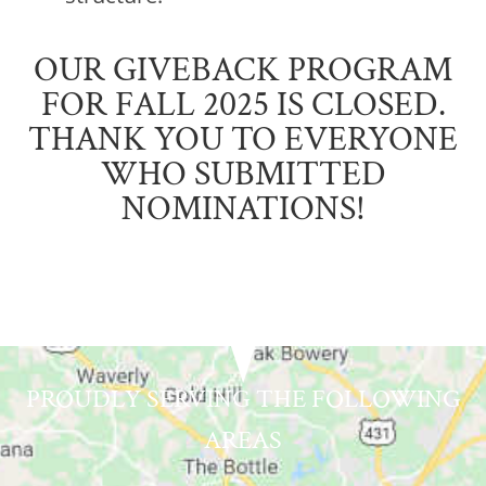
OUR GIVEBACK PROGRAM
FOR FALL 2025 IS CLOSED.
THANK YOU TO EVERYONE
WHO SUBMITTED
NOMINATIONS!
PROUDLY SERVING THE FOLLOWING
AREAS