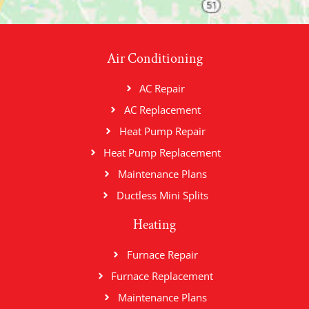
Air Conditioning
AC Repair
AC Replacement
Heat Pump Repair
Heat Pump Replacement
Maintenance Plans
Ductless Mini Splits
Heating
Furnace Repair
Furnace Replacement
Maintenance Plans