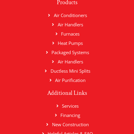
Products
Air Conditioners
Air Handlers
Furnaces
Heat Pumps
Packaged Systems
Air Handlers
Ductless Mini Splits
Air Purification
Additional Links
Services
Financing
New Construction
Helpful Articles & FAQ