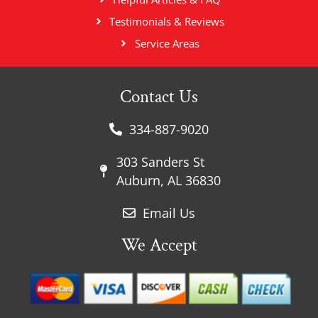
Testimonials & Reviews
Service Areas
Contact Us
334-887-9020
303 Sanders St
Auburn, AL 36830
Email Us
We Accept