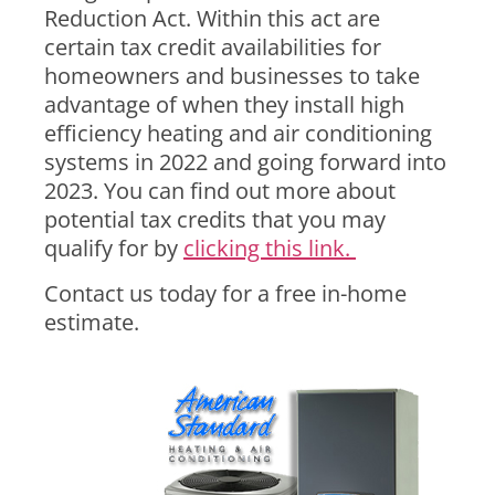
Reduction Act. Within this act are
certain tax credit availabilities for
homeowners and businesses to take
advantage of when they install high
efficiency heating and air conditioning
systems in 2022 and going forward into
2023. You can find out more about
potential tax credits that you may
qualify for by
clicking this link.
Contact us today for a free in-home
estimate.