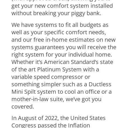
get your new comfort system installed
without breaking your piggy bank.
We have systems to fit all budgets as
well as your specific comfort needs,
and our free in-home estimates on new
systems guarantees you will receive the
right system for your individual home.
Whether it’s American Standard’s state
of the art Platinum System with a
variable speed compressor or
something simpler such as a Ductless
Mini Spilt system to cool an office or a
mother-in-law suite, we’ve got you
covered.
In August of 2022, the United States
Congress passed the Inflation