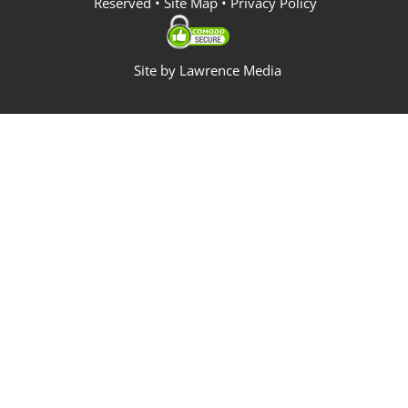
Reserved •
Site Map
•
Privacy Policy
Site by
Lawrence Media