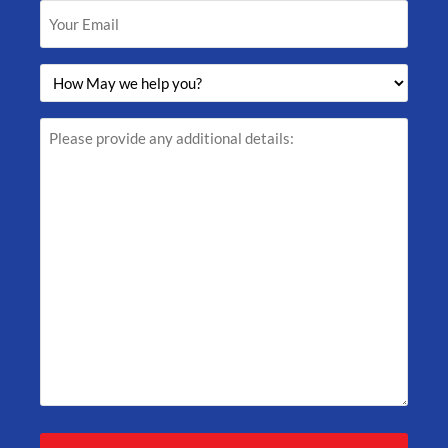
Your
Email
(Required)
How
May
we
help
Please
you?
provide
(Required)
any
additional
details: