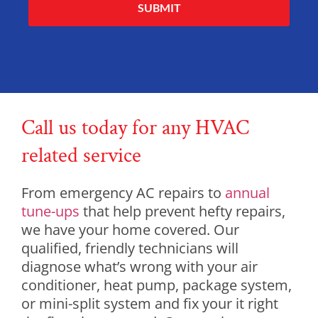
Alternative:
Call us today for any HVAC
related service
From emergency AC repairs to
annual
tune-ups
that help prevent hefty repairs,
we have your home covered. Our
qualified, friendly technicians will
diagnose what’s wrong with your air
conditioner, heat pump, package system,
or mini-split system and fix your it right