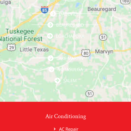
DADEVILLE
BEAUREGARD
LOACHAPOKA
LAKE MARTIN
NOTASULGA
SALEM
Air Conditioning
AC Repair