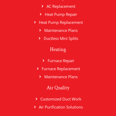
AC Replacement
Heat Pump Repair
Heat Pump Replacement
Maintenance Plans
Ductless Mini Splits
Heating
Furnace Repair
Furnace Replacement
Maintenance Plans
Air Quality
Customized Duct Work
Air Purification Solutions