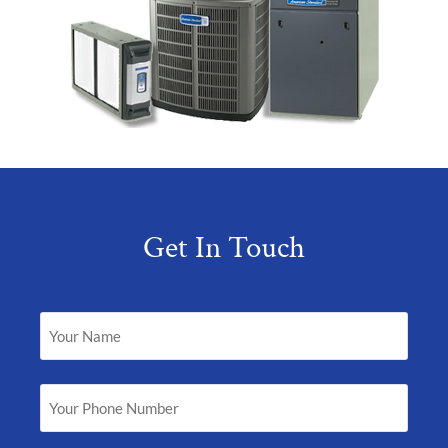
Get In Touch
Your
Name
(Required)
Your
Phone
Number
(Required)