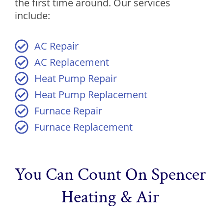
the first time around. Our services
include:
AC Repair
AC Replacement
Heat Pump Repair
Heat Pump Replacement
Furnace Repair
Furnace Replacement
You Can Count On Spencer
Heating & Air