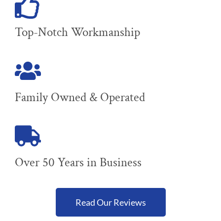
Top-Notch Workmanship
Family Owned & Operated
Over 50 Years in Business
Read Our Reviews