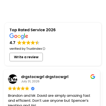
Top Rated Service 2026
4.7
verified by Trustindex
Write a review
Steven Penny
July 9, 2026
I ended up not using Spencer, just because of
bad timing but Glenn was very helpful and nice.
Seems like a good company, not pushy at all.