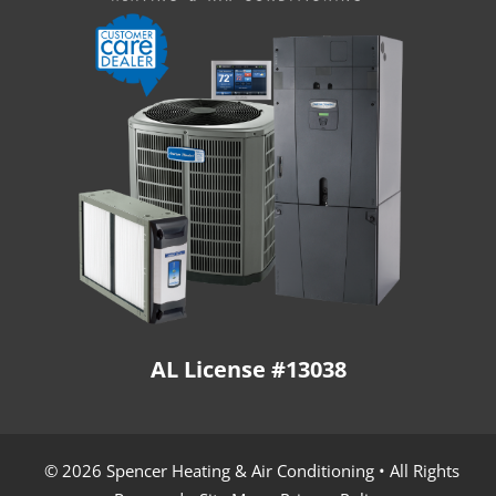
AL License #13038
© 2026 Spencer Heating & Air Conditioning • All Rights