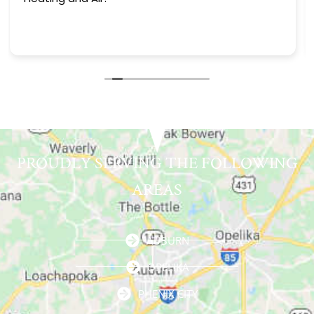
PROUDLY SERVING THE FOLLOWING
AREAS
AUBURN
OPELIKA
PHENIX CITY