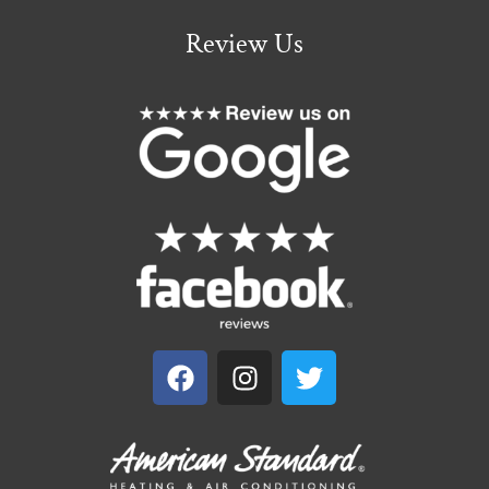
Review Us