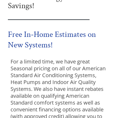
Savings!
Free In-Home Estimates on
New Systems!
For a limited time, we have great
Seasonal pricing on all of our American
Standard Air Conditioning Systems,
Heat Pumps and Indoor Air Quality
Systems. We also have instant rebates
available on qualifying American
Standard comfort systems as well as
convenient financing options available
(with approved credit) allowing you to