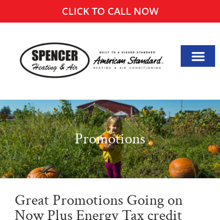
CLICK TO CALL NOW
Promotions
Great Promotions Going on
Now Plus Energy Tax credit