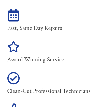
Fast, Same Day Repairs
Award Winning Service
Clean-Cut Professional Technicians