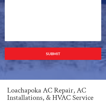
Alternative:
Loachapoka AC Repair, AC
Installations, & HVAC Service