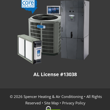
AL License #13038
© 2026 Spencer Heating & Air Conditioning • All Rights
Reserved •
Site Map
•
Privacy Policy