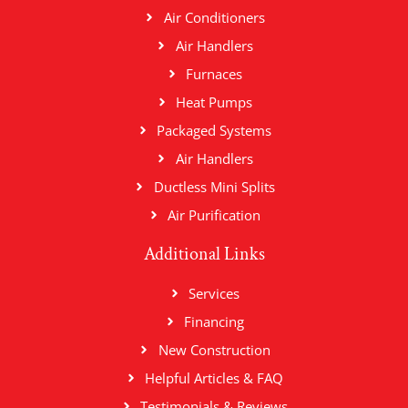
Air Conditioners
Air Handlers
Furnaces
Heat Pumps
Packaged Systems
Air Handlers
Ductless Mini Splits
Air Purification
Additional Links
Services
Financing
New Construction
Helpful Articles & FAQ
Testimonials & Reviews