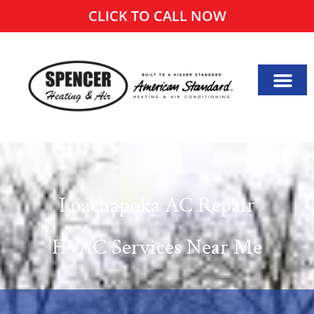
CLICK TO CALL NOW
Loachapoka AC Repair
HVAC Services Near Me