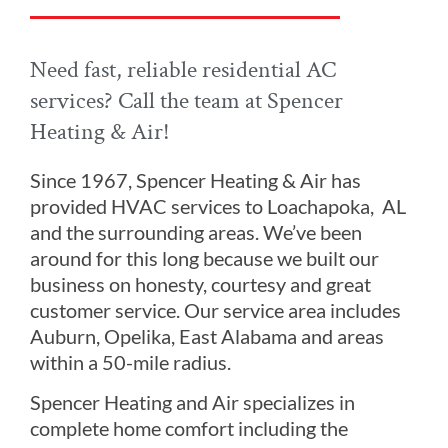
Need fast, reliable residential AC
services? Call the team at Spencer
Heating & Air!
Since 1967, Spencer Heating & Air has
provided HVAC services to Loachapoka, AL
and the surrounding areas. We’ve been
around for this long because we built our
business on honesty, courtesy and great
customer service. Our service area includes
Auburn, Opelika, East Alabama and areas
within a 50-mile radius.
Spencer Heating and Air specializes in
complete home comfort including the