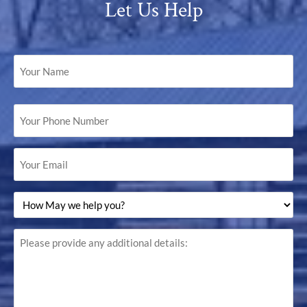
Let Us Help
Your
Name
(Required)
Your
Phone
Number
(Required)
Your
Email
(Required)
How
May
we
help
Please
you?
provide
(Required)
any
additional
details: