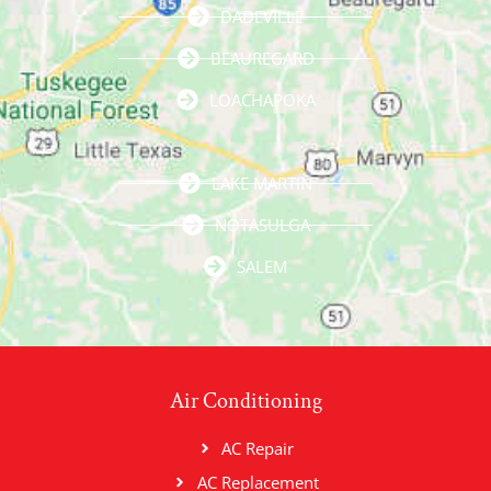
DADEVILLE
BEAUREGARD
LOACHAPOKA
LAKE MARTIN
NOTASULGA
SALEM
Air Conditioning
AC Repair
AC Replacement