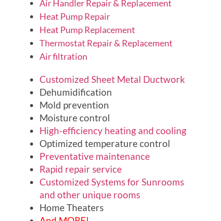
Air Handler Repair & Replacement
Heat Pump Repair
Heat Pump Replacement
Thermostat Repair & Replacement
Air filtration
Customized Sheet Metal Ductwork
Dehumidification
Mold prevention
Moisture control
High-efficiency heating and cooling
Optimized temperature control
Preventative maintenance
Rapid repair service
Customized Systems for Sunrooms
and other unique rooms
Home Theaters
And MORE!