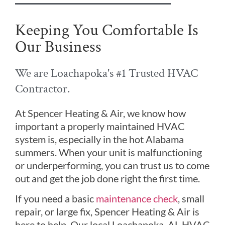
Keeping You Comfortable Is
Our Business
We are Loachapoka's #1 Trusted HVAC
Contractor.
At Spencer Heating & Air, we know how
important a properly maintained HVAC
system is, especially in the hot Alabama
summers. When your unit is malfunctioning
or underperforming, you can trust us to come
out and get the job done right the first time.
If you need a basic
maintenance check
, small
repair, or large fix, Spencer Heating & Air is
here to help. Our local Loachapoka, AL HVAC