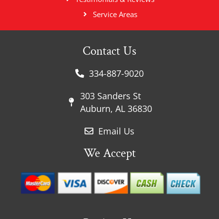
Service Areas
Contact Us
334-887-9020
303 Sanders St
Auburn, AL 36830
Email Us
We Accept