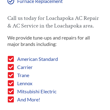
Furnace Replacement
Call us today for Loachapoka AC Repair
& AC Service in the Loachapoka area.
We provide tune-ups and repairs for all
major brands including:
American Standard
Carrier
Trane
Lennox
Mitsubishi Electric
And More!