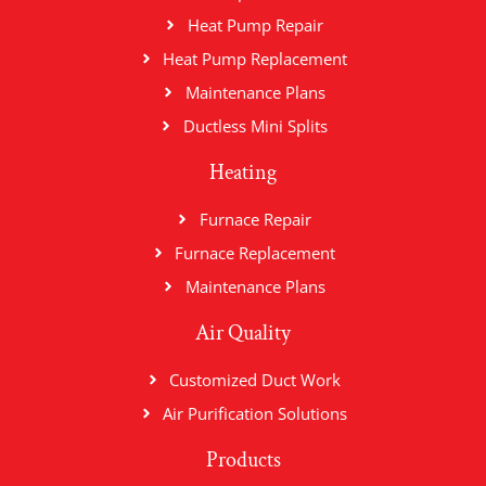
Heat Pump Repair
Heat Pump Replacement
Maintenance Plans
Ductless Mini Splits
Heating
Furnace Repair
Furnace Replacement
Maintenance Plans
Air Quality
Customized Duct Work
Air Purification Solutions
Products