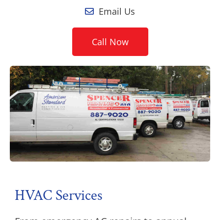
Email Us
Call Now
HVAC Services