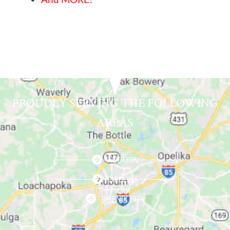
PROUDLY SERVING THE FOLLOWING
AREAS
AUBURN
OPELIKA
PHENIX CITY