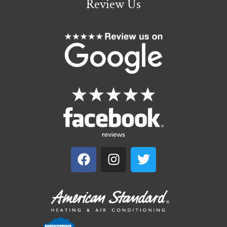
Review Us