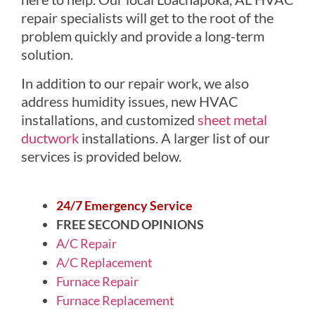
repair specialists will get to the root of the
problem quickly and provide a long-term
solution.
In addition to our repair work, we also
address humidity issues, new HVAC
installations, and customized
sheet metal
ductwork
installations. A larger list of our
services is provided below.
24/7 Emergency Service
FREE SECOND OPINIONS
A/C Repair
A/C Replacement
Furnace Repair
Furnace Replacement