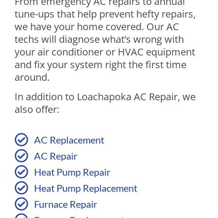
From emergency AC repairs to annual
tune-ups that help prevent hefty repairs,
we have your home covered. Our AC
techs will diagnose what’s wrong with
your air conditioner or HVAC equipment
and fix your system right the first time
around.
In addition to Loachapoka AC Repair, we
also offer:
AC Replacement
AC Repair
Heat Pump Repair
Heat Pump Replacement
Furnace Repair