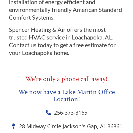
installation of energy efficient and
environmentally friendly American Standard
Comfort Systems.
Spencer Heating & Air offers the most
trusted HVAC service in Loachapoka, AL.
Contact us today to get a free estimate for
your Loachapoka home.
We're only a phone call away!
We now have a Lake Martin Office
Location!
256-373-3165
28 Midway Circle Jackson's Gap, AL 36861