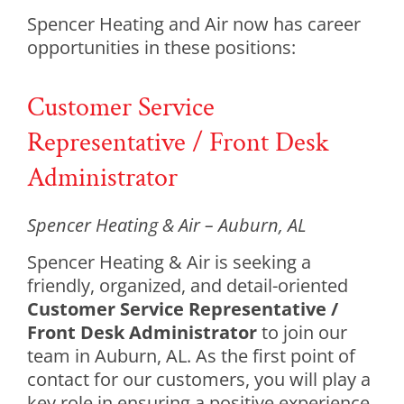
Spencer Heating and Air now has career
opportunities in these positions:
Customer Service
Representative / Front Desk
Administrator
Spencer Heating & Air – Auburn, AL
Spencer Heating & Air is seeking a
friendly, organized, and detail-oriented
Customer Service Representative /
Front Desk Administrator
to join our
team in Auburn, AL. As the first point of
contact for our customers, you will play a
key role in ensuring a positive experience