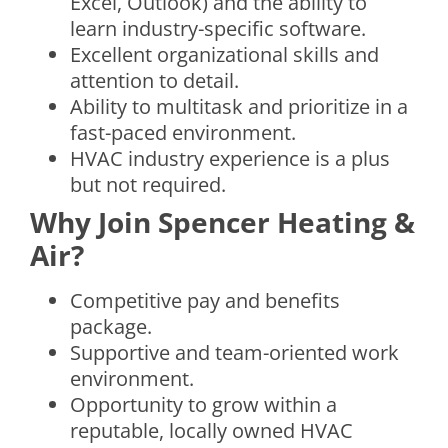
Excel, Outlook) and the ability to
learn industry-specific software.
Excellent organizational skills and
attention to detail.
Ability to multitask and prioritize in a
fast-paced environment.
HVAC industry experience is a plus
but not required.
Why Join Spencer Heating &
Air?
Competitive pay and benefits
package.
Supportive and team-oriented work
environment.
Opportunity to grow within a
reputable, locally owned HVAC