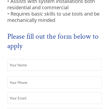
• Assists with system installations both
residential and commercial
• Requires basic skills to use tools and be
mechanically minded
Please fill out the form below to
apply
Name
(Required)
Phone
(Required)
Email
(Required)