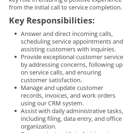
from the initial call to service completion.
Key Responsibilities:
Answer and direct incoming calls,
scheduling service appointments and
assisting customers with inquiries.
Provide exceptional customer service
by addressing concerns, following up
on service calls, and ensuring
customer satisfaction.
Manage and update customer
records, invoices, and work orders
using our CRM system.
Assist with daily administrative tasks,
including filing, data entry, and office
organization.