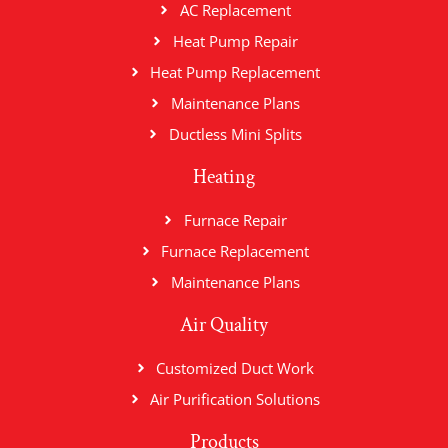
AC Replacement
Heat Pump Repair
Heat Pump Replacement
Maintenance Plans
Ductless Mini Splits
Heating
Furnace Repair
Furnace Replacement
Maintenance Plans
Air Quality
Customized Duct Work
Air Purification Solutions
Products