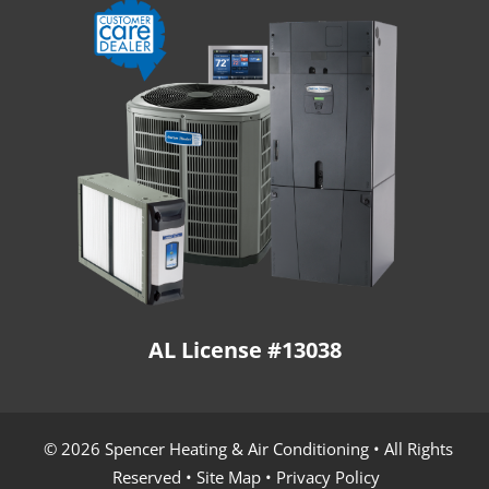
AL License #13038
© 2026 Spencer Heating & Air Conditioning • All Rights
Reserved •
Site Map
•
Privacy Policy