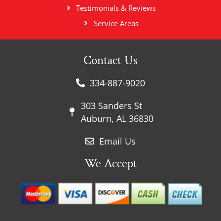
Testimonials & Reviews
Service Areas
Contact Us
334-887-9020
303 Sanders St
Auburn, AL 36830
Email Us
We Accept