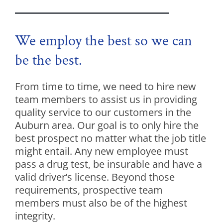
We employ the best so we can
be the best.
From time to time, we need to hire new
team members to assist us in providing
quality service to our customers in the
Auburn area. Our goal is to only hire the
best prospect no matter what the job title
might entail. Any new employee must
pass a drug test, be insurable and have a
valid driver’s license. Beyond those
requirements, prospective team
members must also be of the highest
integrity.