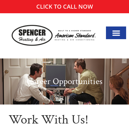
CLICK TO CALL NOW
Career Opportunities
Work With Us!