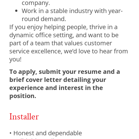
company.
Work in a stable industry with year-
round demand.
If you enjoy helping people, thrive in a
dynamic office setting, and want to be
part of a team that values customer
service excellence, we’d love to hear from
you!
To apply, submit your resume and a
brief cover letter detailing your
experience and interest in the
position.
Installer
• Honest and dependable