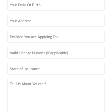
Your
Date
Of
Birth
Your
(Required)
Address
(Required)
Position
You
Are
Applying
For
Valid
License
(Required)
Number
(if
applicable)
State
of
Insurance
Tell
Us
About
Yourself
(Required)