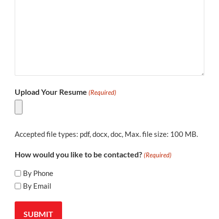
Upload Your Resume
(Required)
Accepted file types: pdf, docx, doc, Max. file size: 100 MB.
How would you like to be contacted?
(Required)
By Phone
By Email