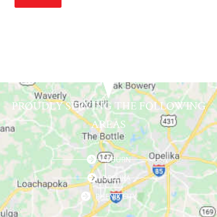
Alternative:
PROUDLY SERVING THE FOLLOWING
AREAS
AUBURN
OPELIKA
PHENIX CITY