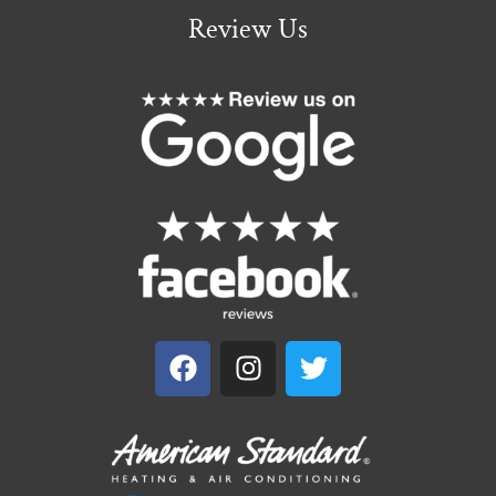
Review Us