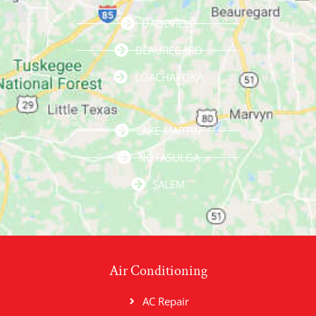
DADEVILLE
BEAUREGARD
LOACHAPOKA
LAKE MARTIN
NOTASULGA
SALEM
Air Conditioning
AC Repair