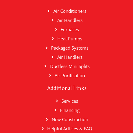
Air Conditioners
Air Handlers
Furnaces
Heat Pumps
Packaged Systems
Air Handlers
Ductless Mini Splits
Air Purification
Additional Links
Services
Financing
New Construction
Helpful Articles & FAQ