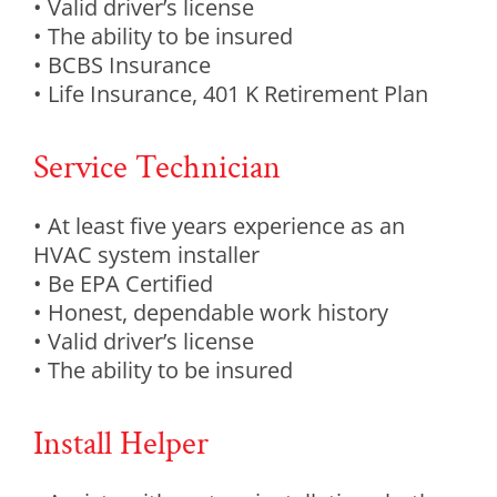
• Valid driver’s license
• The ability to be insured
• BCBS Insurance
• Life Insurance, 401 K Retirement Plan
Service Technician
• At least five years experience as an
HVAC system installer
• Be EPA Certified
• Honest, dependable work history
• Valid driver’s license
• The ability to be insured
Install Helper