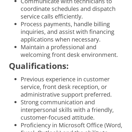
Communicate with technicians to
coordinate schedules and dispatch
service calls efficiently.
Process payments, handle billing
inquiries, and assist with financing
applications when necessary.
Maintain a professional and
welcoming front desk environment.
Qualifications:
Previous experience in customer
service, front desk reception, or
administrative support preferred.
Strong communication and
interpersonal skills with a friendly,
customer-focused attitude.
Proficiency in Microsoft Office (Word,