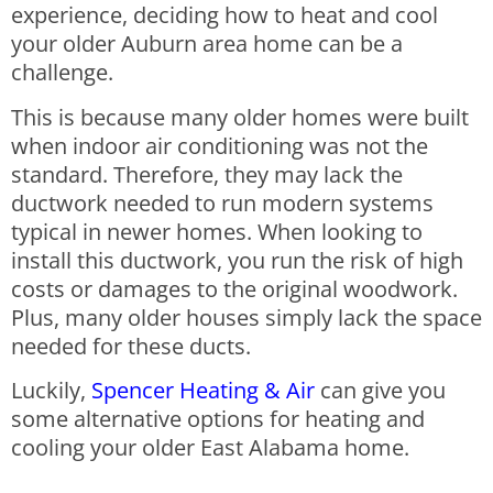
experience, deciding how to heat and cool
your older Auburn area home can be a
challenge.
This is because many older homes were built
when indoor air conditioning was not the
standard. Therefore, they may lack the
ductwork needed to run modern systems
typical in newer homes. When looking to
install this ductwork, you run the risk of high
costs or damages to the original woodwork.
Plus, many older houses simply lack the space
needed for these ducts.
Luckily,
Spencer Heating & Air
can give you
some alternative options for heating and
cooling your older East Alabama home.