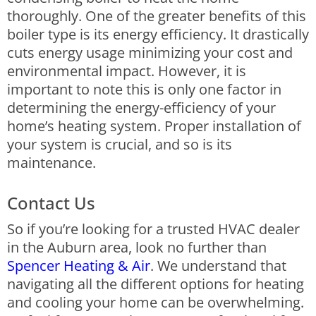
thoroughly. One of the greater benefits of this
boiler type is its energy efficiency. It drastically
cuts energy usage minimizing your cost and
environmental impact.
However, it is
important to note this is only one factor in
determining the energy-efficiency of your
home’s heating system. Proper installation of
your system is crucial, and so is its
maintenance.
Contact Us
So if you’re looking for a trusted HVAC dealer
in the Auburn area, look no further than
Spencer Heating & Air
. We understand that
navigating all the different options for heating
and cooling your home can be overwhelming.