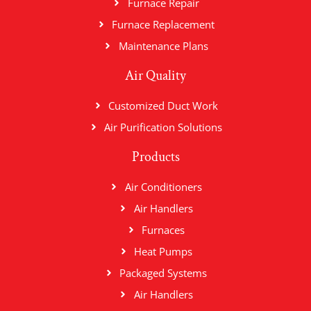
Furnace Repair
Furnace Replacement
Maintenance Plans
Air Quality
Customized Duct Work
Air Purification Solutions
Products
Air Conditioners
Air Handlers
Furnaces
Heat Pumps
Packaged Systems
Air Handlers