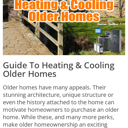
Guide To Heating & Cooling
Older Homes
Older homes have many appeals.
Their
stunning architecture, unique structure or
even the history attached to the home can
motivate homeowners to purchase an older
home. While these, and many more perks,
make older homeownership an exciting