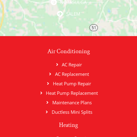
NOTASULGA
SALEM
Air Conditioning
AC Repair
AC Replacement
Heat Pump Repair
Heat Pump Replacement
Maintenance Plans
Ductless Mini Splits
Heating