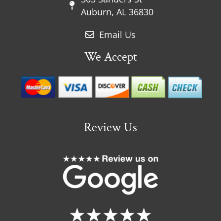
Auburn, AL 36830
Email Us
We Accept
Review Us