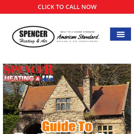
CLICK TO CALL NOW