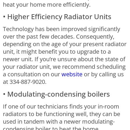
heat your home more efficiently.
• Higher Efficiency Radiator Units
Technology has been improved significantly
over the past few decades. Consequently,
depending on the age of your present radiator
unit, it might benefit you to upgrade to a
newer unit. If you’re unsure about the state of
your radiator unit, we recommend scheduling
a consultation on our
website
or by calling us
at 334-887-9020.
• Modulating-condensing boilers
If one of our technicians finds your in-room
radiators to be functioning well, they can be
used in tandem with a newer modulating-
condensing boiler to heat the home