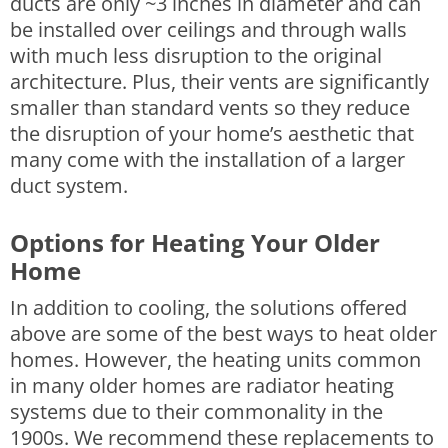
ducts are only ~3 inches in diameter and can
be installed over ceilings and through walls
with much less disruption to the original
architecture. Plus, their vents are significantly
smaller than standard vents so they reduce
the disruption of your home’s aesthetic that
many come with the installation of a larger
duct system.
Options for Heating Your Older
Home
In addition to cooling, the solutions offered
above are some of the best ways to heat older
homes. However, the heating units common
in many older homes are radiator heating
systems due to their commonality in the
1900s. We recommend these replacements to