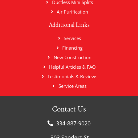
Ductless Mini Splits
Air Purification
Additional Links
Services
Financing
New Construction
Helpful Articles & FAQ
Testimonials & Reviews
Service Areas
Contact Us
334-887-9020
303 Sanders St