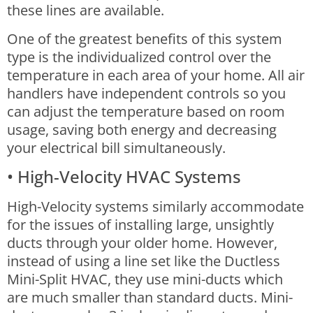
these lines are available.
One of the greatest benefits of this system
type is the individualized control over the
temperature in each area of your home. All air
handlers have independent controls so you
can adjust the temperature based on room
usage, saving both energy and decreasing
your electrical bill simultaneously.
• High-Velocity HVAC Systems
High-Velocity systems similarly accommodate
for the issues of installing large, unsightly
ducts through your older home. However,
instead of using a line set like the Ductless
Mini-Split HVAC, they use mini-ducts which
are much smaller than standard ducts.
Mini-