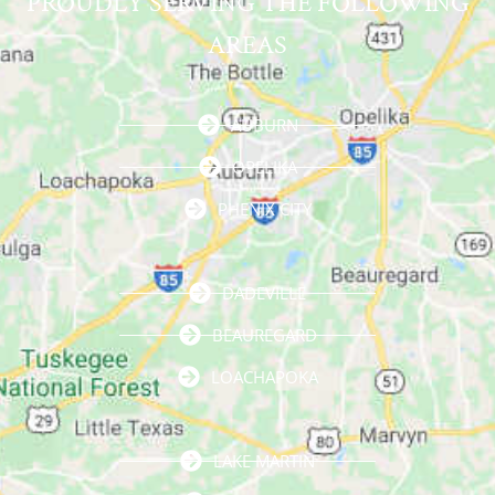
PROUDLY SERVING THE FOLLOWING
AREAS
AUBURN
OPELIKA
PHENIX CITY
DADEVILLE
BEAUREGARD
LOACHAPOKA
LAKE MARTIN