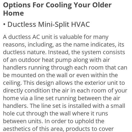
Options For Cooling Your Older
Home
• Ductless Mini-Split HVAC
A ductless AC unit is valuable for many
reasons, including, as the name indicates, its
ductless nature. Instead, the system consists
of an outdoor heat pump along with air
handlers running through each room that can
be mounted on the wall or even within the
ceiling.
This design allows the exterior unit to
directly condition the air in each room of your
home via a line set running between the air
handlers. The line set is installed with a small
hole cut through the wall where it runs
between units. In order to uphold the
aesthetics of this area, products to cover