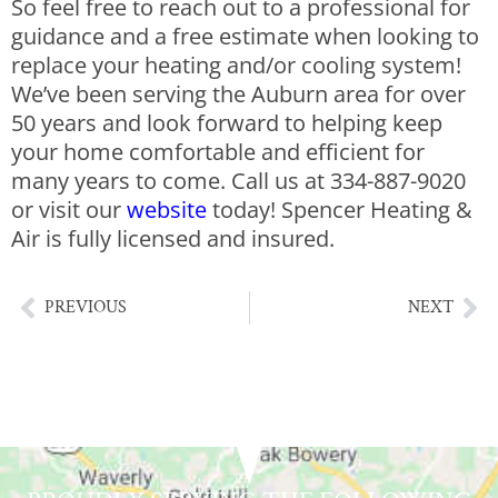
So feel free to reach out to a professional for
guidance and a free estimate when looking to
replace your heating and/or cooling system!
We’ve been serving the Auburn area for over
50 years and look forward to helping keep
your home comfortable and efficient for
many years to come. Call us at 334-887-9020
or vi
sit our
website
today!
Spencer Heating &
Air is fully licensed and insured.
PREVIOUS
NEXT