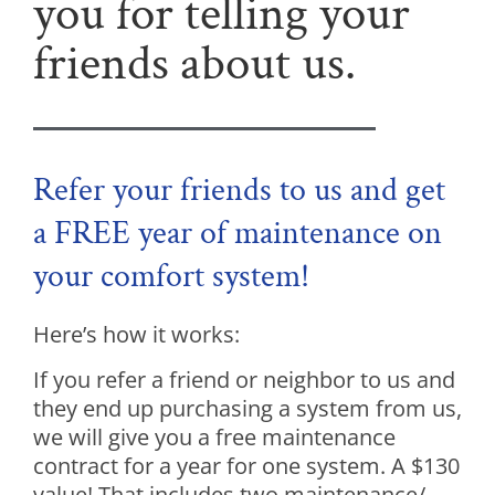
you for telling your
friends about us.
Refer your friends to us and get
a FREE year of maintenance on
your comfort system!
Here’s how it works:
If you refer a friend or neighbor to us and
they end up purchasing a system from us,
we will give you a free maintenance
contract for a year for one system. A $130
value! That includes two maintenance/