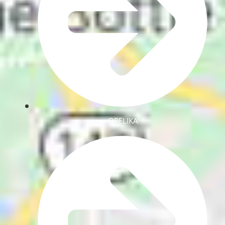
OPELIKA