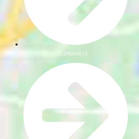
DADEVILLE