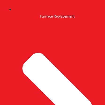
Furnace Replacement