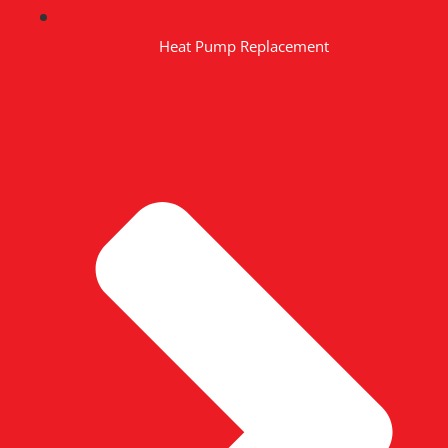
Heat Pump Replacement