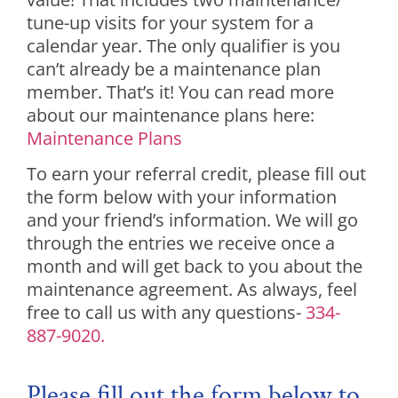
tune-up visits for your system for a
calendar year. The only qualifier is you
can’t already be a maintenance plan
member. That’s it! You can read more
about our maintenance plans here:
Maintenance Plans
To earn your referral credit, please fill out
the form below with your information
and your friend’s information. We will go
through the entries we receive once a
month and will get back to you about the
maintenance agreement. As always, feel
free to call us with any questions-
334-
887-9020.
Please fill out the form below to