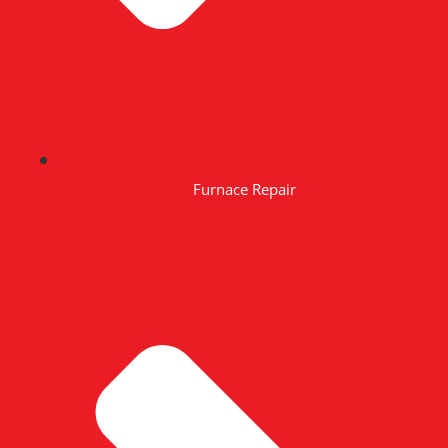
Furnace Repair