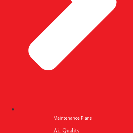
Maintenance Plans
Air Quality