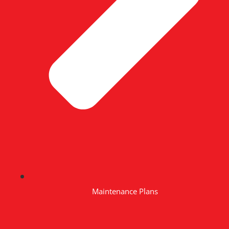
Maintenance Plans