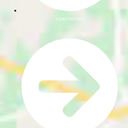
LOACHAPOKA