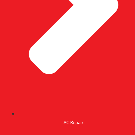
AC Repair