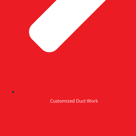
Customized Duct Work