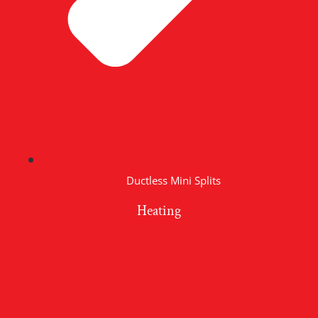
Ductless Mini Splits
Heating