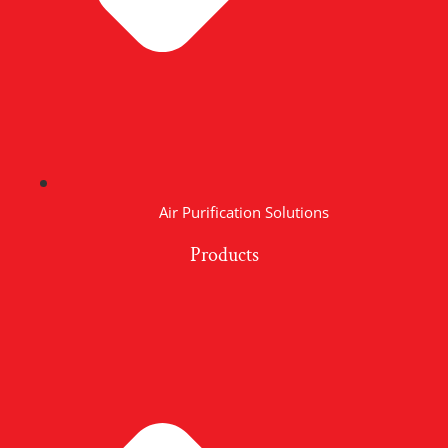
Air Purification Solutions
Products