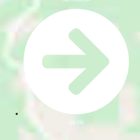
SALEM