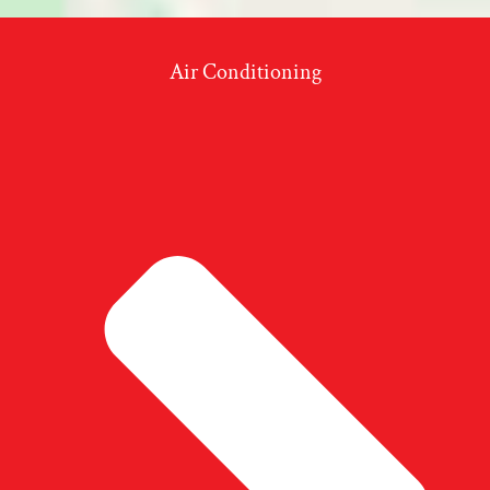
Air Conditioning