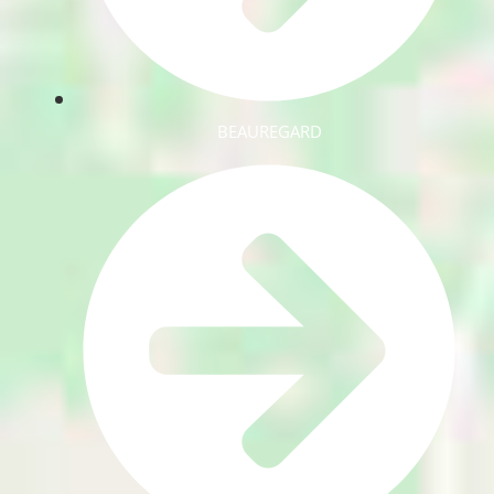
BEAUREGARD