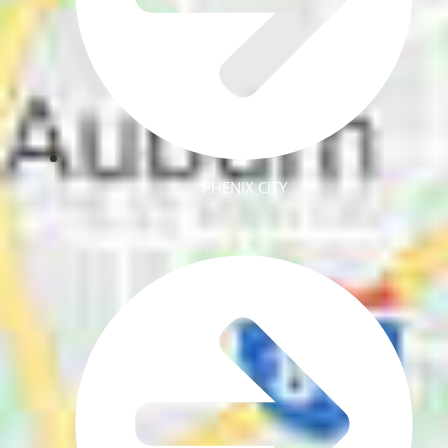
PHENIX CITY