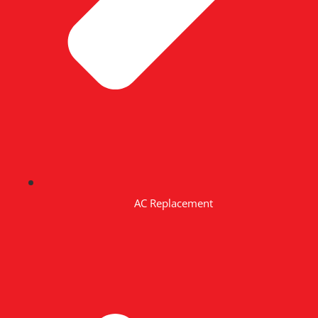
AC Replacement