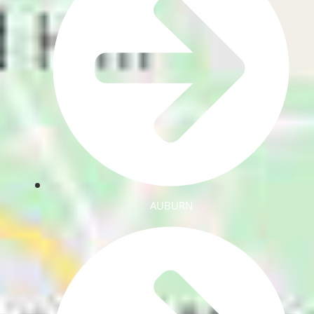
AUBURN