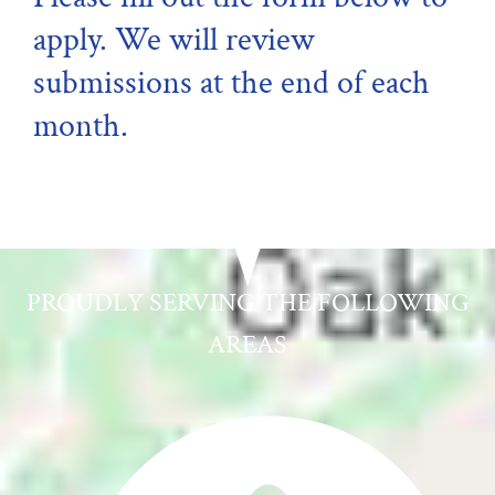
apply. We will review
submissions at the end of each
month.
PROUDLY SERVING THE FOLLOWING
AREAS