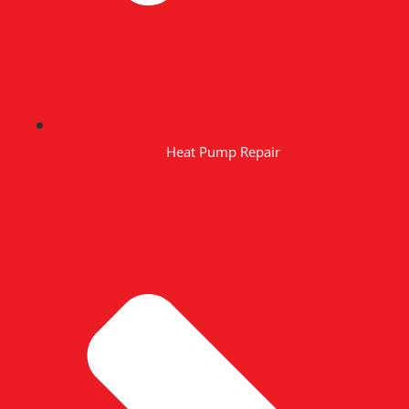
Heat Pump Repair