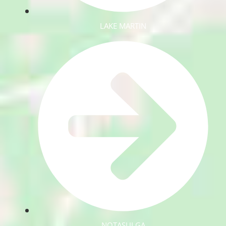
LAKE MARTIN
NOTASULGA