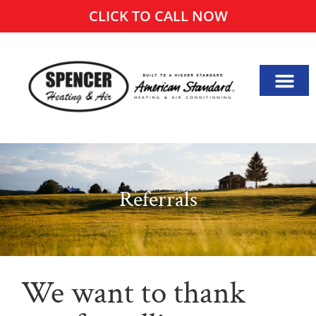
CLICK TO CALL NOW
Referrals
We want to thank