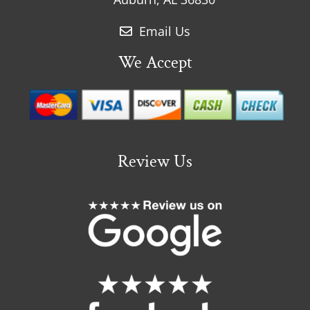
Email Us
We Accept
Review Us