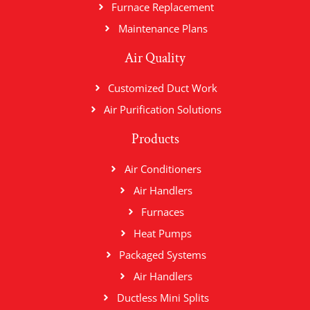
Furnace Replacement
Maintenance Plans
Air Quality
Customized Duct Work
Air Purification Solutions
Products
Air Conditioners
Air Handlers
Furnaces
Heat Pumps
Packaged Systems
Air Handlers
Ductless Mini Splits