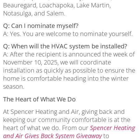
Beauregard, Loachapoka, Lake Martin,
Notasulga, and Salem.
Q: Can I nominate myself?
A: Yes. You are welcome to nominate yourself.
Q: When will the HVAC system be installed?
A: After the recipient is announced the week of
November 10, 2025, we will coordinate
installation as quickly as possible to ensure the
home is comfortable heading into the winter
season.
The Heart of What We Do
At Spencer Heating and Air, giving back and
keeping our community comfortable is at the
heart of what we do. From our
Spencer Heating
and Air Gives Back System Giveaway
to