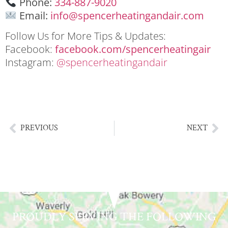
Phone:
334-887-9020
Email:
info@spencerheatingandair.com
Follow Us for More Tips & Updates:
Facebook:
facebook.com/spencerheatingair
Instagram:
@
spencerheatingandair
HVAC system giveaway Lake Martin Alabama
HVAC system giveaway Lake Martin Alabama
PREVIOUS
NEXT
PROUDLY SERVING THE FOLLOWING