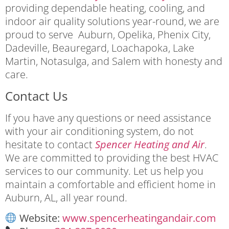
providing dependable heating, cooling, and
indoor air quality solutions year-round, we are
proud to serve Auburn, Opelika, Phenix City,
Dadeville, Beauregard, Loachapoka, Lake
Martin, Notasulga, and Salem with honesty and
care.
Contact Us
If you have any questions or need assistance
with your air conditioning system, do not
hesitate to contact
Spencer Heating and Air
.
We are committed to providing the best HVAC
services to our community. Let us help you
maintain a comfortable and efficient home in
Auburn, AL, all year round.
Website:
www.spencerheatingandair.com