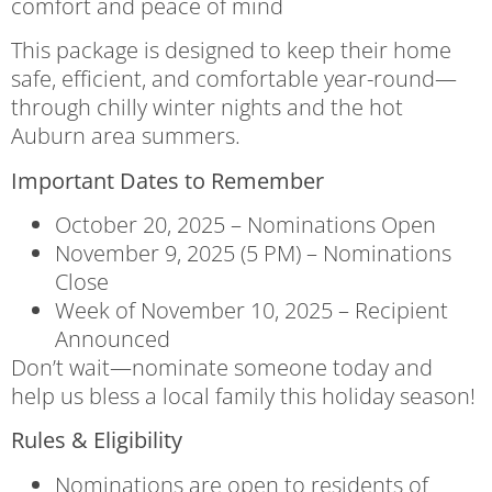
comfort and peace of mind
This package is designed to keep their home
safe, efficient, and comfortable year-round—
through chilly winter nights and the hot
Auburn area summers.
Important Dates to Remember
October 20, 2025 – Nominations Open
November 9, 2025 (5 PM) – Nominations
Close
Week of November 10, 2025 – Recipient
Announced
Don’t wait—nominate someone today and
help us bless a local family this holiday season!
Rules & Eligibility
Nominations are open to residents of