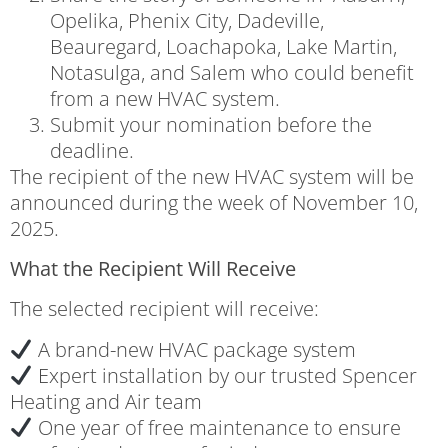
Opelika, Phenix City, Dadeville,
Beauregard, Loachapoka, Lake Martin,
Notasulga, and Salem who could benefit
from a new HVAC system.
Submit your nomination before the
deadline.
The recipient of the new HVAC system will be
announced during the week of November 10,
2025.
What the Recipient Will Receive
The selected recipient will receive:
A brand-new HVAC package system
Expert installation by our trusted Spencer
Heating and Air team
One year of free maintenance to ensure