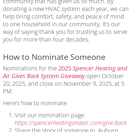
community that has given us so much. By
donating a new HVAC system each year, we can
help bring comfort, safety, and peace of mind
to one household in our community. It’s our
way of saying thank you for trusting us to serve
you for more than four decades.
How to Nominate Someone
Nominations for the
2025
Spencer Heating and
Air Gives Back System Giveaway
open October
20, 2025, and close on November 9, 2025, at 5
PM.
Here’s how to nominate:
Visit our nomination page:
https://spencerheatingandair.com/give-back
Share the story of someone in Auburn,