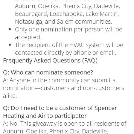
Auburn, Opelika, Phenix City, Dadeville,
Beauregard, Loachapoka, Lake Martin,
Notasulga, and Salem communities.
Only one nomination per person will be
accepted.
The recipient of the HVAC system will be
contacted directly by phone or email.
Frequently Asked Questions (FAQ)
Q: Who can nominate someone?
A: Anyone in the community can submit a
nomination—customers and non-customers
alike.
Q: Do I need to be a customer of Spencer
Heating and Air to participate?
A: No! This giveaway is open to all residents of
Auburn, Opelika, Phenix City, Dadeville,