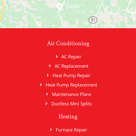
SALEM
Air Conditioning
AC Repair
AC Replacement
Heat Pump Repair
Heat Pump Replacement
Maintenance Plans
Ductless Mini Splits
Heating
Furnace Repair