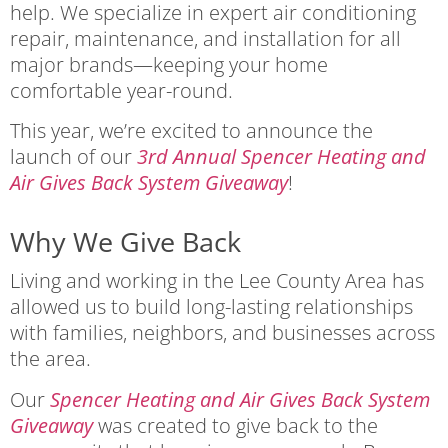
help. We specialize in expert air conditioning
repair, maintenance, and installation for all
major brands—keeping your home
comfortable year-round.
This year, we’re excited to announce the
launch of our
3rd Annual Spencer Heating and
Air Gives Back System Giveaway
!
Why We Give Back
Living and working in the Lee County Area has
allowed us to build long-lasting relationships
with families, neighbors, and businesses across
the area.
Our
Spencer Heating and Air Gives Back System
Giveaway
was created to give back to the