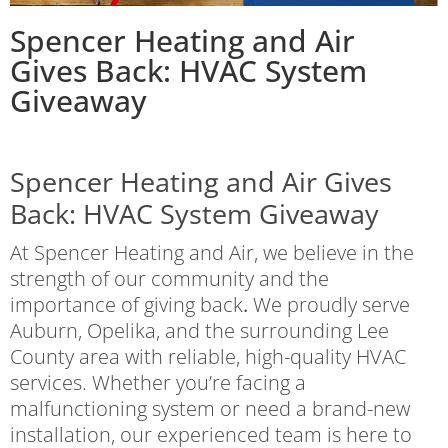
Spencer Heating and Air
Gives Back: HVAC System
Giveaway
Spencer Heating and Air Gives
Back: HVAC System Giveaway
At Spencer Heating and Air, we believe in the
strength of our community and the
importance of giving back
.
We proudly serve
Auburn, Opelika, and the surrounding Lee
County area with reliable, high-quality HVAC
services. Whether you’re facing a
malfunctioning system or need a brand-new
installation, our experienced team is here to