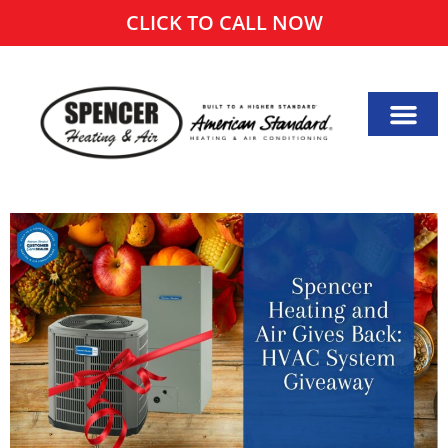
CLICK TO CALL NOW