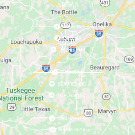
AREAS
AUBURN
OPELIKA
PHENIX CITY
DADEVILLE
BEAUREGARD
LOACHAPOKA
LAKE MARTIN
NOTASULGA