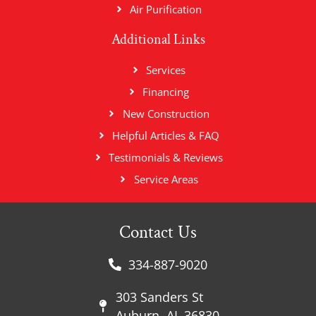
Air Purification
Additional Links
Services
Financing
New Construction
Helpful Articles & FAQ
Testimonials & Reviews
Service Areas
Contact Us
334-887-9020
303 Sanders St
Auburn, AL 36830