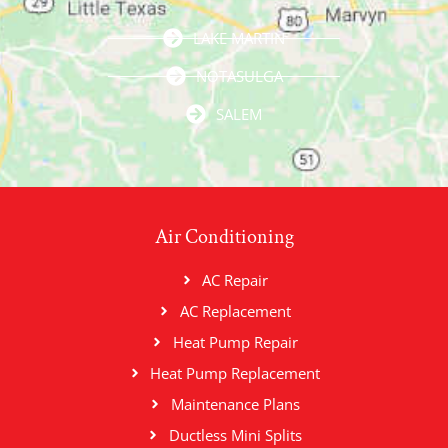
LAKE MARTIN
NOTASULGA
SALEM
Air Conditioning
AC Repair
AC Replacement
Heat Pump Repair
Heat Pump Replacement
Maintenance Plans
Ductless Mini Splits