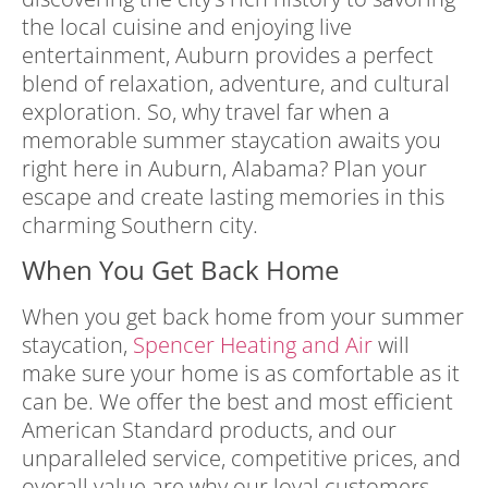
the local cuisine and enjoying live
entertainment, Auburn provides a perfect
blend of relaxation, adventure, and cultural
exploration. So, why travel far when a
memorable summer staycation awaits you
right here in Auburn, Alabama? Plan your
escape and create lasting memories in this
charming Southern city.
When You Get Back Home
When you get back home from your summer
staycation,
Spencer Heating and Air
will
make sure your home is as comfortable as it
can be. We offer the best and most efficient
American Standard products, and
our
unparalleled service, competitive prices, and
overall value are why our loyal customers