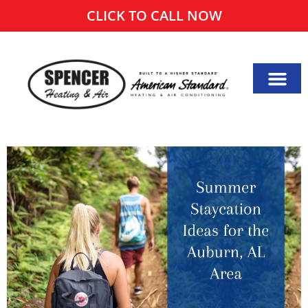
CLICK TO CALL NOW