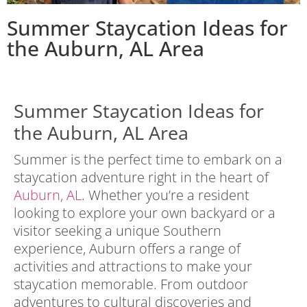
Summer Staycation Ideas for
the Auburn, AL Area
Summer Staycation Ideas for
the Auburn, AL Area
Summer is the perfect time to embark on a
staycation adventure right in the heart of
Auburn, AL
. Whether you’re a resident
looking to explore your own backyard or a
visitor seeking a unique Southern
experience, Auburn offers a range of
activities and attractions to make your
staycation memorable. From outdoor
adventures to cultural discoveries and