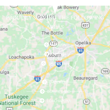
PROUDLY SERVING THE FOLLOWING
AREAS
AUBURN
OPELIKA
PHENIX CITY
DADEVILLE
BEAUREGARD
LOACHAPOKA