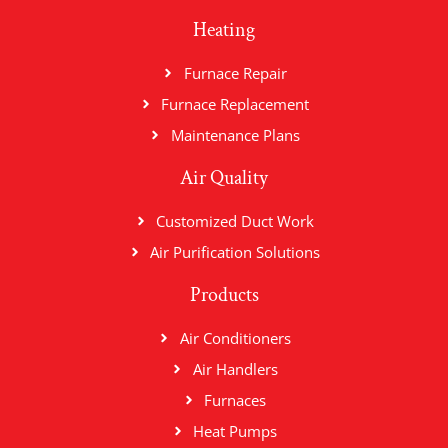
Heating
Furnace Repair
Furnace Replacement
Maintenance Plans
Air Quality
Customized Duct Work
Air Purification Solutions
Products
Air Conditioners
Air Handlers
Furnaces
Heat Pumps