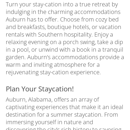
Turn your stay-cation into a true retreat by
indulging in the charming accommodations
Auburn has to offer. Choose from cozy bed
and breakfasts, boutique hotels, or vacation
rentals with Southern hospitality. Enjoy a
relaxing evening on a porch swing, take a dip
in a pool, or unwind with a book in a tranquil
garden. Auburn’s accommodations provide a
warm and inviting atmosphere for a
rejuvenating stay-cation experience.
Plan Your Staycation!
Auburn, Alabama, offers an array of
captivating experiences that make it an ideal
destination for a summer staycation. From
immersing yourself in nature and
discovering the city’s rich history to savoring