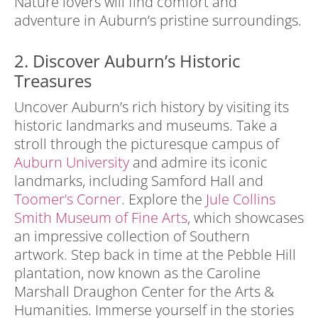
Nature lovers will find comfort and
adventure in Auburn’s pristine surroundings.
2. Discover Auburn’s Historic
Treasures
Uncover Auburn’s rich history by visiting its
historic landmarks and museums. Take a
stroll through the picturesque campus of
Auburn University
and admire its iconic
landmarks, including Samford Hall and
Toomer’s Corner
. Explore the
Jule Collins
Smith Museum of Fine Arts
, which showcases
an impressive collection of Southern
artwork. Step back in time at the Pebble Hill
plantation, now known as the Caroline
Marshall Draughon Center for the Arts &
Humanities. Immerse yourself in the stories