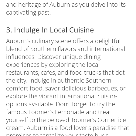
and heritage of Auburn as you delve into its
captivating past.
3. Indulge In Local Cuisine
Auburn’s culinary scene offers a delightful
blend of Southern flavors and international
influences. Discover unique dining
experiences by exploring the local
restaurants, cafes, and food trucks that dot
the city. Indulge in authentic Southern
comfort food, savor delicious barbecues, or
explore the vibrant international cuisine
options available. Don’t forget to try the
famous Toomer’s Lemonade and treat
yourself to the beloved Toomer’s Corner ice
cream. Auburn is a food lover’s paradise that
promises to tantalize your taste buds.