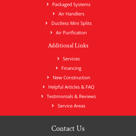
Packaged Systems
Air Handlers
Ductless Mini Splits
Air Purification
Additional Links
Services
Financing
New Construction
Helpful Articles & FAQ
Testimonials & Reviews
Service Areas
Contact Us