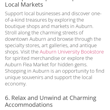
Local Markets
Support local businesses and discover one-
of-a-kind treasures by exploring the
boutique shops and markets in Auburn.
Stroll along the charming streets of
downtown Auburn and browse through the
specialty stores, art galleries, and antique
shops. Visit the
Auburn University Bookstore
for spirited merchandise or explore the
Auburn Flea Market for hidden gems.
Shopping in Auburn is an opportunity to find
unique souvenirs and support the local
economy.
6. Relax and Unwind at Charming
Accommodations