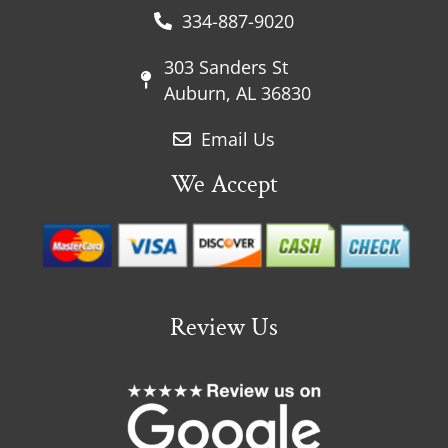
334-887-9020
303 Sanders St
Auburn, AL 36830
Email Us
We Accept
Review Us