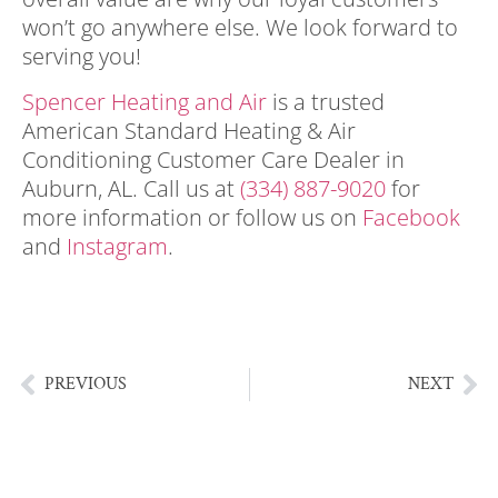
won’t go anywhere else. We look forward to
serving you!
Spencer Heating and Air
is a trusted
American Standard Heating & Air
Conditioning Customer Care Dealer in
Auburn, AL
. Call us at
(334) 887-9020
for
more information or follow us on
Facebook
and
Instagram
.
Auburn AL Heating & Air
Conditioning | HVAC }| Summer Staycation
Ideas In Auburn AL
PREVIOUS
NEXT