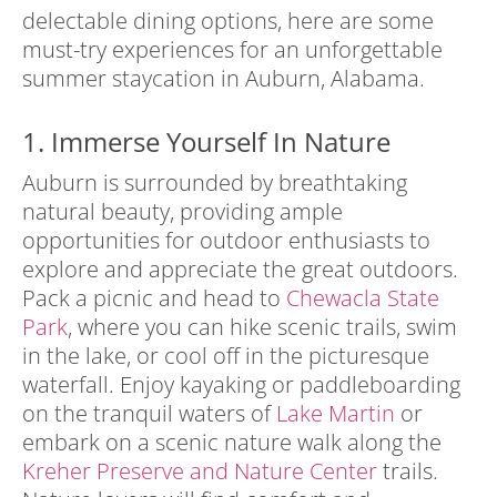
delectable dining options, here are some
must-try experiences for an unforgettable
summer staycation in Auburn, Alabama.
1. Immerse Yourself In Nature
Auburn is surrounded by breathtaking
natural beauty, providing ample
opportunities for outdoor enthusiasts to
explore and appreciate the great outdoors.
Pack a picnic and head to
Chewacla State
Park
, where you can hike scenic trails, swim
in the lake, or cool off in the picturesque
waterfall. Enjoy kayaking or paddleboarding
on the tranquil waters of
Lake Martin
or
embark on a scenic nature walk along the
Kreher Preserve and Nature Center
trails.