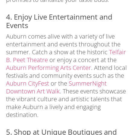
4. Enjoy Live Entertainment and
Events
Auburn comes alive with a variety of live
entertainment and events throughout the
summer. Catch a show at the historic
Telfair
B. Peet Theatre
or enjoy a concert at the
Auburn Performing Arts Center
. Attend local
festivals and community events such as the
Auburn CityFest
or the
SummerNight
Downtown Art Walk
. These events showcase
the vibrant culture and artistic talents that
make Auburn a lively and engaging
destination.
5. Shop at Unique Boutiques and