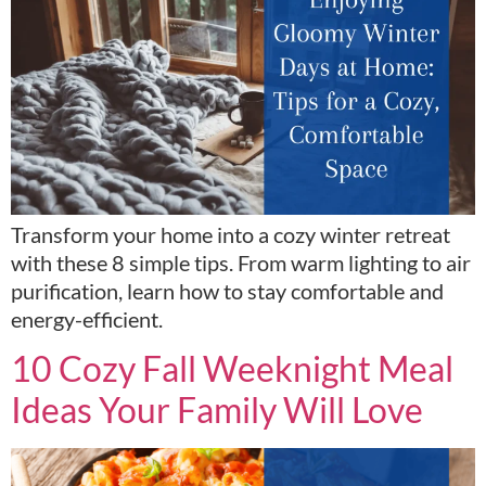
Transform your home into a cozy winter retreat
with these 8 simple tips. From warm lighting to air
purification, learn how to stay comfortable and
energy-efficient.
10 Cozy Fall Weeknight Meal
Ideas Your Family Will Love