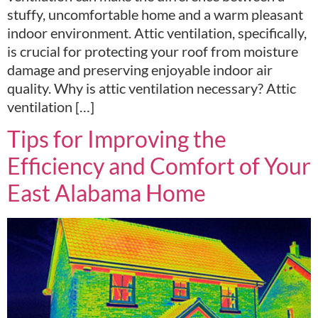
stuffy, uncomfortable home and a warm pleasant
indoor environment. Attic ventilation, specifically,
is crucial for protecting your roof from moisture
damage and preserving enjoyable indoor air
quality. Why is attic ventilation necessary? Attic
ventilation […]
Tips for Improving the
Efficiency and Comfort of Your
East Alabama Home