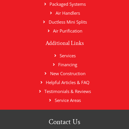
Packaged Systems
Air Handlers
Ductless Mini Splits
Air Purification
Additional Links
Services
Financing
New Construction
Helpful Articles & FAQ
Testimonials & Reviews
Service Areas
Contact Us