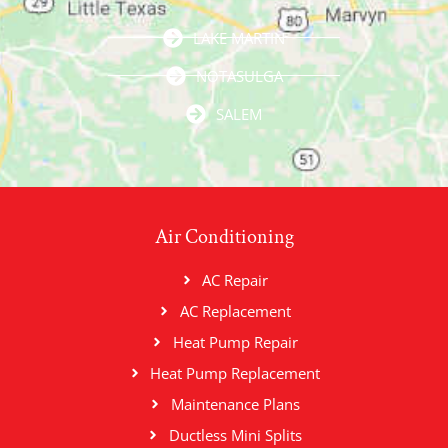
LAKE MARTIN
NOTASULGA
SALEM
Air Conditioning
AC Repair
AC Replacement
Heat Pump Repair
Heat Pump Replacement
Maintenance Plans
Ductless Mini Splits