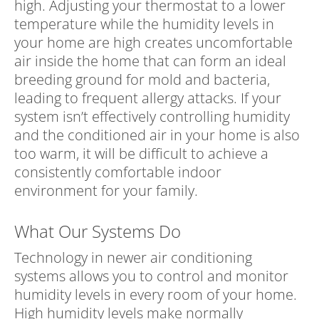
high. Adjusting your thermostat to a lower
temperature while the humidity levels in
your home are high creates uncomfortable
air inside the home that can form an ideal
breeding ground for mold and bacteria,
leading to frequent allergy attacks. If your
system isn’t effectively controlling humidity
and the conditioned air in your home is also
too warm, it will be difficult to achieve a
consistently comfortable indoor
environment for your family.
What Our Systems Do
Technology in newer air conditioning
systems allows you to control and monitor
humidity levels in every room of your home.
High humidity levels make normally