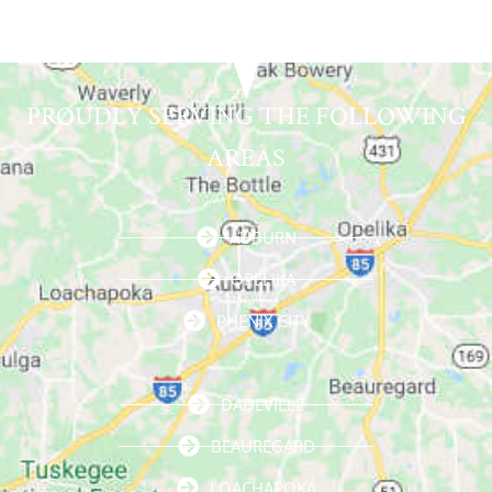
PROUDLY SERVING THE FOLLOWING
AREAS
AUBURN
OPELIKA
PHENIX CITY
DADEVILLE
BEAUREGARD
LOACHAPOKA