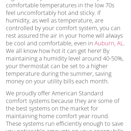
comfortable temperatures in the low 70s
feel uncomfortably hot and sticky. If
humidity, as well as temperature, are
controlled by your comfort system, you can
rest assured the air in your home will always
be cool and comfortable, even in
Auburn, AL
.
We all know how hot it can get here! By
maintaining a humidity level around 40-50%,
your thermostat can be set to a higher
temperature during the summer, saving
money on your utility bills each month.
We proudly offer American Standard
comfort systems because they are some of
the best systems on the market for
maintaining home comfort year round.
These systems run efficiently enough to save