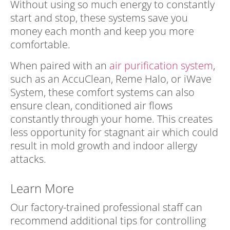
Without using so much energy to constantly
start and stop, these systems save you
money each month and keep you more
comfortable.
When paired with an
air purification system
,
such as an AccuClean, Reme Halo, or iWave
System, these comfort systems can also
ensure clean, conditioned air flows
constantly through your home. This creates
less opportunity for stagnant air which could
result in mold growth and indoor allergy
attacks.
Learn More
Our factory-trained professional staff can
recommend additional tips for controlling