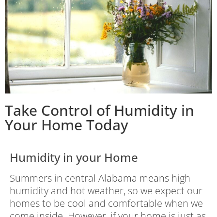
Take Control of Humidity in
Your Home Today
Humidity in your Home
Summers in central Alabama means high
humidity and hot weather, so we expect our
homes to be cool and comfortable when we
come inside. However, if your home is just as