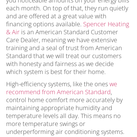
you noticeable amounts on your energy bills
each month. On top of that, they run quietly
and are offered at a great value with
financing options available.
Spencer Heating
& Air
is an American Standard Customer
Care Dealer, meaning we have extensive
training and a seal of trust from American
Standard that we will treat our customers
with honesty and fairness as we decide
which system is best for their home.
High-efficiency systems, like the ones
we
recommend from American Standard
,
control home comfort more accurately by
maintaining appropriate humidity and
temperature levels all day. This means no
more temperature swings or
underperforming air conditioning systems.