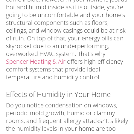
hot and humid inside as it is outside, you’re
going to be uncomfortable and your home’s
structural components such as floors,
ceilings, and window casings could be at risk
of ruin. On top of that, your energy bills can
skyrocket due to an underperforming,
overworked HVAC system. That’s why
Spencer Heating & Air
offers high-efficiency
comfort systems that provide ideal
temperature and humidity control.
Effects of Humidity in Your Home
Do you notice condensation on windows,
periodic mold growth, humid or clammy
rooms, and frequent allergy attacks? It’s likely
the humidity levels in your home are too