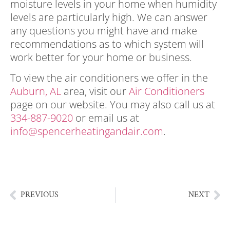
moisture levels in your home when humidity
levels are particularly high. We can answer
any questions you might have and make
recommendations as to which system will
work better for your home or business.
To view the air conditioners we offer in the
Auburn, AL
area, visit our
Air Conditioners
page on our website. You may also call us at
334-887-9020
or email us at
info@spencerheatingandair.com
.
humidity
in your home, humidity in your home,
humidity in your home
PREVIOUS
NEXT