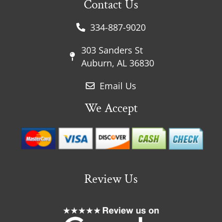
Contact Us
334-887-9020
303 Sanders St
Auburn, AL 36830
Email Us
We Accept
Review Us