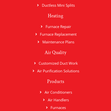
Ductless Mini Splits
Heating
Furnace Repair
Furnace Replacement
Maintenance Plans
Air Quality
Customized Duct Work
Air Purification Solutions
Products
Air Conditioners
Air Handlers
Furnaces