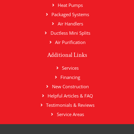
Heat Pumps
Packaged Systems
Air Handlers
Ductless Mini Splits
Air Purification
Additional Links
Services
Financing
New Construction
Helpful Articles & FAQ
Testimonials & Reviews
Service Areas