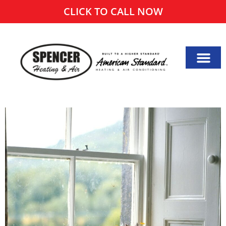
CLICK TO CALL NOW