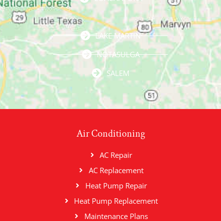
LAKE MARTIN
NOTASULGA
SALEM
Air Conditioning
AC Repair
AC Replacement
Heat Pump Repair
Heat Pump Replacement
Maintenance Plans