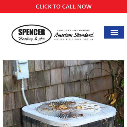
CLICK TO CALL NOW