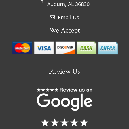
Auburn, AL 36830
Email Us
We Accept
Review Us