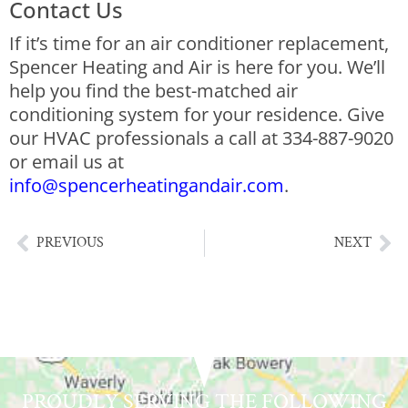
Contact Us
If it’s time for an air conditioner replacement,
Spencer Heating and Air is here for you. We’ll
help you find the best-matched air
conditioning system for your residence. Give
our HVAC professionals a call at 334-887-9020
or email us at
info@spencerheatingandair.com
.
PREVIOUS
NEXT
PROUDLY SERVING THE FOLLOWING