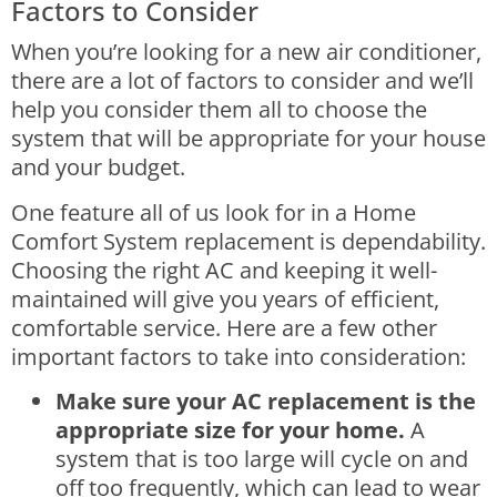
Factors to Consider
When you’re looking for a new air conditioner,
there are a lot of factors to consider and we’ll
help you consider them all to choose the
system that will be appropriate for your house
and your budget.
One feature all of us look for in a
Home
Comfort System
replacement is dependability.
Choosing the right AC and keeping it well-
maintained will give you years of efficient,
comfortable service. Here are a few other
important factors to take into consideration:
Make sure your AC replacement is the
appropriate size for your home.
A
system that is too large will cycle on and
off too frequently, which can lead to wear