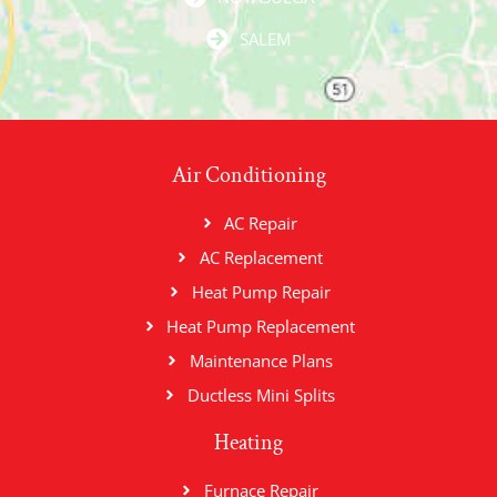
SALEM
Air Conditioning
AC Repair
AC Replacement
Heat Pump Repair
Heat Pump Replacement
Maintenance Plans
Ductless Mini Splits
Heating
Furnace Repair