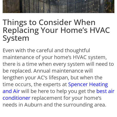
Things to Consider When
Replacing Your Home’s HVAC
System
Even with the careful and thoughtful
maintenance of your home’s HVAC system,
there is a time when every system will need to
be replaced. Annual maintenance will
lengthen your AC’s lifespan, but when the
time occurs, the experts at
Spencer Heating
and Air
will be here to help you get the
best air
conditioner
replacement for your home’s
needs in Auburn and the surrounding area.