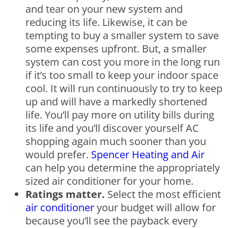
and tear on your new system and
reducing its life. Likewise, it can be
tempting to buy a smaller system to save
some expenses upfront. But, a smaller
system can cost you more in the long run
if it’s too small to keep your indoor space
cool. It will run continuously to try to keep
up and will have a markedly shortened
life. You’ll pay more on utility bills during
its life and you’ll discover yourself AC
shopping again much sooner than you
would prefer.
Spencer Heating and Air
can help you determine the appropriately
sized air conditioner for your home.
Ratings matter.
Select the most efficient
air conditioner
your budget will allow for
because you’ll see the payback every