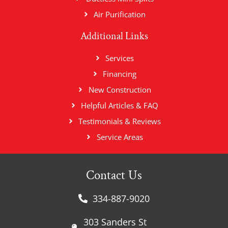
Air Purification
Additional Links
Services
Financing
New Construction
Helpful Articles & FAQ
Testimonials & Reviews
Service Areas
Contact Us
334-887-9020
303 Sanders St