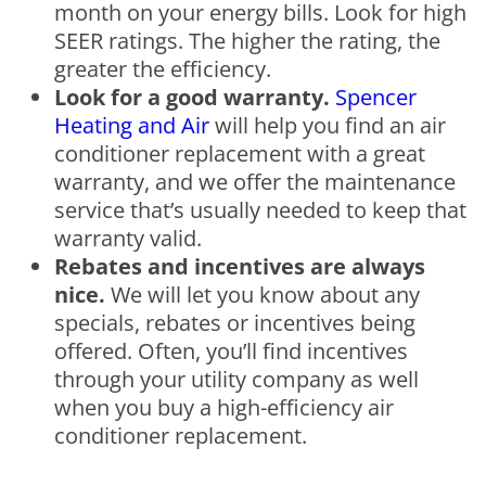
month on your energy bills. Look for high
SEER ratings. The higher the rating, the
greater the efficiency.
Look for a good warranty.
Spencer
Heating and Air
will help you find an air
conditioner replacement with a great
warranty, and we offer the maintenance
service that’s usually needed to keep that
warranty valid.
Rebates and incentives are always
nice.
We will let you know about any
specials, rebates or incentives being
offered. Often, you’ll find incentives
through your utility company as well
when you buy a high-efficiency air
conditioner replacement.