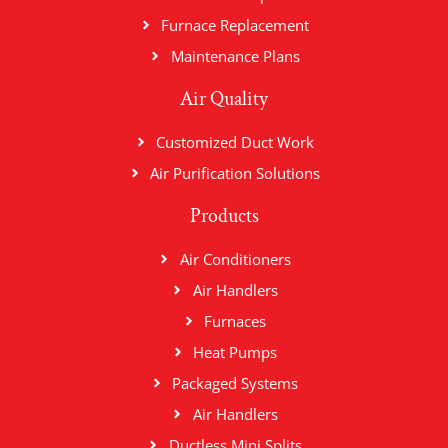
Furnace Replacement
Maintenance Plans
Air Quality
Customized Duct Work
Air Purification Solutions
Products
Air Conditioners
Air Handlers
Furnaces
Heat Pumps
Packaged Systems
Air Handlers
Ductless Mini Splits