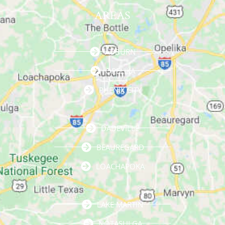
AREAS
AUBURN
OPELIKA
PHENIX CITY
DADEVILLE
BEAUREGARD
LOACHAPOKA
LAKE MARTIN
NOTASULGA