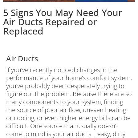
5 Signs You May Need Your
Air Ducts Repaired or
Replaced
Air Ducts
If you’ve recently noticed changes in the
performance of your home’s comfort system,
you’ve probably been desperately trying to
figure out the problem. Because there are so
many components to your system, finding
the source of poor air flow, uneven heating
or cooling, or even higher energy bills can be
difficult. One source that usually doesn’t
come to mind is your air ducts. Leaky, dirty