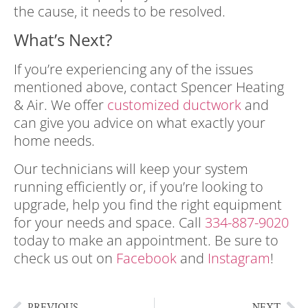
the cause, it needs to be resolved.
What’s Next?
If you’re experiencing any of the issues
mentioned above, contact
Spencer Heating
& Air
. We offer
customized ductwork
and
can give you advice on what exactly your
home needs.
Our technicians will keep your system
running efficiently or, if you’re looking to
upgrade, help you find the right equipment
for your needs and space. Call
334-887-9020
today to make an appointment. Be sure to
check us out on
Facebook
and
Instagram
!
PREVIOUS
NEXT