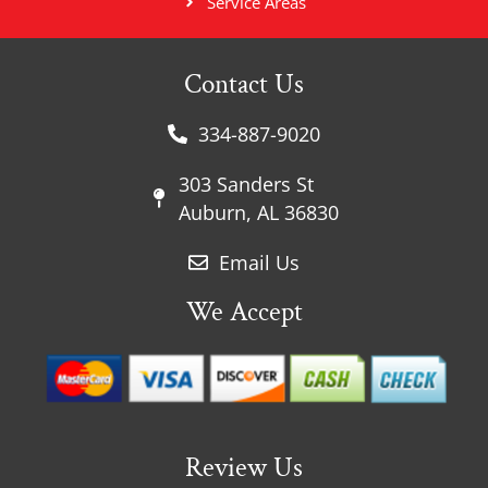
Service Areas
Contact Us
334-887-9020
303 Sanders St
Auburn, AL 36830
Email Us
We Accept
Review Us