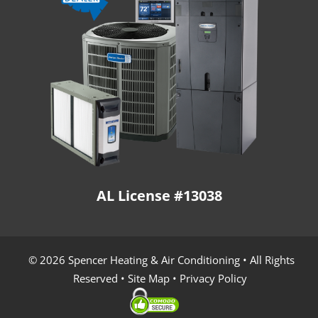
AL License #13038
© 2026 Spencer Heating & Air Conditioning • All Rights
Reserved •
Site Map
•
Privacy Policy