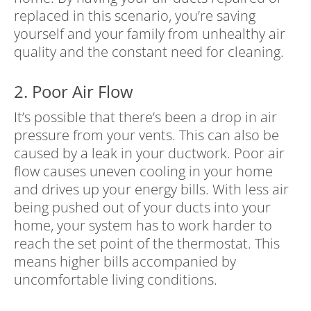
replaced in this scenario, you’re saving
yourself and your family from unhealthy air
quality and the constant need for cleaning.
2. Poor Air Flow
It’s possible that there’s been a drop in air
pressure from your vents. This can also be
caused by a leak in your ductwork. Poor air
flow causes uneven cooling in your home
and drives up your energy bills. With less air
being pushed out of your ducts into your
home, your system has to work harder to
reach the set point of the thermostat. This
means higher bills accompanied by
uncomfortable living conditions.