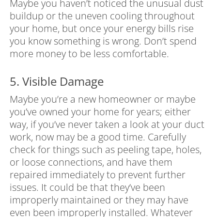
Maybe you haven’t noticed the unusual dust
buildup or the uneven cooling throughout
your home, but once your energy bills rise
you know something is wrong. Don’t spend
more money to be less comfortable.
5. Visible Damage
Maybe you’re a new homeowner or maybe
you’ve owned your home for years; either
way, if you’ve never taken a look at your duct
work, now may be a good time. Carefully
check for things such as peeling tape, holes,
or loose connections, and have them
repaired immediately to prevent further
issues. It could be that they’ve been
improperly maintained or they may have
even been improperly installed. Whatever