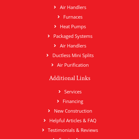
Air Handlers
Furnaces
Heat Pumps
Packaged Systems
Air Handlers
Ductless Mini Splits
Air Purification
Additional Links
Services
Financing
New Construction
Helpful Articles & FAQ
Testimonials & Reviews