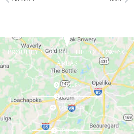
PROUDLY SERVING THE FOLLOWING
AREAS
AUBURN
OPELIKA
PHENIX CITY
DADEVILLE