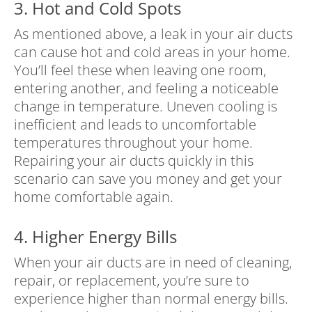
3. Hot and Cold Spots
As mentioned above, a leak in your air ducts
can cause hot and cold areas in your home.
You’ll feel these when leaving one room,
entering another, and feeling a noticeable
change in temperature. Uneven cooling is
inefficient and leads to uncomfortable
temperatures throughout your home.
Repairing your air ducts quickly in this
scenario can save you money and get your
home comfortable again.
4. Higher Energy Bills
When your air ducts are in need of cleaning,
repair, or replacement, you’re sure to
experience higher than normal energy bills.