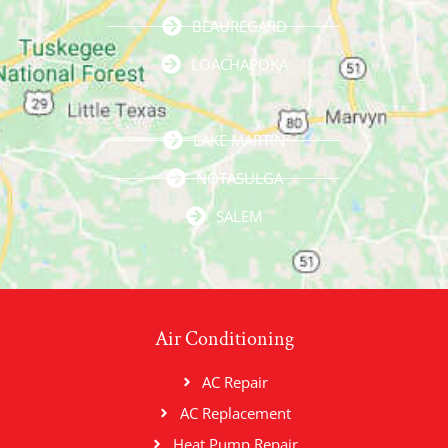
BEAUREGARD
LOACHAPOKA
LAKE MARTIN
NOTASULGA
SALEM
Air Conditioning
AC Repair
AC Replacement
Heat Pump Repair