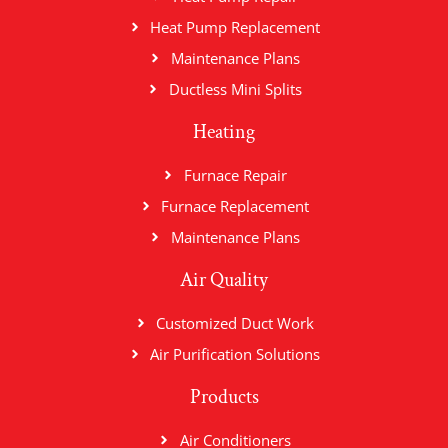
Heat Pump Replacement
Maintenance Plans
Ductless Mini Splits
Heating
Furnace Repair
Furnace Replacement
Maintenance Plans
Air Quality
Customized Duct Work
Air Purification Solutions
Products
Air Conditioners