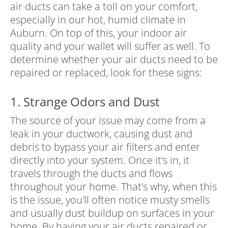
air ducts can take a toll on your comfort,
especially in our hot, humid climate in
Auburn. On top of this, your indoor air
quality and your wallet will suffer as well. To
determine whether your air ducts need to be
repaired or replaced, look for these signs:
1. Strange Odors and Dust
The source of your issue may come from a
leak in your ductwork, causing dust and
debris to bypass your air filters and enter
directly into your system. Once it’s in, it
travels through the ducts and flows
throughout your home. That’s why, when this
is the issue, you’ll often notice musty smells
and usually dust buildup on surfaces in your
home. By having your air ducts repaired or