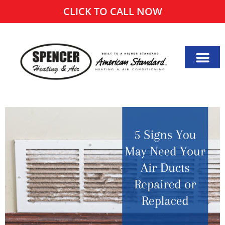
CLICK TO CALL NOW