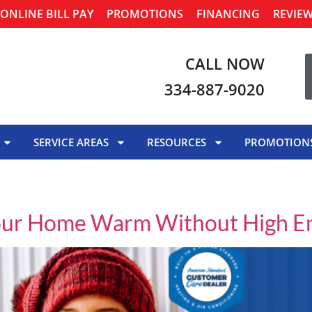
ONLINE BILL PAY
PROMOTIONS
FINANCING
REVIE
CALL NOW
334-887-9020
SERVICE AREAS
RESOURCES
PROMOTION
our Home Warm Without High Ene