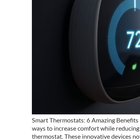
Smart Thermostats: 6 Amazing Benefits 
ways to increase comfort while reducing 
thermostat. These innovative devices not