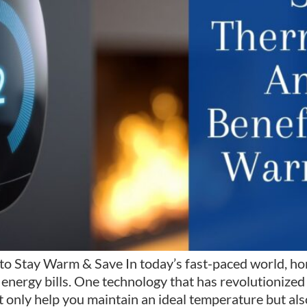
to Stay Warm & Save In today’s fast-paced world, ho
energy bills. One technology that has revolutionized
 only help you maintain an ideal temperature but als