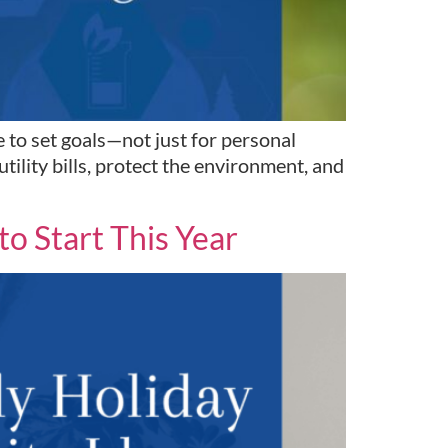
 to set goals—not just for personal
tility bills, protect the environment, and
o Start This Year