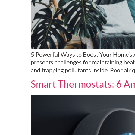
5 Powerful Ways to Boost Your Home’s Air
presents challenges for maintaining heal
and trapping pollutants inside. Poor air q
Smart Thermostats: 6 Am