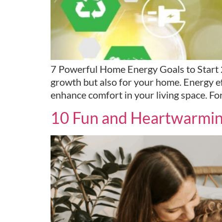
7 Powerful Home Energy Goals to Start 20
growth but also for your home. Energy eff
enhance comfort in your living space. Fo
10 Fun and Heartwarming 