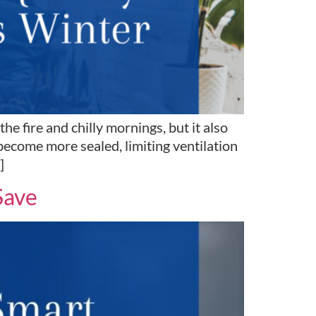
 fire and chilly mornings, but it also
become more sealed, limiting ventilation
]
Save