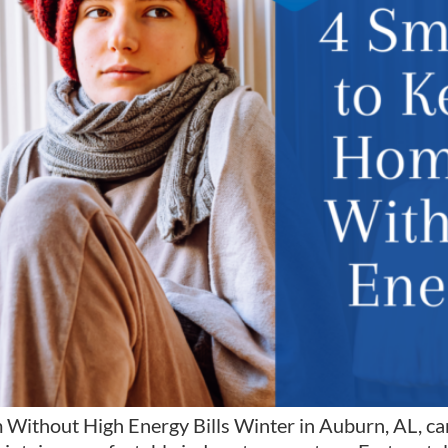
hout High Energy Bills Winter in Auburn, AL, can b