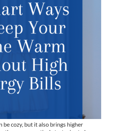
e cozy, but it also brings higher