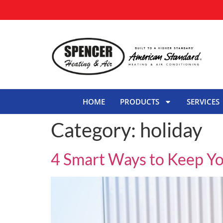
HOME
PRODUCTS
SERVICES
Category:
holiday
4 Smart Ways to Keep Y