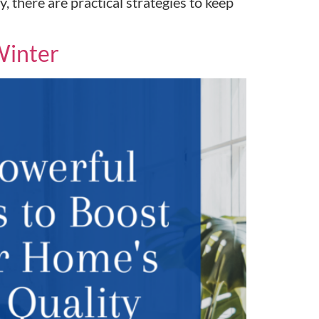
 there are practical strategies to keep
Winter