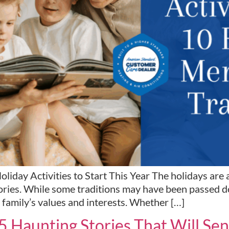
ay Activities to Start This Year The holidays are a 
ories. While some traditions may have been passed dow
 family’s values and interests. Whether […]
 5 Haunting Stories That Will S