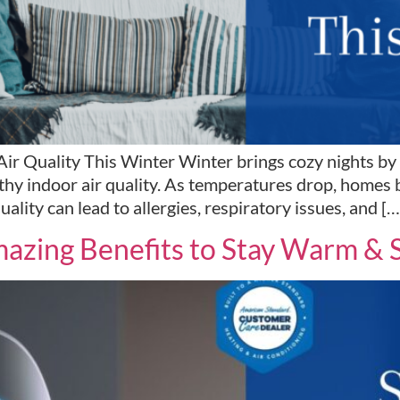
 Quality This Winter Winter brings cozy nights by the
thy indoor air quality. As temperatures drop, homes 
uality can lead to allergies, respiratory issues, and […
azing Benefits to Stay Warm & 