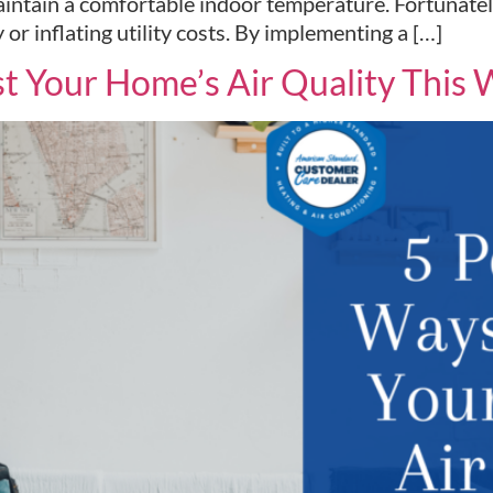
intain a comfortable indoor temperature. Fortunately,
 inflating utility costs. By implementing a […]
t Your Home’s Air Quality This 