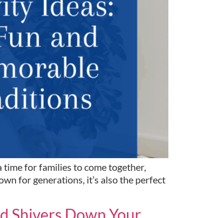
time for families to come together,
n for generations, it’s also the perfect
end Shivers Down Your