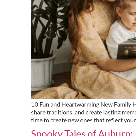
10 Fun and Heartwarming New Family Holid
share traditions, and create lasting mem
time to create new ones that reflect your
Spooky Tales of Auburn: