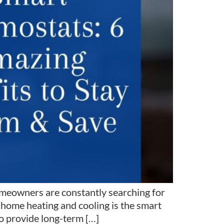
meowners are constantly searching for
 home heating and cooling is the smart
o provide long-term […]