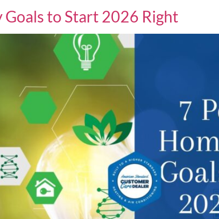
Goals to Start 2026 Right