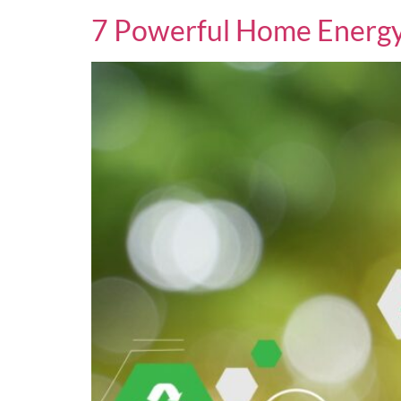
7 Powerful Home Energy 