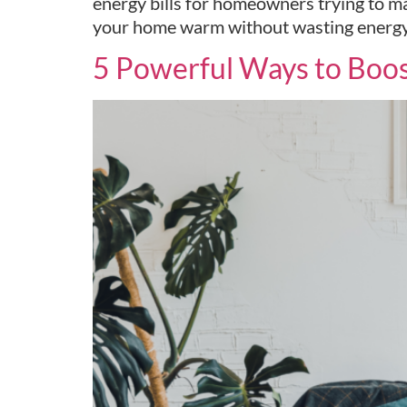
energy bills for homeowners trying to ma
your home warm without wasting energy or
5 Powerful Ways to Boos