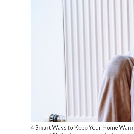
4 Smart Ways to Keep Your Home Warm Wit