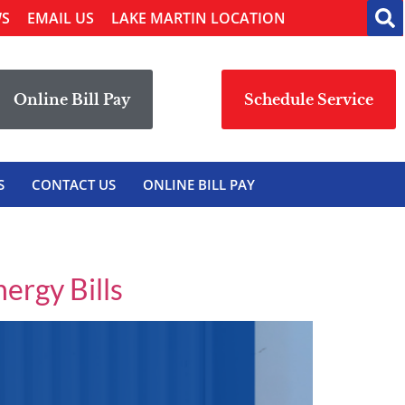
WS
EMAIL US
LAKE MARTIN LOCATION
Online Bill Pay
Schedule Service
S
CONTACT US
ONLINE BILL PAY
rgy Bills