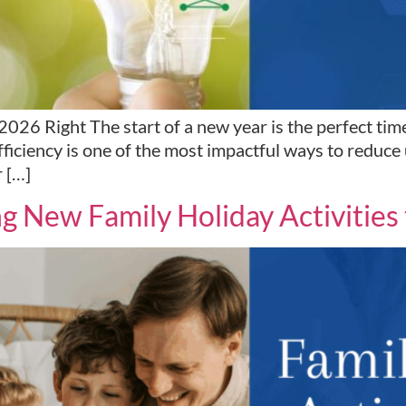
26 Right The start of a new year is the perfect time
iciency is one of the most impactful ways to reduce u
r […]
New Family Holiday Activities t