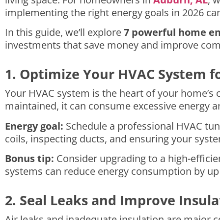
implementing the right energy goals in 2026 can
In this guide, we’ll explore
7 powerful home en
investments that save money and improve com
1. Optimize Your HVAC System f
Your HVAC system is the heart of your home’s c
maintained, it can consume excessive energy an
Energy goal:
Schedule a professional HVAC tune-
coils, inspecting ducts, and ensuring your syste
Bonus tip:
Consider upgrading to a high-efficie
systems can reduce energy consumption by up t
2. Seal Leaks and Improve Insula
Air leaks and inadequate insulation are major 