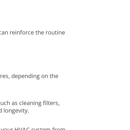
can reinforce the routine
res, depending on the
ch as cleaning filters,
 longevity.
ent your HVAC system from