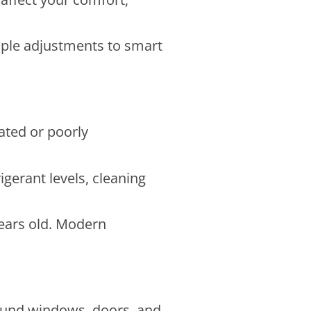
mple adjustments to smart
ated or poorly
gerant levels, cleaning
years old. Modern
round windows, doors, and