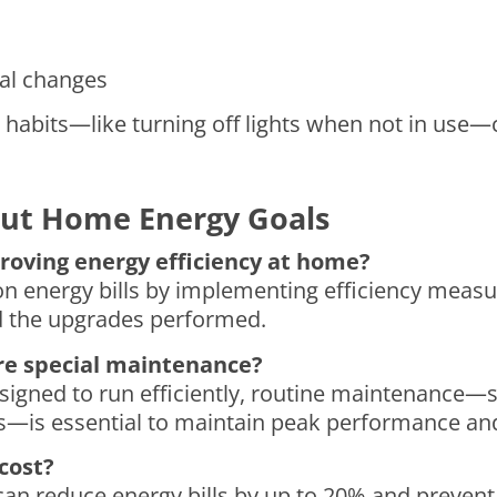
al changes
 habits—like turning off lights when not in use—
ut Home Energy Goals
proving energy efficiency at home?
 energy bills by implementing efficiency measu
nd the upgrades performed.
re special maintenance?
igned to run efficiently, routine maintenance—su
ls—is essential to maintain peak performance and
 cost?
ks can reduce energy bills by up to 20% and prev