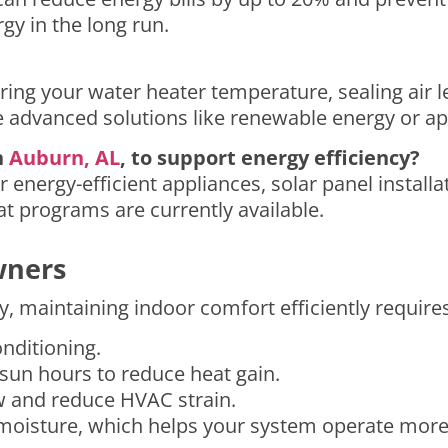
y in the long run.
ering your water heater temperature, sealing air l
advanced solutions like renewable energy or ap
n
Auburn, AL
, to support energy efficiency?
r energy-efficient appliances, solar panel instal
t programs are currently available.
wners
y, maintaining indoor comfort efficiently requires
onditioning.
 sun hours to reduce heat gain.
ow and reduce HVAC strain.
oisture, which helps your system operate more e