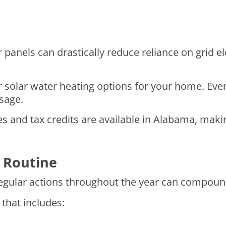
 panels can drastically reduce reliance on grid el
or solar water heating options for your home. Even
usage.
 and tax credits are available in Alabama, makin
 Routine
 regular actions throughout the year can compound
that includes: