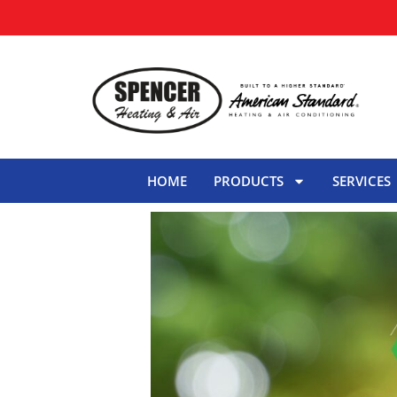
HOME
PRODUCTS
SERVICES