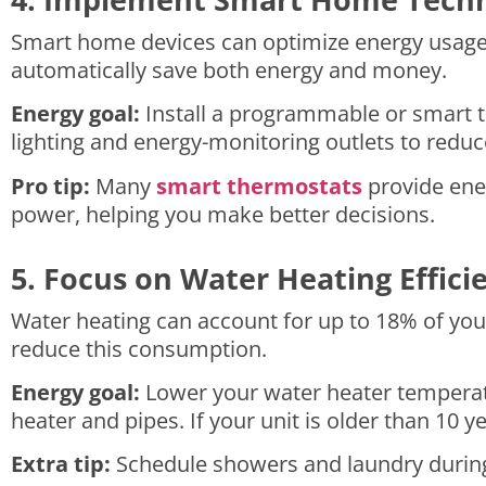
Smart home devices can optimize energy usage w
automatically save both energy and money.
Energy goal:
Install a programmable or smart t
lighting and energy-monitoring outlets to reduc
Pro tip:
Many
smart thermostats
provide ene
power, helping you make better decisions.
5. Focus on Water Heating Effici
Water heating can account for up to 18% of yo
reduce this consumption.
Energy goal:
Lower your water heater temperatu
heater and pipes. If your unit is older than 10 y
Extra tip:
Schedule showers and laundry during o