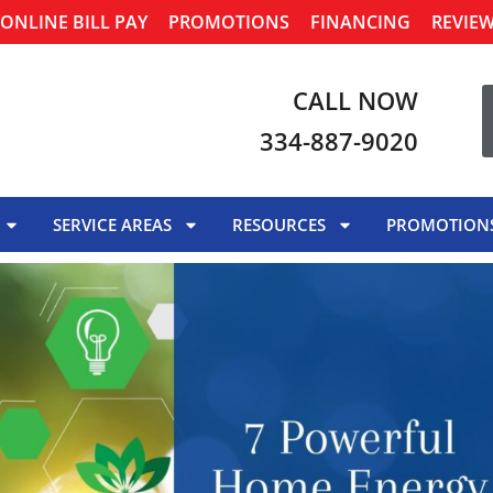
ONLINE BILL PAY
PROMOTIONS
FINANCING
REVIE
CALL NOW
334-887-9020
SERVICE AREAS
RESOURCES
PROMOTION