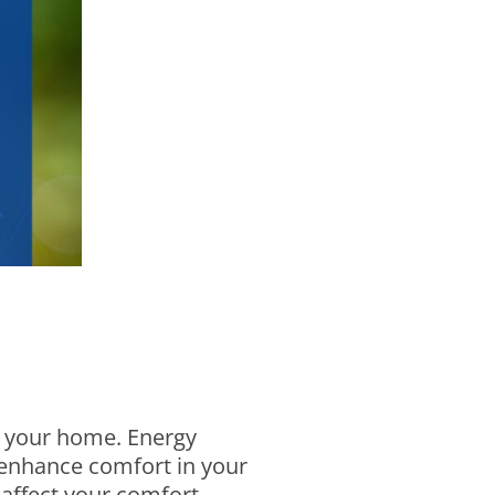
or your home. Energy
d enhance comfort in your
affect your comfort,