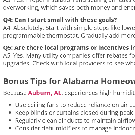
overworking, which saves both money and energ
Q4: Can I start small with these goals?
A4: Absolutely. Start with simple steps like low
programmable thermostat. Gradually add more 
Q5: Are there local programs or incentives i
A5: Yes. Many utility companies offer rebates fo
upgrades. Check with local providers to see wha
Bonus Tips for Alabama Homeo
Because
Auburn, AL
, experiences high humidit
Use ceiling fans to reduce reliance on air c
Keep blinds or curtains closed during peak
Regularly clean air ducts to maintain airfl
Consider dehumidifiers to manage indoor m