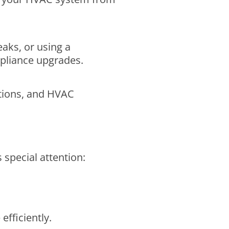
eaks, or using a
pliance upgrades.
lations, and HVAC
 special attention:
fficiently.