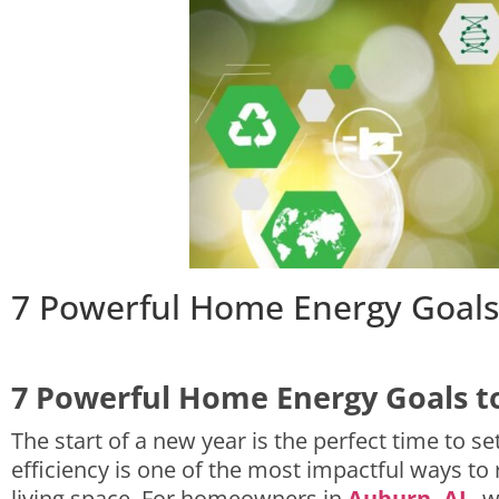
7 Powerful Home Energy Goals 
7 Powerful Home Energy Goals to
The start of a new year is the perfect time to 
efficiency is one of the most impactful ways to 
living space. For homeowners in
Auburn, AL
, 