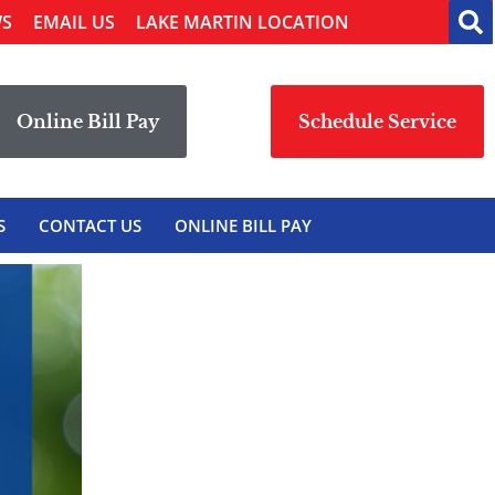
WS
EMAIL US
LAKE MARTIN LOCATION
Online Bill Pay
Schedule Service
S
CONTACT US
ONLINE BILL PAY