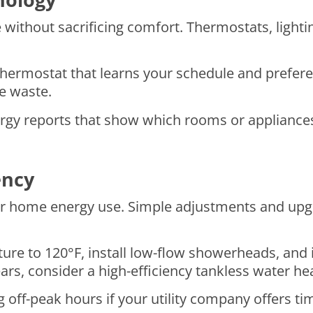
ithout sacrificing comfort. Thermostats, lightin
hermostat that learns your schedule and preferen
e waste.
rgy reports that show which rooms or applianc
ency
ur home energy use. Simple adjustments and upgr
re to 120°F, install low-flow showerheads, and 
ears, consider a high-efficiency tankless water he
ff-peak hours if your utility company offers tim