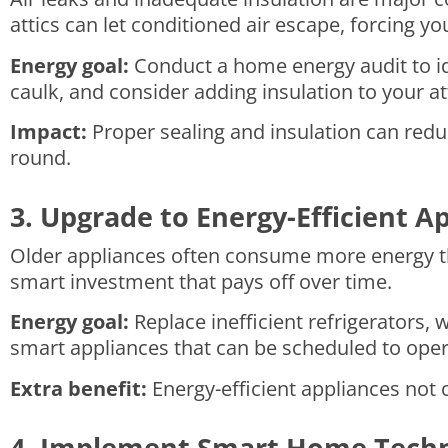
attics can let conditioned air escape, forcing 
Energy goal:
Conduct a home energy audit to ide
caulk, and consider adding insulation to your att
Impact:
Proper sealing and insulation can red
round.
3. Upgrade to Energy-Efficient A
Older appliances often consume more energy tha
smart investment that pays off over time.
Energy goal:
Replace inefficient refrigerators,
smart appliances that can be scheduled to opera
Extra benefit:
Energy-efficient appliances not o
4. Implement Smart Home Tech