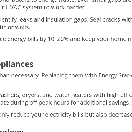
your HVAC system to work harder.
ntify leaks and insulation gaps. Seal cracks wit
ic or walls.
uce energy bills by 10–20% and keep your home 
ppliances
n necessary. Replacing them with Energy Star-ce
 washers, dryers, and water heaters with high-effi
te during off-peak hours for additional savings.
nly reduce your electricity bills but also decreas
nology