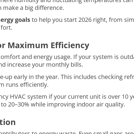
 make a big difference.
ergy goals
to help you start 2026 right, from si
fort.
or Maximum Efficiency
omfort and energy usage. If your system is outd
d increase your monthly bills.
up early in the year. This includes checking refri
m runs efficiently.
ncy HVAC system if your current unit is over 10 
o 20–30% while improving indoor air quality.
tion
contributors to energy waste. Even small gaps a