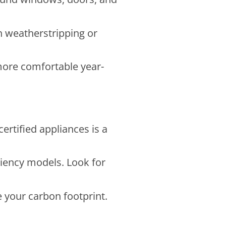
h weatherstripping or
more comfortable year-
rtified appliances is a
ciency models. Look for
e your carbon footprint.