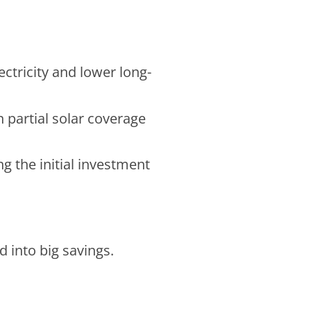
ectricity and lower long-
 partial solar coverage
g the initial investment
 into big savings.