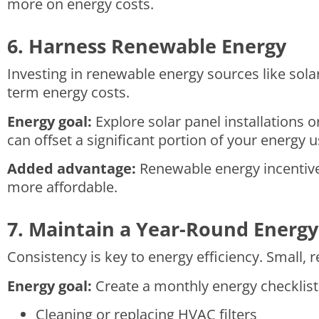
more on energy costs.
6. Harness Renewable Energy
Investing in renewable energy sources like solar
term energy costs.
Energy goal:
Explore solar panel installations 
can offset a significant portion of your energy 
Added advantage:
Renewable energy incentives
more affordable.
7. Maintain a Year-Round Energy
Consistency is key to energy efficiency. Small,
Energy goal:
Create a monthly energy checklist 
Cleaning or replacing HVAC filters