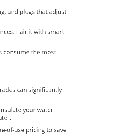
g, and plugs that adjust
ces. Pair it with smart
es consume the most
ades can significantly
insulate your water
ater.
e-of-use pricing to save