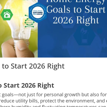
to Start 2026 Right
 Start 2026 Right
set goals—not just for personal growth but also f
reduce utility bills, protect the environment, an
where humidity and fluctuating temperatures can 