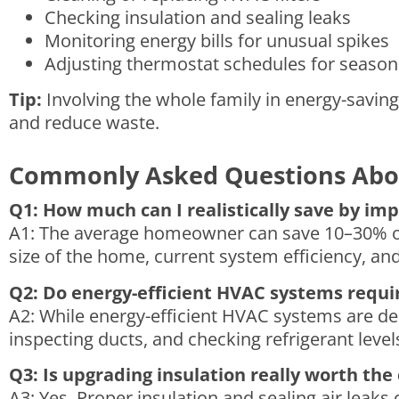
Checking insulation and sealing leaks
Monitoring energy bills for unusual spikes
Adjusting thermostat schedules for season
Tip:
Involving the whole family in energy-saving
and reduce waste.
Commonly Asked Questions Abo
Q1: How much can I realistically save by im
A1: The average homeowner can save 10–30% on
size of the home, current system efficiency, a
Q2: Do energy-efficient HVAC systems requi
A2: While energy-efficient HVAC systems are des
inspecting ducts, and checking refrigerant leve
Q3: Is upgrading insulation really worth the
A3: Yes. Proper insulation and sealing air lea