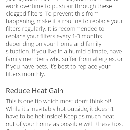
work overtime to push air through these
clogged filters. To prevent this from
happening, make it a routine to replace your
filters regularly. It is recommended to
replace your filters every 1-3 months
depending on your home and family
situation. If you live in a humid climate, have
family members who suffer from allergies, or
if you have pets, it’s best to replace your
filters monthly.
Reduce Heat Gain
This is one tip which most don’t think of!
While it’s inevitably hot outside, it doesn’t
have to be hot inside! Keep as much heat
out of your home as possible with these tips.