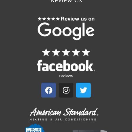
Review Us