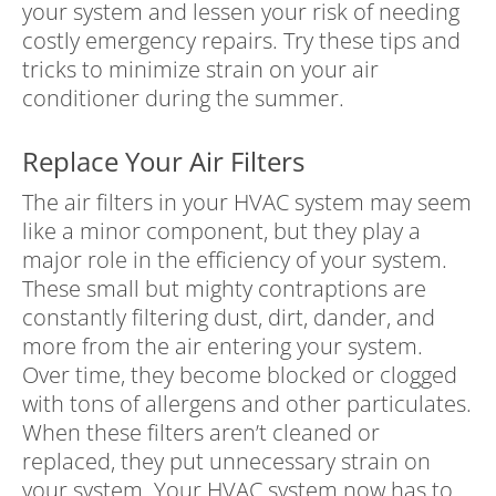
your system and lessen your risk of needing
costly emergency repairs. Try these tips and
tricks to minimize strain on your air
conditioner during the summer.
Replace Your Air Filters
The air filters in your HVAC system may seem
like a minor component, but they play a
major role in the efficiency of your system.
These small but mighty contraptions are
constantly filtering dust, dirt, dander, and
more from the air entering your system.
Over time, they become blocked or clogged
with tons of allergens and other particulates.
When these filters aren’t cleaned or
replaced, they put unnecessary strain on
your system. Your HVAC system now has to