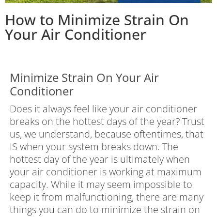
How to Minimize Strain On
Your Air Conditioner
Minimize Strain On Your Air
Conditioner
Does it always feel like your air conditioner
breaks on the hottest days of the year? Trust
us, we understand, because oftentimes, that
IS when your system breaks down. The
hottest day of the year is ultimately when
your air conditioner is working at maximum
capacity. While it may seem impossible to
keep it from malfunctioning, there are many
things you can do to minimize the strain on