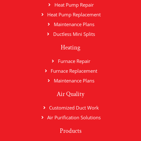
Heat Pump Repair
Heat Pump Replacement
Maintenance Plans
Ductless Mini Splits
Heating
Furnace Repair
Furnace Replacement
Maintenance Plans
Air Quality
Customized Duct Work
Air Purification Solutions
Products