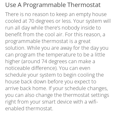
Use A Programmable Thermostat
There is no reason to keep an empty house
cooled at 70 degrees or less. Your system will
run all day while there’s nobody inside to
benefit from the cool air. For this reason, a
programmable thermostat is a great
solution. While you are away for the day you
can program the temperature to be a little
higher (around 74 degrees can make a
noticeable difference). You can even
schedule your system to begin cooling the
house back down before you expect to
arrive back home. If your schedule changes,
you can also change the thermostat settings
right from your smart device with a wifi-
enabled thermostat.