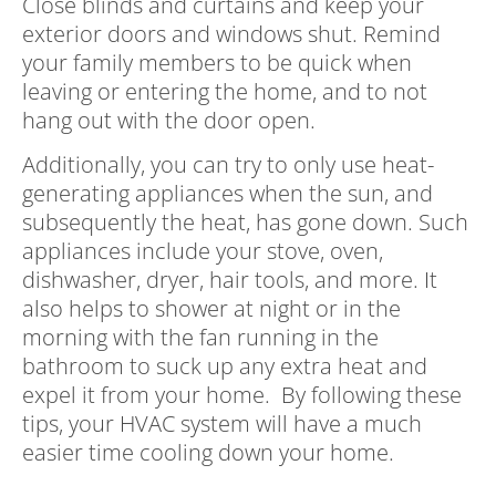
Close blinds and curtains and keep your
exterior doors and windows shut. Remind
your family members to be quick when
leaving or entering the home, and to not
hang out with the door open.
Additionally, you can try to only use heat-
generating appliances when the sun, and
subsequently the heat, has gone down. Such
appliances include your stove, oven,
dishwasher, dryer, hair tools, and more. It
also helps to shower at night or in the
morning with the fan running in the
bathroom to suck up any extra heat and
expel it from your home. By following these
tips, your HVAC system will have a much
easier time cooling down your home.