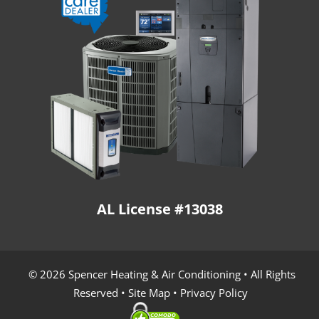
AL License #13038
© 2026 Spencer Heating & Air Conditioning • All Rights
Reserved •
Site Map
•
Privacy Policy