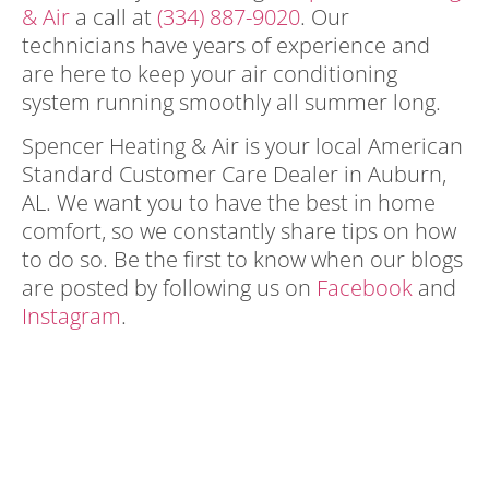
& Air
a call at
(334) 887-9020
. Our
technicians have years of experience and
are here to keep your air conditioning
system running smoothly all summer long.
Spencer Heating & Air is your local American
Standard Customer Care Dealer in Auburn,
AL. We want you to have the best in home
comfort, so we constantly share tips on how
to do so. Be the first to know when our blogs
are posted by following us on
Facebook
and
Instagram
.
minimize strain on your air
conditioner minimize strain on your air
conditioner minimize strain on your air
conditioner minimize strain on your air
conditioner