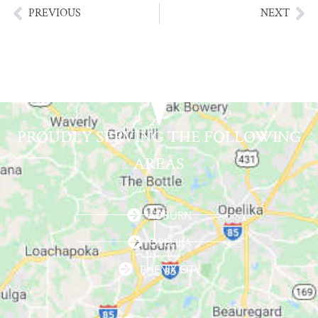
PREVIOUS
NEXT
PROUDLY SERVING THE FOLLOWING
AREAS
AUBURN
OPELIKA
PHENIX CITY