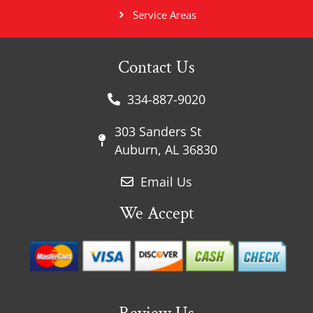
Service Areas
Contact Us
334-887-9020
303 Sanders St
Auburn, AL 36830
Email Us
We Accept