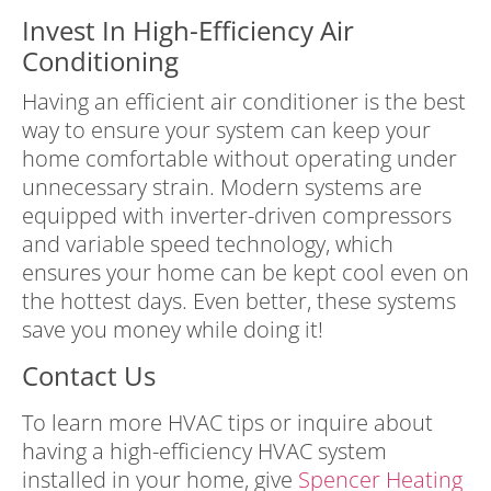
Invest In High-Efficiency Air
Conditioning
Having an efficient air conditioner is the best
way to ensure your system can keep your
home comfortable without operating under
unnecessary strain. Modern systems are
equipped with inverter-driven compressors
and variable speed technology, which
ensures your home can be kept cool even on
the hottest days. Even better, these systems
save you money while doing it!
Contact Us
To learn more HVAC tips or inquire about
having a high-efficiency HVAC system
installed in your home, give
Spencer Heating