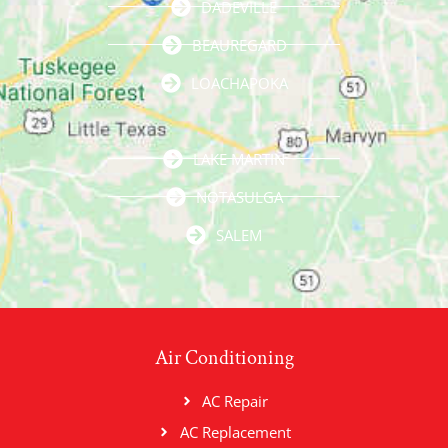
DADEVILLE
BEAUREGARD
LOACHAPOKA
LAKE MARTIN
NOTASULGA
SALEM
Air Conditioning
AC Repair
AC Replacement