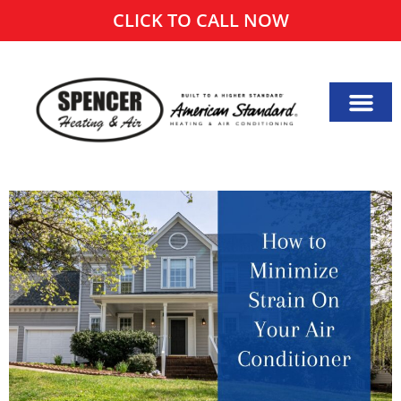
CLICK TO CALL NOW