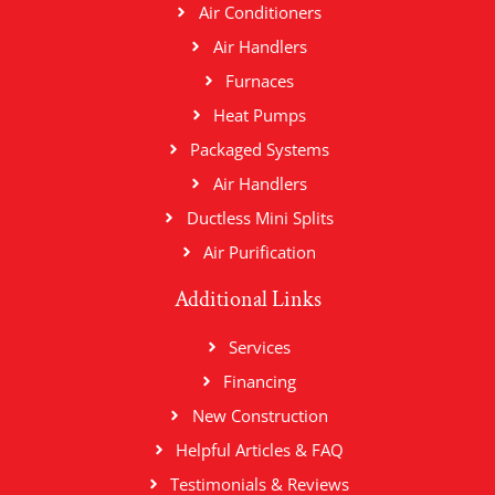
Air Conditioners
Air Handlers
Furnaces
Heat Pumps
Packaged Systems
Air Handlers
Ductless Mini Splits
Air Purification
Additional Links
Services
Financing
New Construction
Helpful Articles & FAQ
Testimonials & Reviews