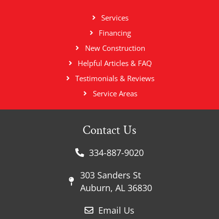
Services
Financing
New Construction
Helpful Articles & FAQ
Testimonials & Reviews
Service Areas
Contact Us
334-887-9020
303 Sanders St
Auburn, AL 36830
Email Us