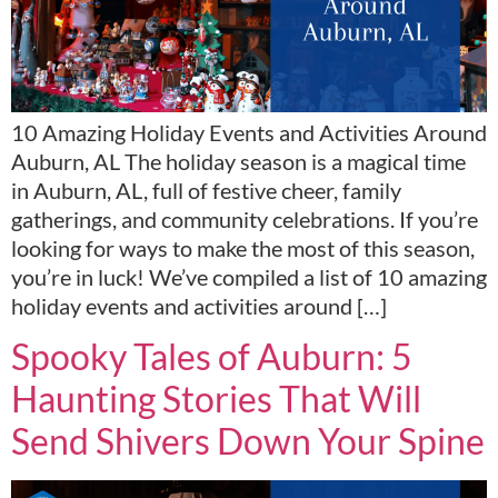
10 Amazing Holiday Events and Activities Around
Auburn, AL The holiday season is a magical time
in Auburn, AL, full of festive cheer, family
gatherings, and community celebrations. If you’re
looking for ways to make the most of this season,
you’re in luck! We’ve compiled a list of 10 amazing
holiday events and activities around […]
Spooky Tales of Auburn: 5
Haunting Stories That Will
Send Shivers Down Your Spine