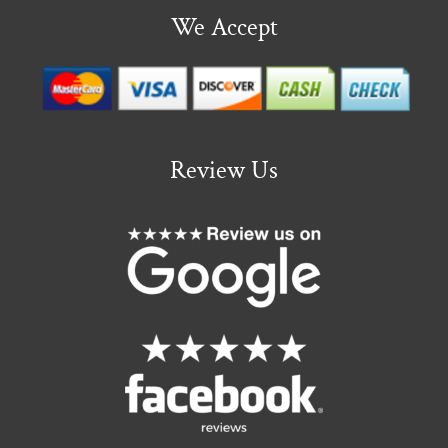
We Accept
Review Us