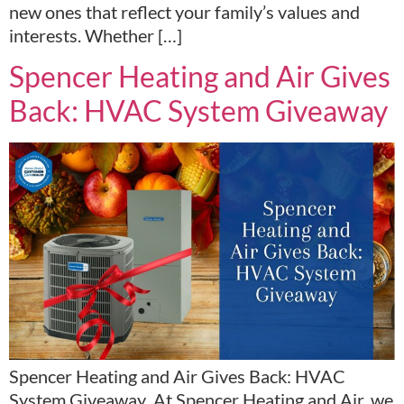
new ones that reflect your family’s values and
interests. Whether […]
Spencer Heating and Air Gives
Back: HVAC System Giveaway
Spencer Heating and Air Gives Back: HVAC
System Giveaway At Spencer Heating and Air, we