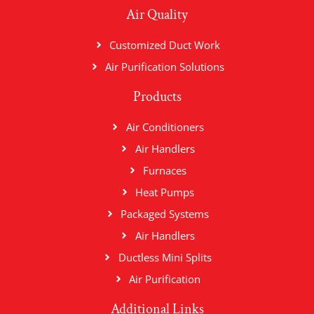
Air Quality
Customized Duct Work
Air Purification Solutions
Products
Air Conditioners
Air Handlers
Furnaces
Heat Pumps
Packaged Systems
Air Handlers
Ductless Mini Splits
Air Purification
Additional Links