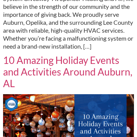
believe in the strength of our community and the
importance of giving back. We proudly serve
Auburn, Opelika, and the surrounding Lee County
area with reliable, high-quality HVAC services.
Whether you’re facing a malfunctioning system or
need a brand-new installation, […]
10 Amazing Holiday Events
and Activities Around Auburn,
AL