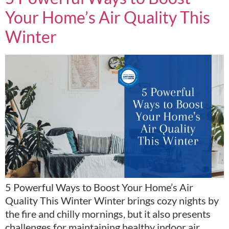
Your Home’s Air Quality This
Winter
5 Powerful Ways to Boost Your Home’s Air
Quality This Winter Winter brings cozy nights by
the fire and chilly mornings, but it also presents
challenges for maintaining healthy indoor air