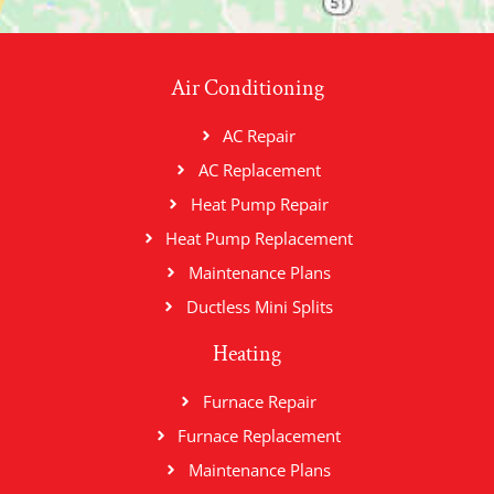
Air Conditioning
AC Repair
AC Replacement
Heat Pump Repair
Heat Pump Replacement
Maintenance Plans
Ductless Mini Splits
Heating
Furnace Repair
Furnace Replacement
Maintenance Plans