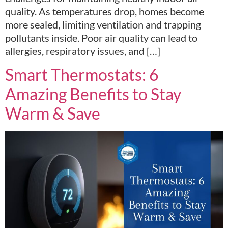
quality. As temperatures drop, homes become
more sealed, limiting ventilation and trapping
pollutants inside. Poor air quality can lead to
allergies, respiratory issues, and […]
Smart Thermostats: 6
Amazing Benefits to Stay
Warm & Save