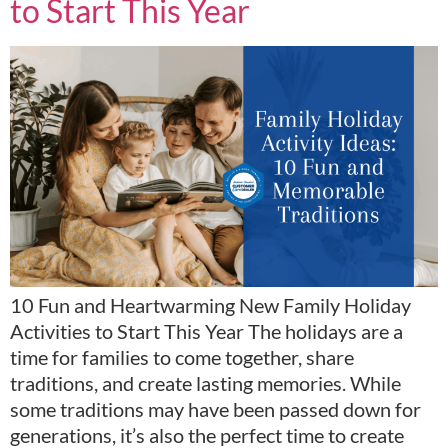
to Start This Year
10 Fun and Heartwarming New Family Holiday
Activities to Start This Year The holidays are a
time for families to come together, share
traditions, and create lasting memories. While
some traditions may have been passed down for
generations, it’s also the perfect time to create