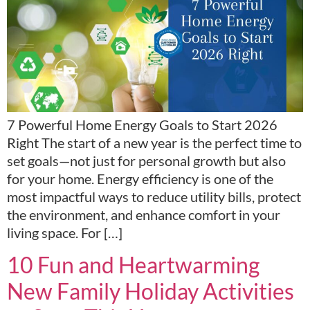
7 Powerful Home Energy Goals to Start 2026
Right The start of a new year is the perfect time to
set goals—not just for personal growth but also
for your home. Energy efficiency is one of the
most impactful ways to reduce utility bills, protect
the environment, and enhance comfort in your
living space. For […]
10 Fun and Heartwarming
New Family Holiday Activities