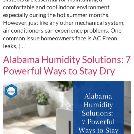
comfortable and cool indoor environment,
especially during the hot summer months.
However, just like any other mechanical system,
air conditioners can experience problems. One
common issue homeowners face is AC Freon
leaks, […]
Alabama Humidity Solutions: 7
Powerful Ways to Stay Dry