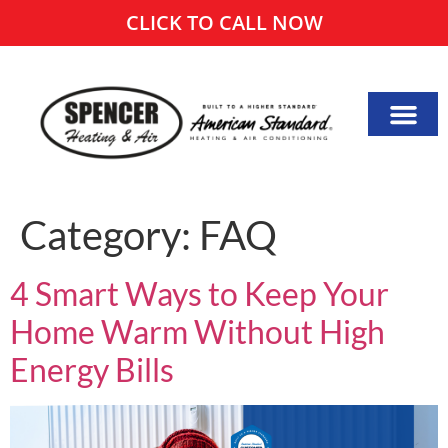
CLICK TO CALL NOW
Category:
FAQ
4 Smart Ways to Keep Your
Home Warm Without High
Energy Bills