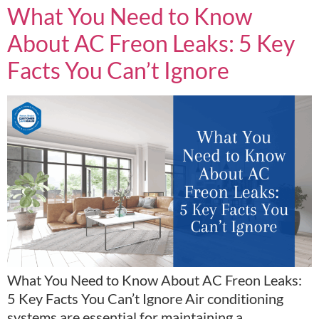
What You Need to Know
About AC Freon Leaks: 5 Key
Facts You Can’t Ignore
What You Need to Know About AC Freon Leaks:
5 Key Facts You Can’t Ignore Air conditioning
systems are essential for maintaining a