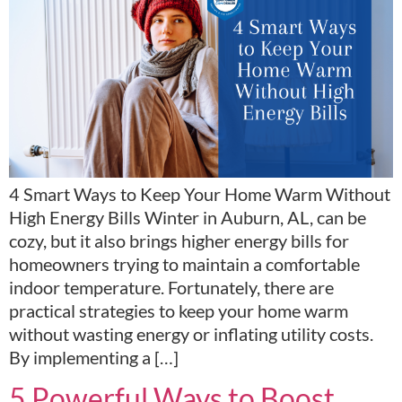
4 Smart Ways to Keep Your Home Warm Without
High Energy Bills Winter in Auburn, AL, can be
cozy, but it also brings higher energy bills for
homeowners trying to maintain a comfortable
indoor temperature. Fortunately, there are
practical strategies to keep your home warm
without wasting energy or inflating utility costs.
By implementing a […]
5 Powerful Ways to Boost