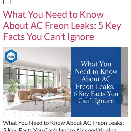
[…]
What You Need to Know
About AC Freon Leaks: 5 Key
Facts You Can’t Ignore
What You Need to Know About AC Freon Leaks:
5 Key Facts You Can’t Ignore Air conditioning