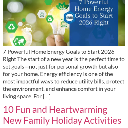
7 Powerful Home Energy Goals to Start 2026
Right The start of a new year is the perfect time to
set goals—not just for personal growth but also
for your home. Energy efficiency is one of the
most impactful ways to reduce utility bills, protect
the environment, and enhance comfort in your
living space. For […]
10 Fun and Heartwarming
New Family Holiday Activities