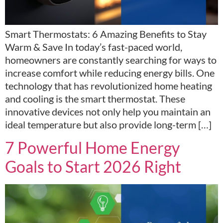
Smart Thermostats: 6 Amazing Benefits to Stay
Warm & Save In today’s fast-paced world,
homeowners are constantly searching for ways to
increase comfort while reducing energy bills. One
technology that has revolutionized home heating
and cooling is the smart thermostat. These
innovative devices not only help you maintain an
ideal temperature but also provide long-term […]
7 Powerful Home Energy
Goals to Start 2026 Right