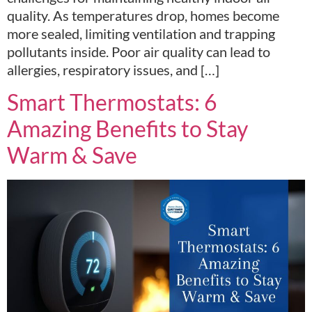
quality. As temperatures drop, homes become
more sealed, limiting ventilation and trapping
pollutants inside. Poor air quality can lead to
allergies, respiratory issues, and […]
Smart Thermostats: 6
Amazing Benefits to Stay
Warm & Save