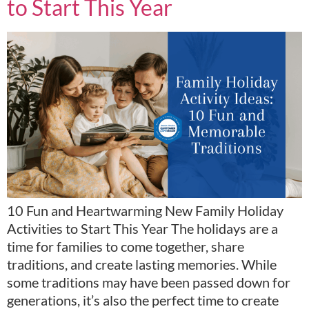
to Start This Year
10 Fun and Heartwarming New Family Holiday
Activities to Start This Year The holidays are a
time for families to come together, share
traditions, and create lasting memories. While
some traditions may have been passed down for
generations, it’s also the perfect time to create