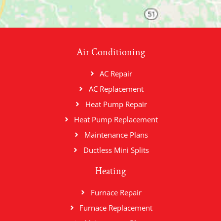
Air Conditioning
AC Repair
AC Replacement
Heat Pump Repair
Heat Pump Replacement
Maintenance Plans
Ductless Mini Splits
Heating
Furnace Repair
Furnace Replacement