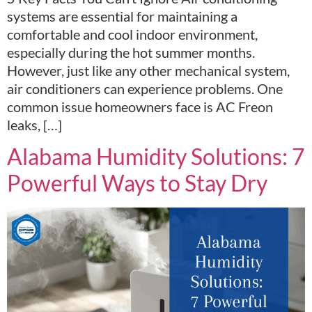
systems are essential for maintaining a
comfortable and cool indoor environment,
especially during the hot summer months.
However, just like any other mechanical system,
air conditioners can experience problems. One
common issue homeowners face is AC Freon
leaks, […]
Alabama Humidity Solutions: 7
Powerful Ways to Stay Dry