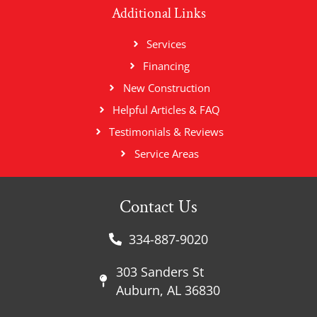
Additional Links
Services
Financing
New Construction
Helpful Articles & FAQ
Testimonials & Reviews
Service Areas
Contact Us
334-887-9020
303 Sanders St
Auburn, AL 36830