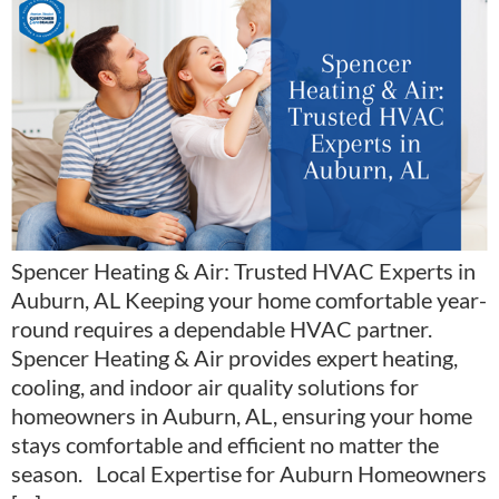
Spencer Heating & Air: Trusted HVAC Experts in
Auburn, AL Keeping your home comfortable year-
round requires a dependable HVAC partner.
Spencer Heating & Air provides expert heating,
cooling, and indoor air quality solutions for
homeowners in Auburn, AL, ensuring your home
stays comfortable and efficient no matter the
season. Local Expertise for Auburn Homeowners