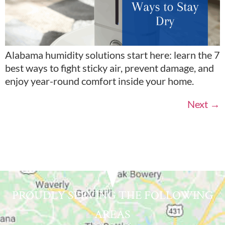
Alabama humidity solutions start here: learn the 7
best ways to fight sticky air, prevent damage, and
enjoy year-round comfort inside your home.
Next
→
PROUDLY SERVING THE FOLLOWING
AREAS