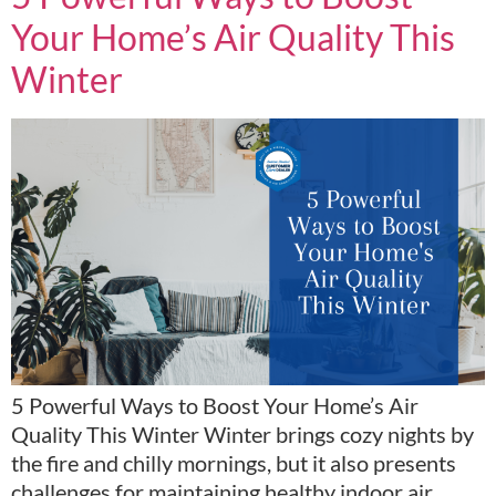
Your Home’s Air Quality This
Winter
5 Powerful Ways to Boost Your Home’s Air
Quality This Winter Winter brings cozy nights by
the fire and chilly mornings, but it also presents
challenges for maintaining healthy indoor air