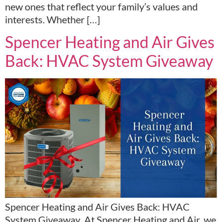
new ones that reflect your family’s values and
interests. Whether […]
Spencer Heating and Air Gives
Back: HVAC System Giveaway
Spencer Heating and Air Gives Back: HVAC
System Giveaway At Spencer Heating and Air, we