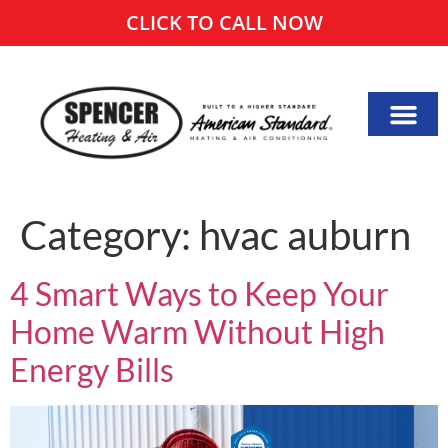
CLICK TO CALL NOW
Category:
hvac auburn
4 Smart Ways to Keep Your
Home Warm Without High
Energy Bills