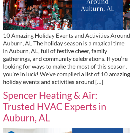
10 Amazing Holiday Events and Activities Around
Auburn, AL The holiday season is a magical time
in Auburn, AL, full of festive cheer, family
gatherings, and community celebrations. If you’re
looking for ways to make the most of this season,
you’re in luck! We’ve compiled a list of 10 amazing
holiday events and activities around […]
Spencer Heating & Air:
Trusted HVAC Experts in
Auburn, AL