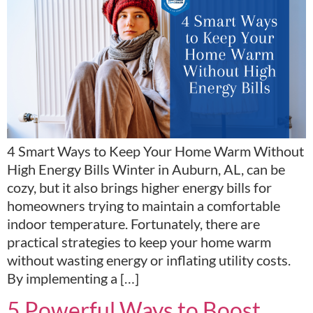
4 Smart Ways to Keep Your Home Warm Without
High Energy Bills Winter in Auburn, AL, can be
cozy, but it also brings higher energy bills for
homeowners trying to maintain a comfortable
indoor temperature. Fortunately, there are
practical strategies to keep your home warm
without wasting energy or inflating utility costs.
By implementing a […]
5 Powerful Ways to Boost