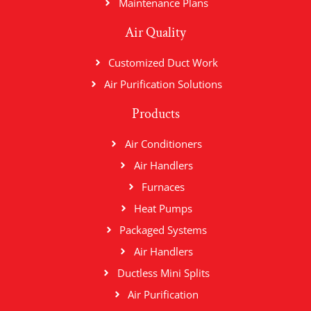
Maintenance Plans
Air Quality
Customized Duct Work
Air Purification Solutions
Products
Air Conditioners
Air Handlers
Furnaces
Heat Pumps
Packaged Systems
Air Handlers
Ductless Mini Splits
Air Purification