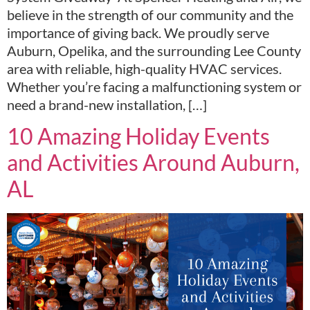
believe in the strength of our community and the
importance of giving back. We proudly serve
Auburn, Opelika, and the surrounding Lee County
area with reliable, high-quality HVAC services.
Whether you’re facing a malfunctioning system or
need a brand-new installation, […]
10 Amazing Holiday Events
and Activities Around Auburn,
AL