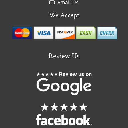
Email Us
We Accept
Review Us