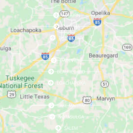
AUBURN
OPELIKA
PHENIX CITY
DADEVILLE
BEAUREGARD
LOACHAPOKA
LAKE MARTIN
NOTASULGA
SALEM