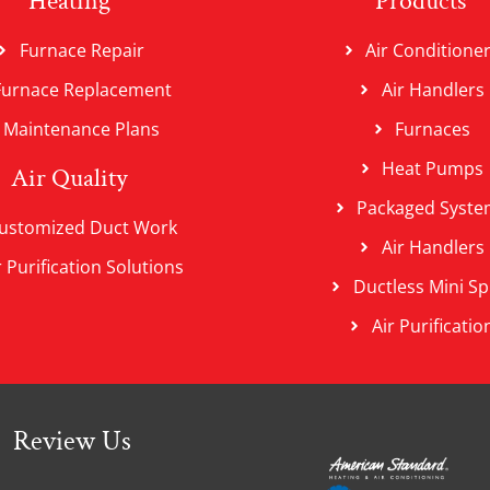
Heating
Products
Furnace Repair
Air Conditione
Furnace Replacement
Air Handlers
Maintenance Plans
Furnaces
Heat Pumps
Air Quality
Packaged Syste
ustomized Duct Work
Air Handlers
r Purification Solutions
Ductless Mini Spl
Air Purificatio
Review Us