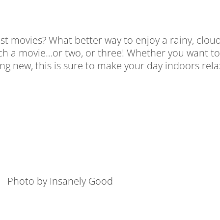
 movies? What better way to enjoy a rainy, cloudy
ch a movie…or two, or three! Whether you want to
hing new, this is sure to make your day indoors rel
Photo by Insanely Good