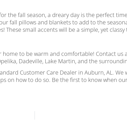
r the fall season, a dreary day is the perfect time
ur fall pillows and blankets to add to the season
s! These small accents will be a simple, yet class
your home to be warm and comfortable! Contact us 
pelika, Dadeville, Lake Martin, and the surroundi
tandard Customer Care Dealer in Auburn, AL. We 
ips on how to do so. Be the first to know when ou
a gloomy fall day enjoy a gloomy fall day enjoy a 