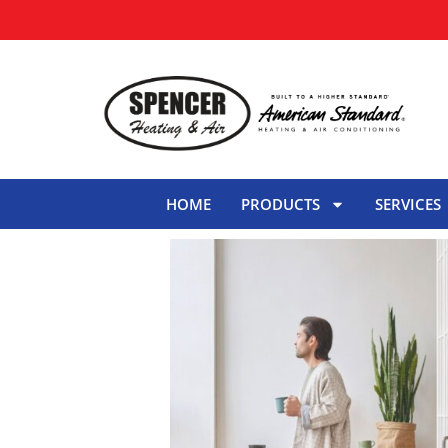
HOME
PRODUCTS
SERVICES