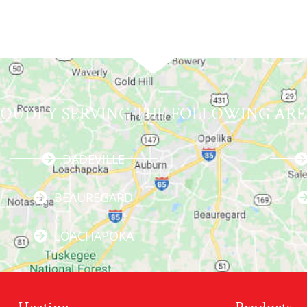
ROUDLY SERVING THE FOLLOWING ARE
DADEVILLE
BEAUREGARD
LOACHAPOKA