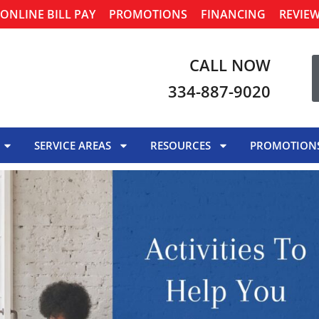
ONLINE BILL PAY
PROMOTIONS
FINANCING
REVIE
CALL NOW
334-887-9020
SERVICE AREAS
RESOURCES
PROMOTION