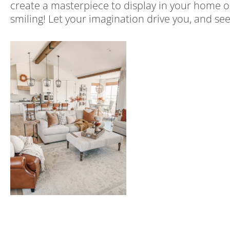
create a masterpiece to display in your home or
smiling! Let your imagination drive you, and 