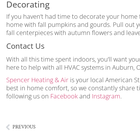
Decorating
If you haven’t had time to decorate your home fo
home with fall pumpkins and gourds. Pull out yo
fall centerpieces with autumn flowers and leave
Contact Us
With all this time spent indoors, you’ll want 
here to help with all HVAC systems in Auburn, O
Spencer Heating & Air
is your local American S
best in home comfort, so we constantly share t
following us on
Facebook
and
Instagram
.
enjoy 
gloomy fall day enjoy a gloomy fall day
PREVIOUS