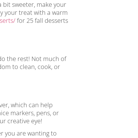
 a bit sweeter, make your
oy your treat with a warm
serts/
for 25 fall desserts
do the rest! Not much of
dom to clean, cook, or
ever, which can help
nice markers, pens, or
ur creative eye!
her you are wanting to