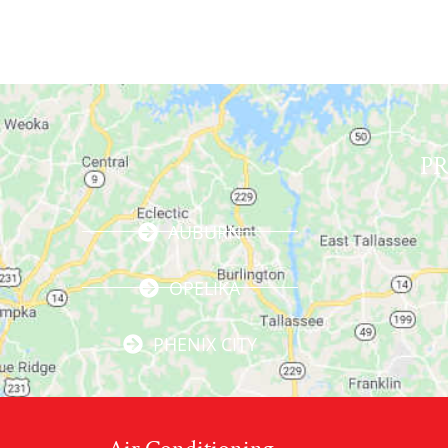
P
AUBURN
OPELIKA
PHENIX CITY