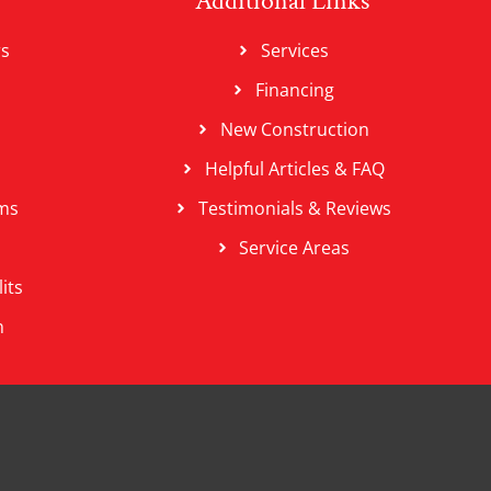
Additional Links
rs
Services
Financing
New Construction
Helpful Articles & FAQ
ms
Testimonials & Reviews
Service Areas
its
n