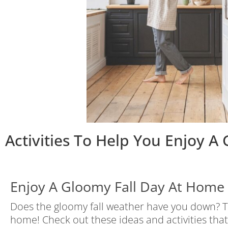
Activities To Help You Enjoy A
Enjoy A Gloomy Fall Day At Home
Does the gloomy fall weather have you down? Th
home! Check out these ideas and activities tha