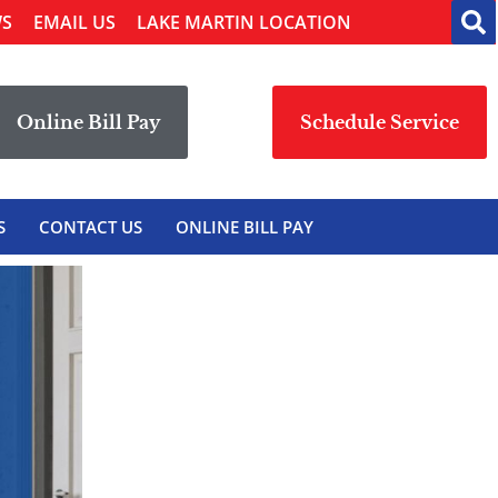
WS
EMAIL US
LAKE MARTIN LOCATION
Online Bill Pay
Schedule Service
S
CONTACT US
ONLINE BILL PAY