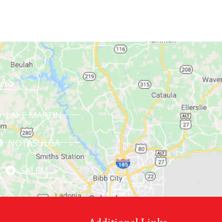
AS
LAKE MARTIN
NOTASULGA
SALEM