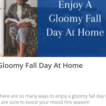
 Gloomy Fall Day At Home
ere are so many ways to enjoy a gloomy fall day 
t are sure to boost your mood this season!