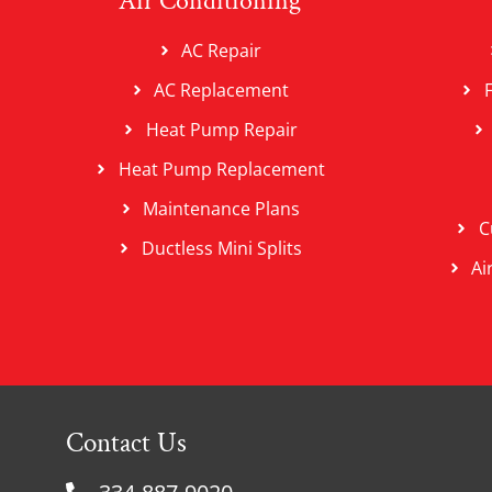
Air Conditioning
AC Repair
AC Replacement
Heat Pump Repair
Heat Pump Replacement
Maintenance Plans
C
Ductless Mini Splits
Ai
Contact Us