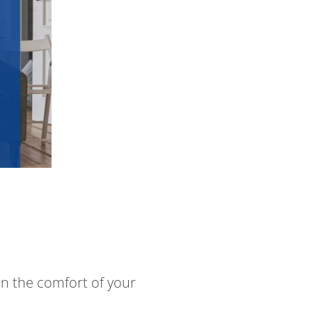
in the comfort of your