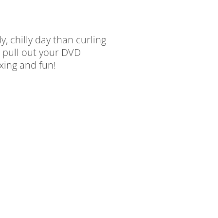
, chilly day than curling
 pull out your DVD
axing and fun!