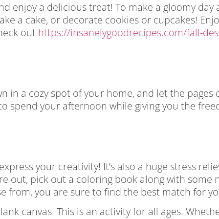
 and enjoy a delicious treat! To make a gloomy day
, bake a cake, or decorate cookies or cupcakes! Enj
Check out
https://insanelygoodrecipes.com/fall-des
wn in a cozy spot of your home, and let the pages 
 to spend your afternoon while giving you the free
press your creativity! It’s also a huge stress reli
’re out, pick out a coloring book along with some 
 from, you are sure to find the best match for yo
blank canvas. This is an activity for all ages. Whet