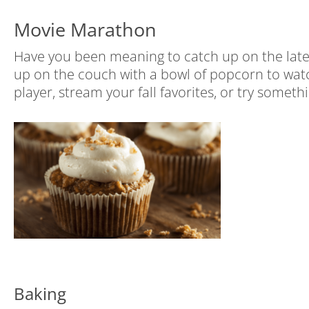
Movie Marathon
Have you been meaning to catch up on the latest
up on the couch with a bowl of popcorn to wat
player, stream your fall favorites, or try somet
Baking