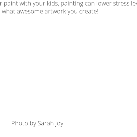
 paint with your kids, painting can lower stress l
see what awesome artwork you create!
Photo by Sarah Joy