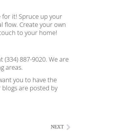
 for it! Spruce up your
al flow. Create your own
y touch to your home!
at (334) 887-9020. We are
ng areas.
want you to have the
r blogs are posted by
gloomy fall day enjoy a
NEXT