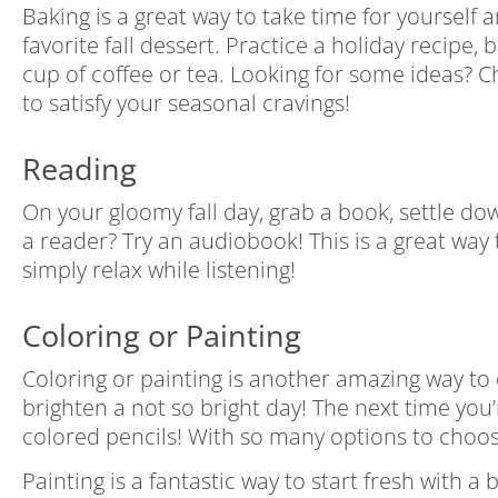
Baking is a great way to take time for yourself
favorite fall dessert. Practice a holiday recipe
cup of coffee or tea. Looking for some ideas? 
to satisfy your seasonal cravings!
Reading
On your gloomy fall day, grab a book, settle do
a reader? Try an audiobook! This is a great way
simply relax while listening!
Coloring or Painting
Coloring or painting is another amazing way to ex
brighten a not so bright day! The next time you
colored pencils! With so many options to choose
Painting is a fantastic way to start fresh with a 