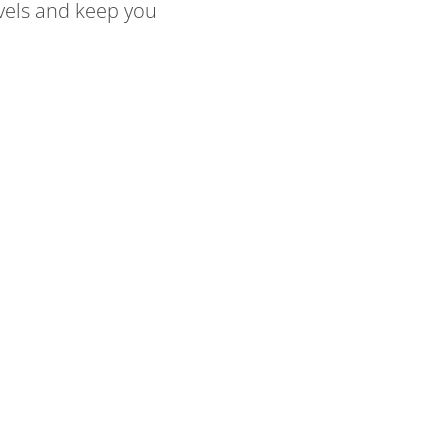
evels and keep you