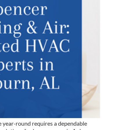
 year-round requires a dependable