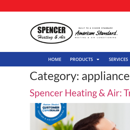
HOME
PRODUCTS
SERVICES
Category:
appliance
Spencer Heating & Air: 