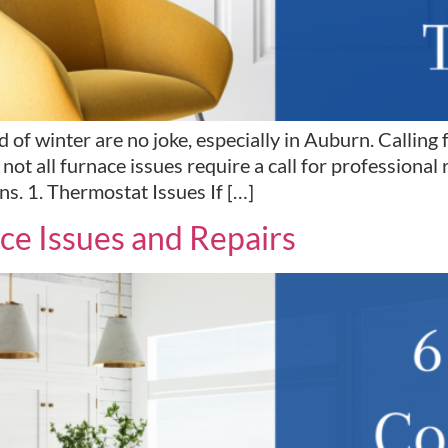
 of winter are no joke, especially in Auburn. Calling 
not all furnace issues require a call for professional re
s. 1. Thermostat Issues If […]
e Issues and Repairs