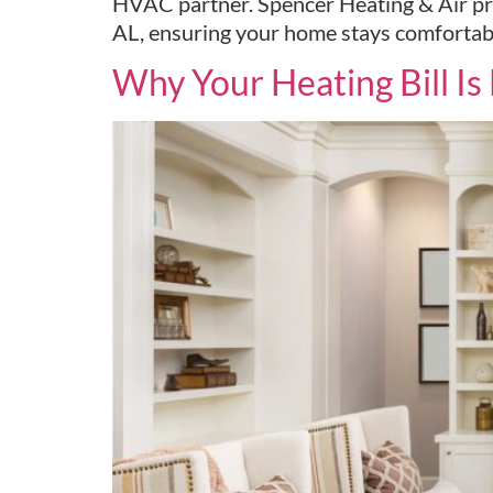
HVAC partner. Spencer Heating & Air pro
AL, ensuring your home stays comfortab
Why Your Heating Bill I