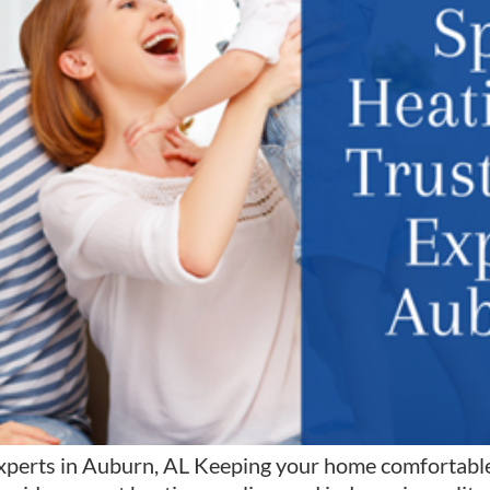
xperts in Auburn, AL Keeping your home comfortable