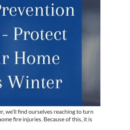
 we’ll find ourselves reaching to turn
e fire injuries. Because of this, it is