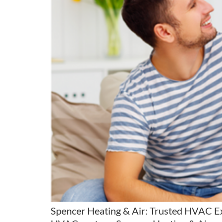
Spencer Heating & Air: Trusted HVAC E