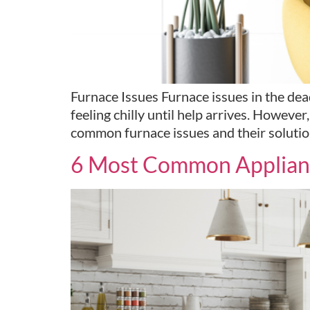
Furnace Issues Furnace issues in the dead
feeling chilly until help arrives. However, 
common furnace issues and their solution
6 Most Common Applianc