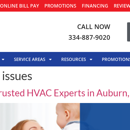
ONLINE BILL PAY
PROMOTIONS
FINANCING
REVIE
CALL NOW
334-887-9020
SERVICE AREAS
RESOURCES
PROMOTION
 issues
Trusted HVAC Experts in Auburn,