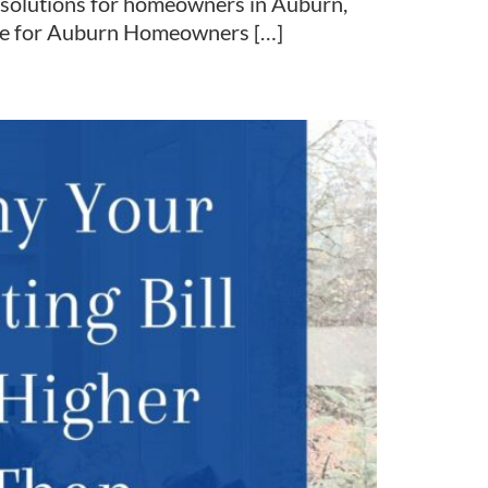
y solutions for homeowners in Auburn,
tise for Auburn Homeowners […]