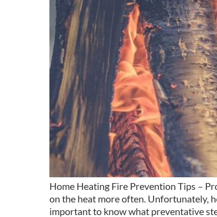
Home Heating Fire Prevention Tips – Prot
on the heat more often. Unfortunately, hea
important to know what preventative ste