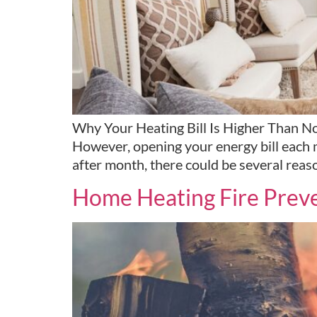
Why Your Heating Bill Is Higher Than Nor
However, opening your energy bill each m
after month, there could be several reas
Home Heating Fire Preve