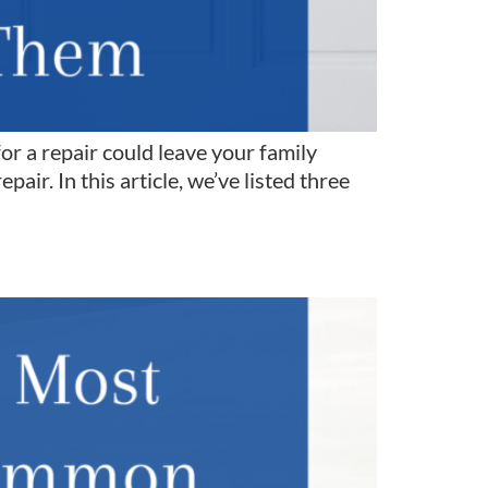
for a repair could leave your family
pair. In this article, we’ve listed three