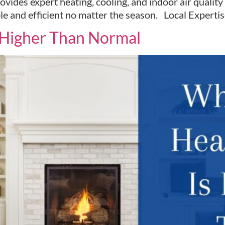
vides expert heating, cooling, and indoor air qualit
le and efficient no matter the season. Local Exper
s Higher Than Normal