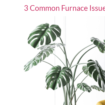
3 Common Furnace Issue