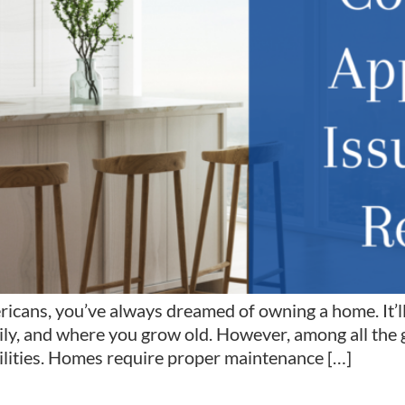
ricans, you’ve always dreamed of owning a home. It’ll
ly, and where you grow old. However, among all the 
ilities. Homes require proper maintenance […]