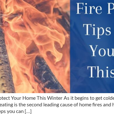
ect Your Home This Winter As it begins to get colder,
ting is the second leading cause of home fires and hom
ps you can […]