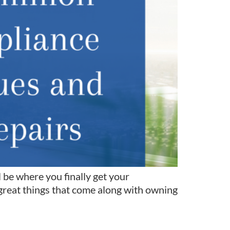
 be where you finally get your
great things that come along with owning