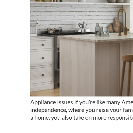
Appliance Issues If you’re like many Ame
independence, where you raise your fami
a home, you also take on more responsib