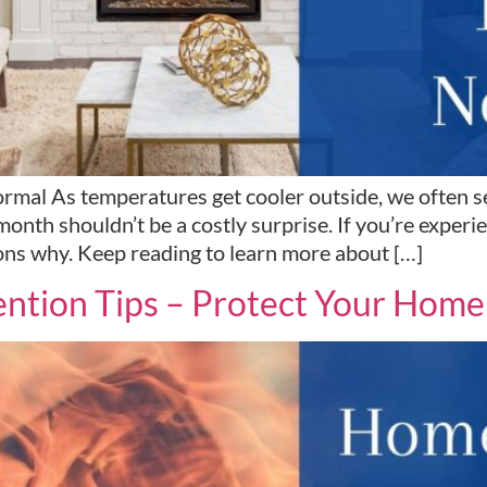
mal As temperatures get cooler outside, we often see
onth shouldn’t be a costly surprise. If you’re exper
ons why. Keep reading to learn more about […]
ntion Tips – Protect Your Home