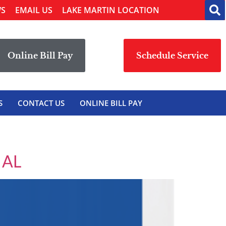
WS
EMAIL US
LAKE MARTIN LOCATION
Online Bill Pay
Schedule Service
S
CONTACT US
ONLINE BILL PAY
 AL