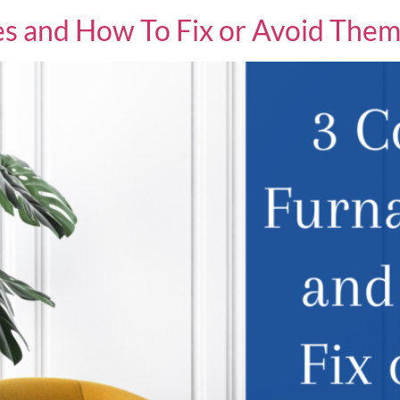
s and How To Fix or Avoid The