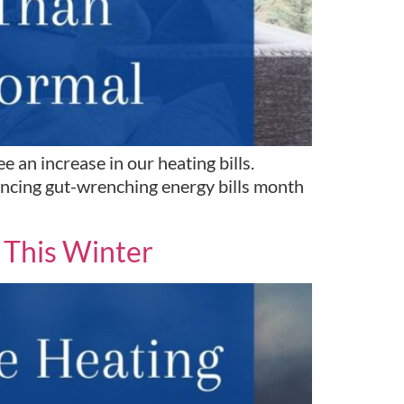
 an increase in our heating bills.
iencing gut-wrenching energy bills month
 This Winter