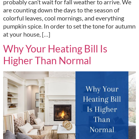
probably can’t wait for fall weather to arrive. We
are counting down the days to the season of
colorful leaves, cool mornings, and everything
pumpkin spice. In order to set the tone for autumn
at your house, […]
Why Your Heating Bill Is
Higher Than Normal