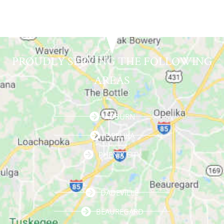
PROUDLY SERVING THE FOLLOWING
AREAS
AUBURN
OPELIKA
PHENIX CITY
DADEVILLE
BEAUREGARD