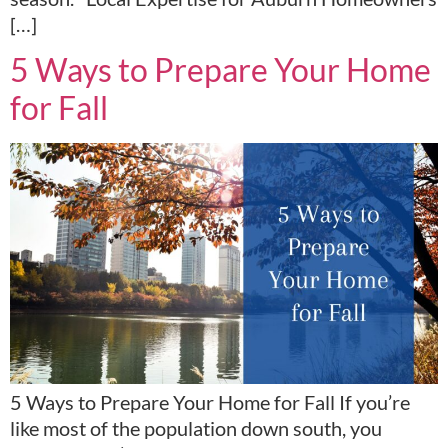
[…]
5 Ways to Prepare Your Home
for Fall
5 Ways to Prepare Your Home for Fall If you’re
like most of the population down south, you