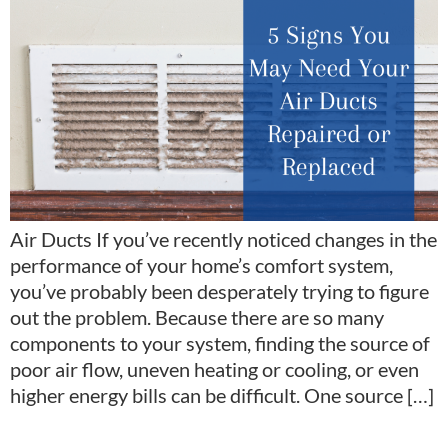
Air Ducts If you’ve recently noticed changes in the
performance of your home’s comfort system,
you’ve probably been desperately trying to figure
out the problem. Because there are so many
components to your system, finding the source of
poor air flow, uneven heating or cooling, or even
higher energy bills can be difficult. One source […]