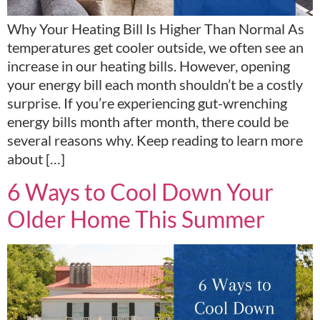
Why Your Heating Bill Is Higher Than Normal As
temperatures get cooler outside, we often see an
increase in our heating bills. However, opening
your energy bill each month shouldn’t be a costly
surprise. If you’re experiencing gut-wrenching
energy bills month after month, there could be
several reasons why. Keep reading to learn more
about […]
6 Ways to Cool Down Your
Older Home This Summer