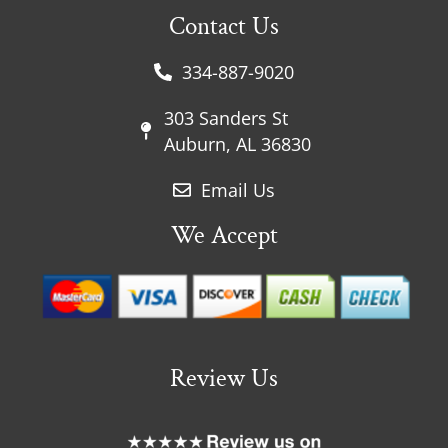
Contact Us
334-887-9020
303 Sanders St
Auburn, AL 36830
Email Us
We Accept
Review Us