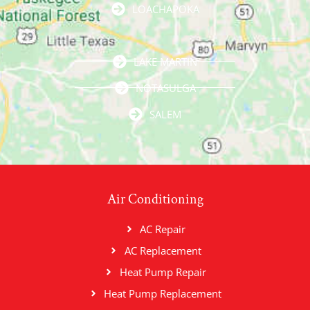
LOACHAPOKA
LAKE MARTIN
NOTASULGA
SALEM
Air Conditioning
AC Repair
AC Replacement
Heat Pump Repair
Heat Pump Replacement