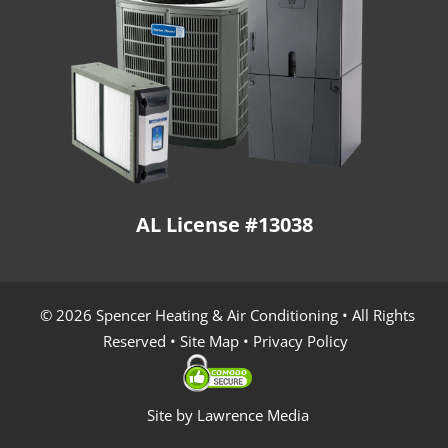
AL License #13038
© 2026 Spencer Heating & Air Conditioning • All Rights
Reserved •
Site Map
•
Privacy Policy
Site by
Lawrence Media