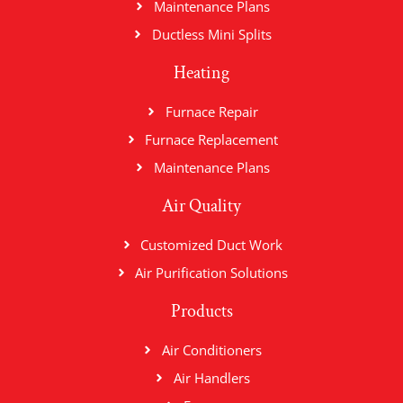
Maintenance Plans
Ductless Mini Splits
Heating
Furnace Repair
Furnace Replacement
Maintenance Plans
Air Quality
Customized Duct Work
Air Purification Solutions
Products
Air Conditioners
Air Handlers