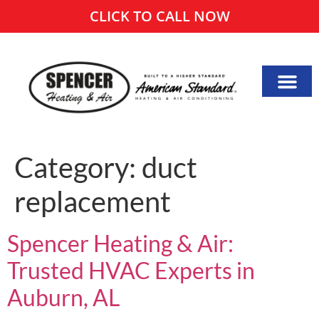
CLICK TO CALL NOW
Category:
duct
replacement
Spencer Heating & Air:
Trusted HVAC Experts in
Auburn, AL