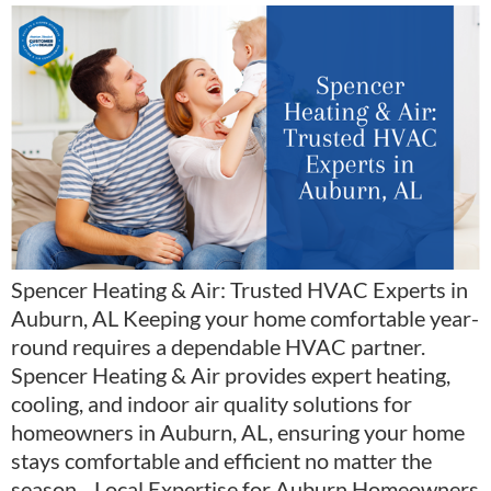
Spencer Heating & Air: Trusted HVAC Experts in
Auburn, AL Keeping your home comfortable year-
round requires a dependable HVAC partner.
Spencer Heating & Air provides expert heating,
cooling, and indoor air quality solutions for
homeowners in Auburn, AL, ensuring your home
stays comfortable and efficient no matter the
season. Local Expertise for Auburn Homeowners