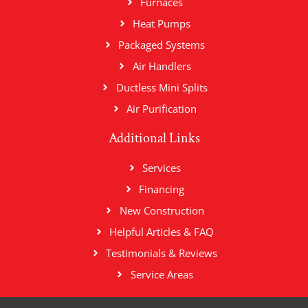
Furnaces
Heat Pumps
Packaged Systems
Air Handlers
Ductless Mini Splits
Air Purification
Additional Links
Services
Financing
New Construction
Helpful Articles & FAQ
Testimonials & Reviews
Service Areas