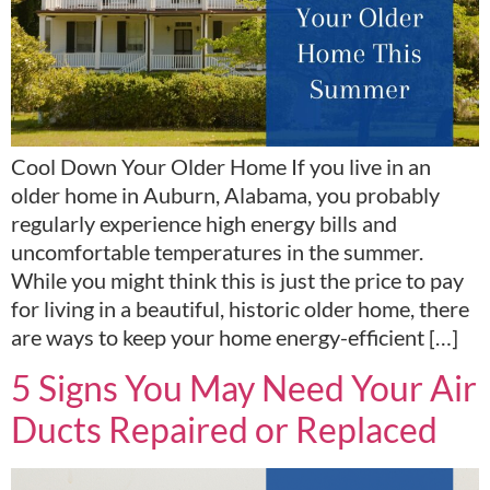
Cool Down Your Older Home If you live in an
older home in Auburn, Alabama, you probably
regularly experience high energy bills and
uncomfortable temperatures in the summer.
While you might think this is just the price to pay
for living in a beautiful, historic older home, there
are ways to keep your home energy-efficient […]
5 Signs You May Need Your Air
Ducts Repaired or Replaced