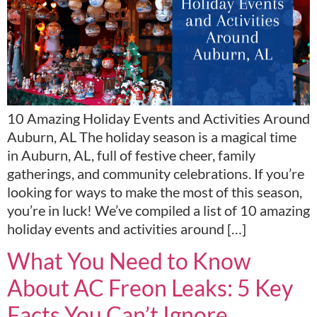
10 Amazing Holiday Events and Activities Around
Auburn, AL The holiday season is a magical time
in Auburn, AL, full of festive cheer, family
gatherings, and community celebrations. If you’re
looking for ways to make the most of this season,
you’re in luck! We’ve compiled a list of 10 amazing
holiday events and activities around […]
What You Need to Know
About AC Freon Leaks: 5 Key
Facts You Can’t Ignore