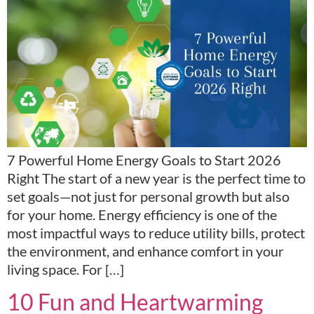
7 Powerful Home Energy Goals to Start 2026
Right The start of a new year is the perfect time to
set goals—not just for personal growth but also
for your home. Energy efficiency is one of the
most impactful ways to reduce utility bills, protect
the environment, and enhance comfort in your
living space. For […]
10 Fun and Heartwarming