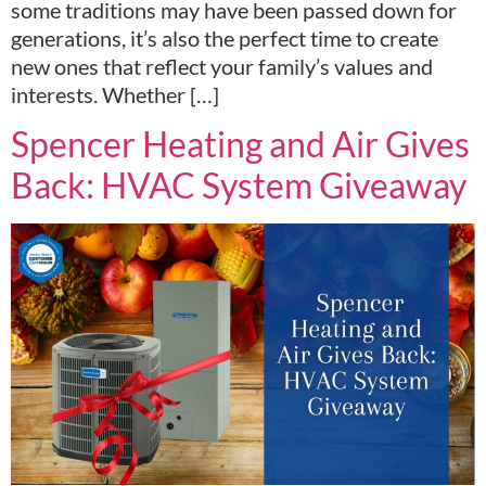
some traditions may have been passed down for
generations, it’s also the perfect time to create
new ones that reflect your family’s values and
interests. Whether […]
Spencer Heating and Air Gives
Back: HVAC System Giveaway