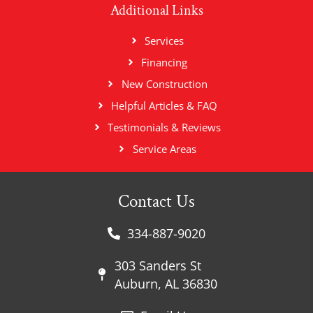
Additional Links
Services
Financing
New Construction
Helpful Articles & FAQ
Testimonials & Reviews
Service Areas
Contact Us
334-887-9020
303 Sanders St
Auburn, AL 36830