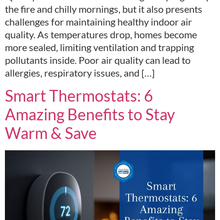
the fire and chilly mornings, but it also presents
challenges for maintaining healthy indoor air
quality. As temperatures drop, homes become
more sealed, limiting ventilation and trapping
pollutants inside. Poor air quality can lead to
allergies, respiratory issues, and […]
Smart Thermostats: 6
Amazing Benefits to Stay
Warm & Save