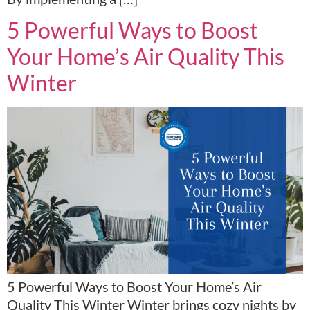
5 Powerful Ways to Boost
Your Home’s Air Quality This
Winter
5 Powerful Ways to Boost Your Home’s Air
Quality This Winter Winter brings cozy nights by