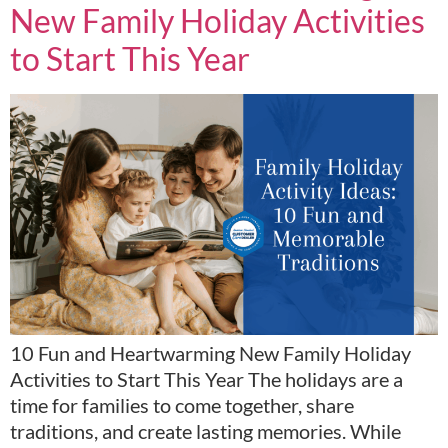
New Family Holiday Activities
to Start This Year
10 Fun and Heartwarming New Family Holiday
Activities to Start This Year The holidays are a
time for families to come together, share
traditions, and create lasting memories. While