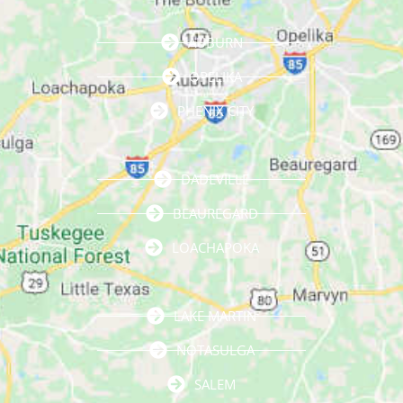
AUBURN
OPELIKA
PHENIX CITY
DADEVILLE
BEAUREGARD
LOACHAPOKA
LAKE MARTIN
NOTASULGA
SALEM