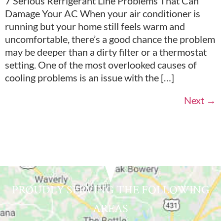
7 Serious Refrigerant Line Problems That Can
Damage Your AC When your air conditioner is
running but your home still feels warm and
uncomfortable, there’s a good chance the problem
may be deeper than a dirty filter or a thermostat
setting. One of the most overlooked causes of
cooling problems is an issue with the […]
Next
→
PROUDLY SERVING THE FOLLOWING
AREAS