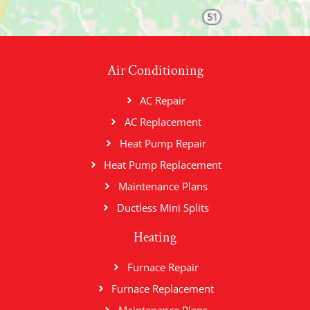
Air Conditioning
AC Repair
AC Replacement
Heat Pump Repair
Heat Pump Replacement
Maintenance Plans
Ductless Mini Splits
Heating
Furnace Repair
Furnace Replacement