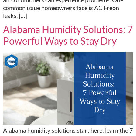
common issue homeowners face is AC Freon
leaks, […]
Alabama Humidity Solutions: 7
Powerful Ways to Stay Dry
Alabama humidity solutions start here: learn the 7