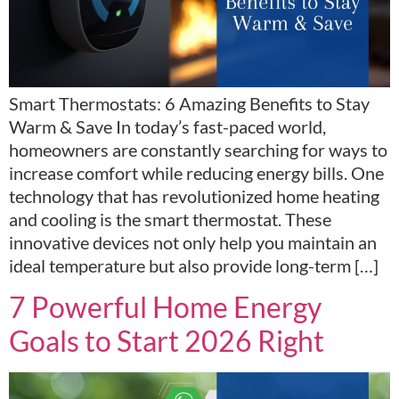
Smart Thermostats: 6 Amazing Benefits to Stay
Warm & Save In today’s fast-paced world,
homeowners are constantly searching for ways to
increase comfort while reducing energy bills. One
technology that has revolutionized home heating
and cooling is the smart thermostat. These
innovative devices not only help you maintain an
ideal temperature but also provide long-term […]
7 Powerful Home Energy
Goals to Start 2026 Right