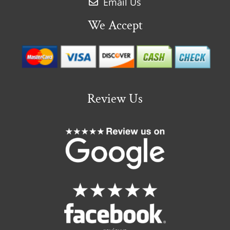
Email Us
We Accept
Review Us