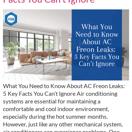
What You Need to Know About AC Freon Leaks:
5 Key Facts You Can’t Ignore Air conditioning
systems are essential for maintaining a
comfortable and cool indoor environment,
especially during the hot summer months.
However, just like any other mechanical system,
air conditioners can experience problems. One