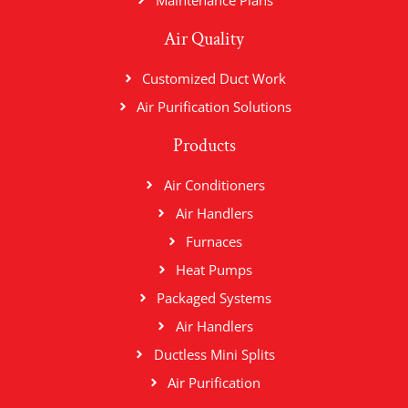
Maintenance Plans
Air Quality
Customized Duct Work
Air Purification Solutions
Products
Air Conditioners
Air Handlers
Furnaces
Heat Pumps
Packaged Systems
Air Handlers
Ductless Mini Splits
Air Purification