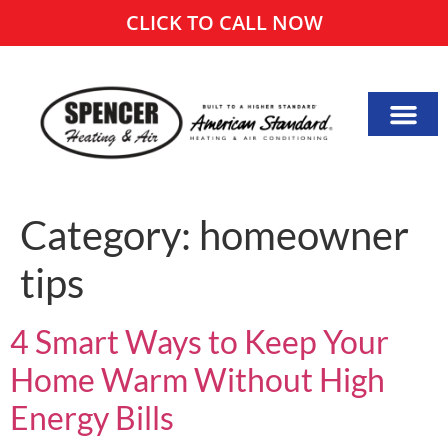
CLICK TO CALL NOW
Category:
homeowner
tips
4 Smart Ways to Keep Your
Home Warm Without High
Energy Bills