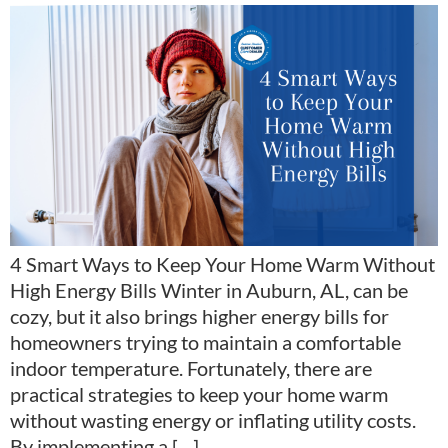
4 Smart Ways to Keep Your Home Warm Without
High Energy Bills Winter in Auburn, AL, can be
cozy, but it also brings higher energy bills for
homeowners trying to maintain a comfortable
indoor temperature. Fortunately, there are
practical strategies to keep your home warm
without wasting energy or inflating utility costs.
By implementing a […]