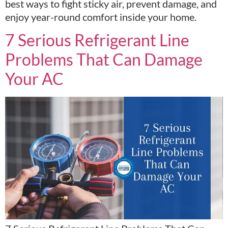
best ways to fight sticky air, prevent damage, and
enjoy year-round comfort inside your home.
7 Serious Refrigerant Line
Problems That Can Damage
Your AC