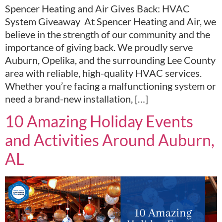
Spencer Heating and Air Gives Back: HVAC
System Giveaway At Spencer Heating and Air, we
believe in the strength of our community and the
importance of giving back. We proudly serve
Auburn, Opelika, and the surrounding Lee County
area with reliable, high-quality HVAC services.
Whether you’re facing a malfunctioning system or
need a brand-new installation, […]
10 Amazing Holiday Events
and Activities Around Auburn,
AL