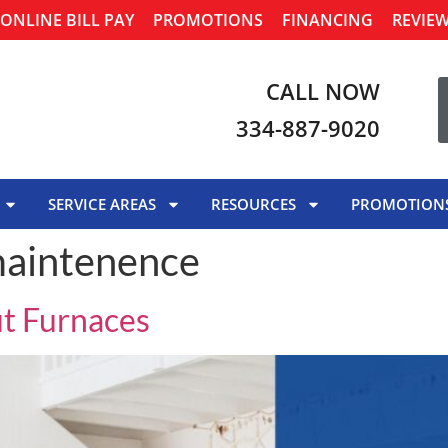
ONLINE BILL PAY
PROMOTIONS
FINANCING
REVIE
CALL NOW
334-887-9020
SERVICE AREAS
RESOURCES
PROMOTION
maintenence
ut Furnaces