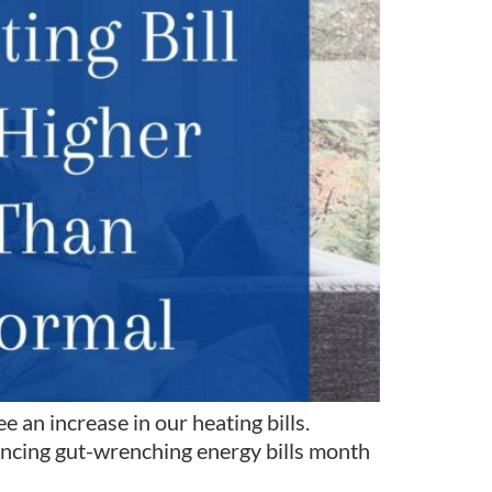
 an increase in our heating bills.
iencing gut-wrenching energy bills month