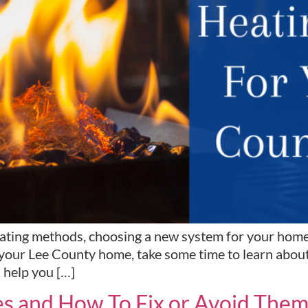
ting methods, choosing a new system for your home ca
your Lee County home, take some time to learn about 
l help you […]
s and How To Fix or Avoid The