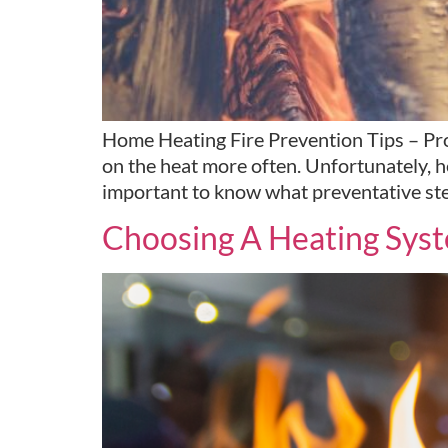
Home Heating Fire Prevention Tips – Prot
on the heat more often. Unfortunately, hea
important to know what preventative ste
Choosing A Heating Sys