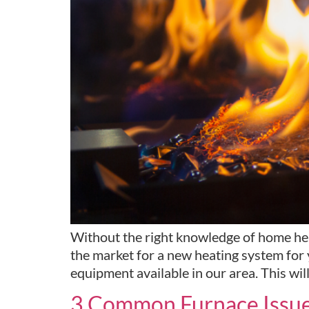
Without the right knowledge of home hea
the market for a new heating system for 
equipment available in our area. This wil
3 Common Furnace Issue