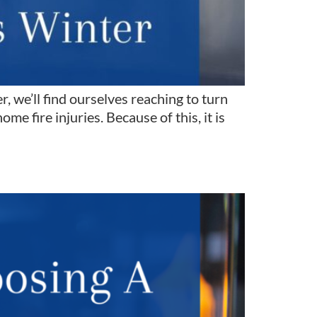
 we’ll find ourselves reaching to turn
e fire injuries. Because of this, it is