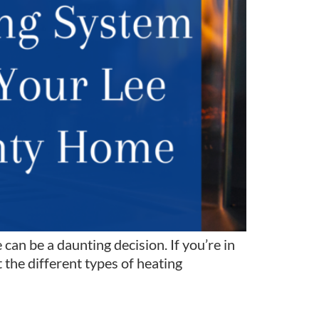
n be a daunting decision. If you’re in
the different types of heating
m