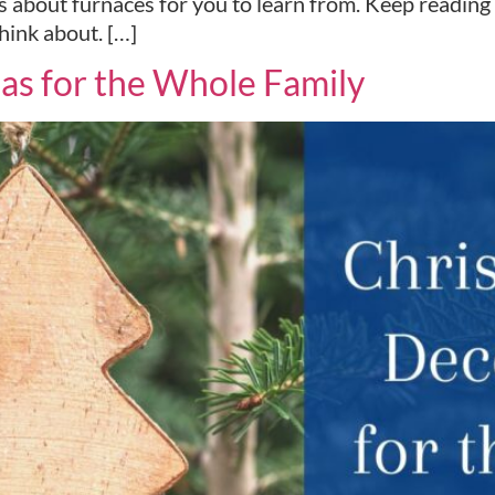
cts about furnaces for you to learn from. Keep readi
hink about. […]
as for the Whole Family