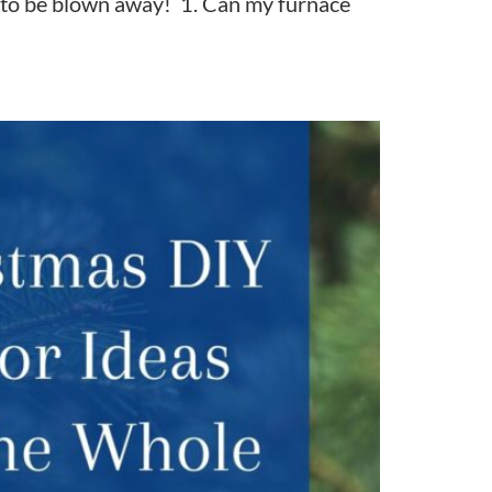
ng to be blown away! 1. Can my furnace