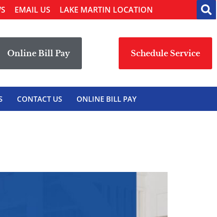
WS
EMAIL US
LAKE MARTIN LOCATION
Online Bill Pay
Schedule Service
S
CONTACT US
ONLINE BILL PAY