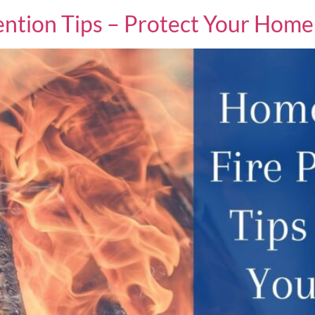
ntion Tips – Protect Your Home