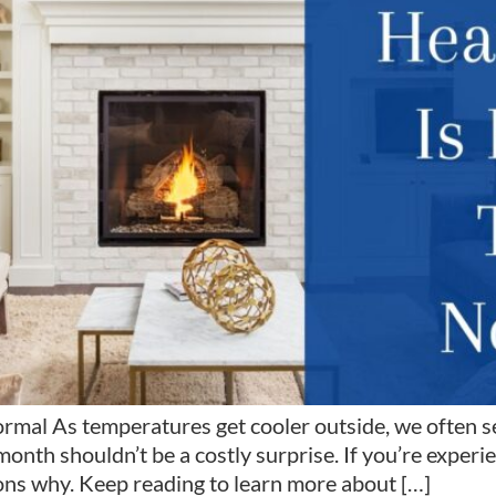
mal As temperatures get cooler outside, we often see
onth shouldn’t be a costly surprise. If you’re exper
ons why. Keep reading to learn more about […]