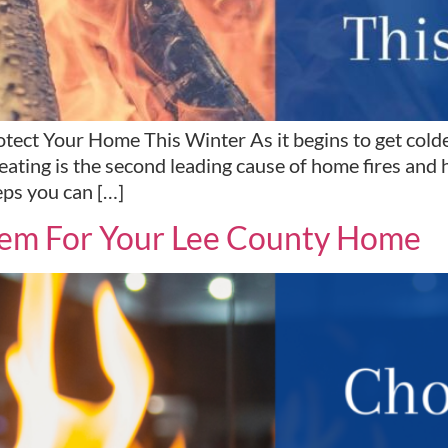
ect Your Home This Winter As it begins to get colder,
ting is the second leading cause of home fires and hom
ps you can […]
tem For Your Lee County Home