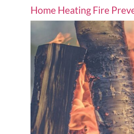
Home Heating Fire Preve