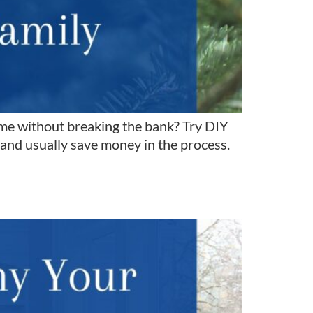
me without breaking the bank? Try DIY
 and usually save money in the process.