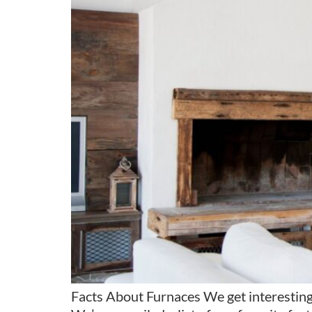
Facts About Furnaces We get interesting