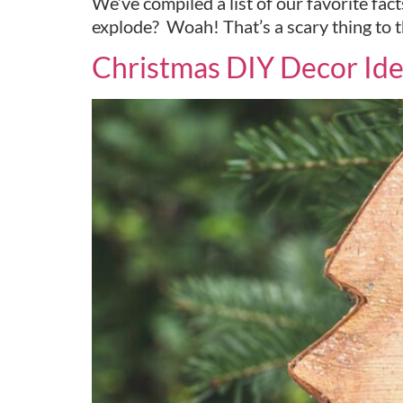
We’ve compiled a list of our favorite fa
explode? Woah! That’s a scary thing to t
Christmas DIY Decor Ide