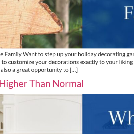
e Family Want to step up your holiday decorating ga
to customize your decorations exactly to your liking
lso a great opportunity to […]
s Higher Than Normal