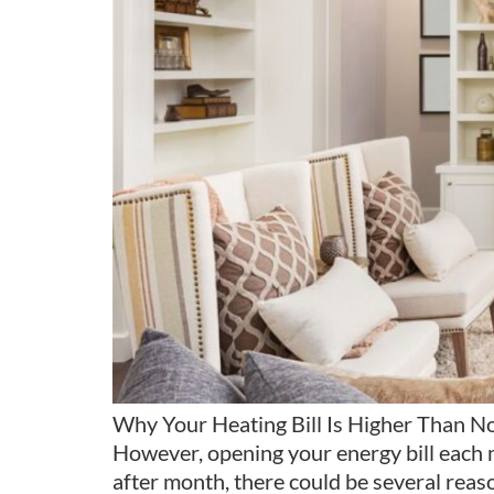
Why Your Heating Bill Is Higher Than Nor
However, opening your energy bill each m
after month, there could be several reas