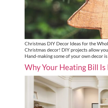
Christmas DIY Decor Ideas for the Whol
Christmas decor! DIY projects allow you 
Hand-making some of your own decor is a
Why Your Heating Bill I