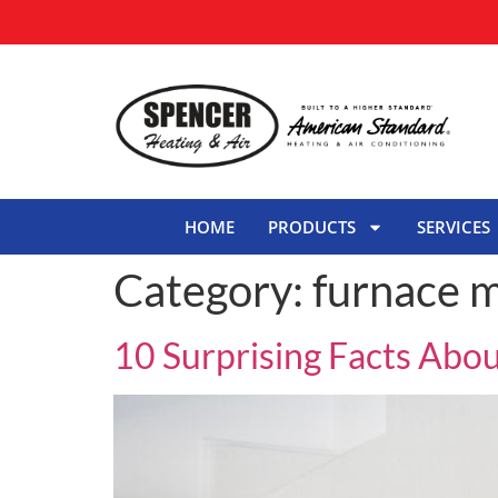
HOME
PRODUCTS
SERVICES
Category:
furnace 
10 Surprising Facts Abo