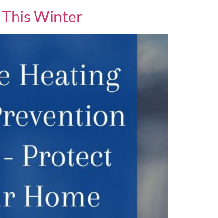
 This Winter