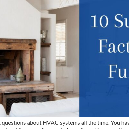
 questions about HVAC systems all the time. You hav