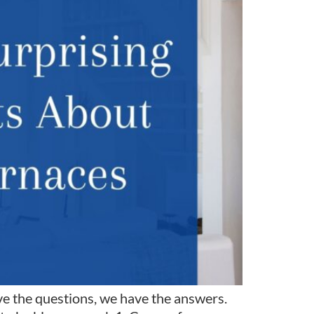
e the questions, we have the answers.