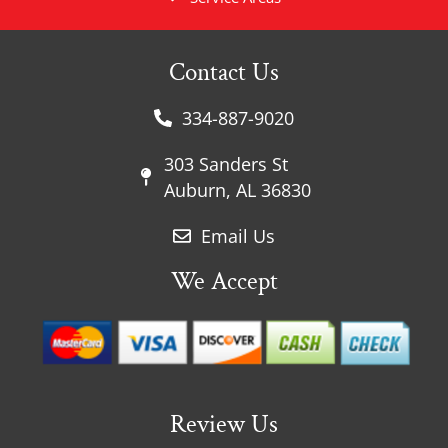
Contact Us
334-887-9020
303 Sanders St
Auburn, AL 36830
Email Us
We Accept
Review Us