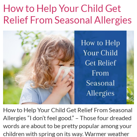
How to Help Your Child Get
Relief From Seasonal Allergies
How to Help Your Child Get Relief From Seasonal
Allergies “I don’t feel good.” – Those four dreaded
words are about to be pretty popular among your
children with spring on its way. Warmer weather