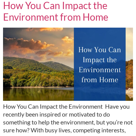
How You Can Impact the
Environment from Home
How You Can Impact the Environment Have you
recently been inspired or motivated to do
something to help the environment, but you’re not
sure how? With busy lives, competing interests,