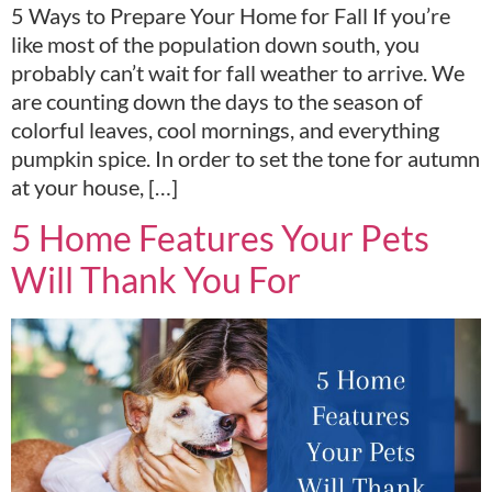
5 Ways to Prepare Your Home for Fall If you’re
like most of the population down south, you
probably can’t wait for fall weather to arrive. We
are counting down the days to the season of
colorful leaves, cool mornings, and everything
pumpkin spice. In order to set the tone for autumn
at your house, […]
5 Home Features Your Pets
Will Thank You For