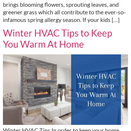
brings blooming flowers, sprouting leaves, and
greener grass which all contribute to the ever-so-
infamous spring allergy season. If your kids […]
Winter HVAC Tips to Keep
You Warm At Home
Winter HVAC Tips In order to keep your home