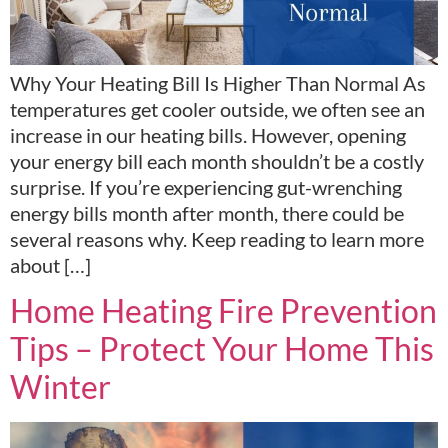
Why Your Heating Bill Is Higher Than Normal As
temperatures get cooler outside, we often see an
increase in our heating bills. However, opening
your energy bill each month shouldn’t be a costly
surprise. If you’re experiencing gut-wrenching
energy bills month after month, there could be
several reasons why. Keep reading to learn more
about […]
Home Heating Fire Prevention
Tips – Protect Your Home This
Winter