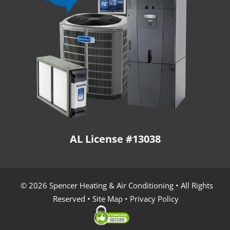
AL License #13038
© 2026 Spencer Heating & Air Conditioning • All Rights
Reserved •
Site Map
•
Privacy Policy