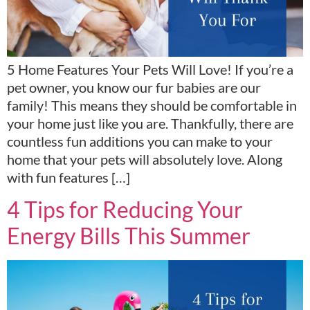
5 Home Features Your Pets Will Love! If you’re a
pet owner, you know our fur babies are our
family! This means they should be comfortable in
your home just like you are. Thankfully, there are
countless fun additions you can make to your
home that your pets will absolutely love. Along
with fun features […]
4 Tips for Reducing Your
Energy Bills This Summer