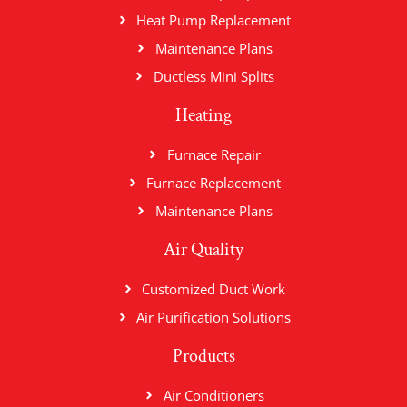
Heat Pump Replacement
Maintenance Plans
Ductless Mini Splits
Heating
Furnace Repair
Furnace Replacement
Maintenance Plans
Air Quality
Customized Duct Work
Air Purification Solutions
Products
Air Conditioners