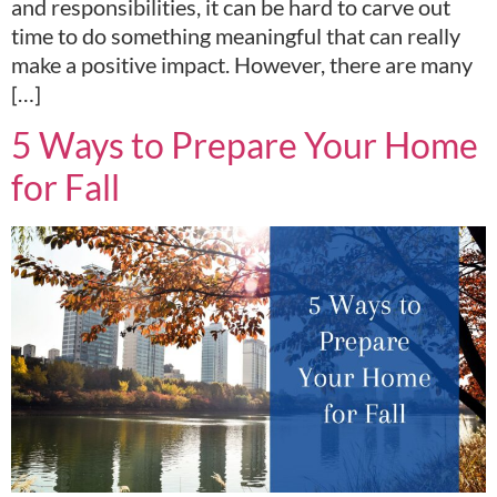
and responsibilities, it can be hard to carve out
time to do something meaningful that can really
make a positive impact. However, there are many
[…]
5 Ways to Prepare Your Home
for Fall