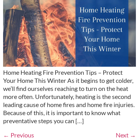
Home Heating Fire Prevention Tips – Protect
Your Home This Winter As it begins to get colder,
we’ll find ourselves reaching to turn on the heat
more often. Unfortunately, heating is the second
leading cause of home fires and home fire injuries.
Because of this, it is important to know what
preventative steps you can […]
←
Previous
Next
→