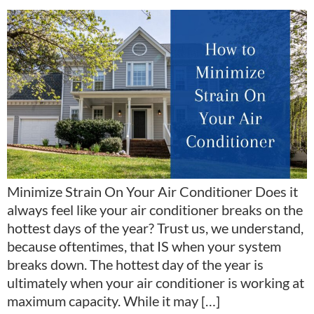
Minimize Strain On Your Air Conditioner Does it
always feel like your air conditioner breaks on the
hottest days of the year? Trust us, we understand,
because oftentimes, that IS when your system
breaks down. The hottest day of the year is
ultimately when your air conditioner is working at
maximum capacity. While it may […]