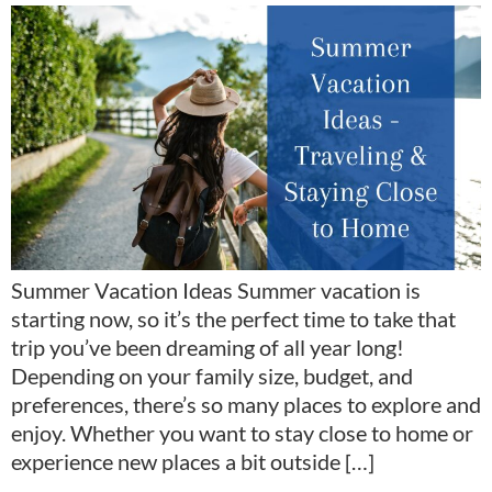
Summer Vacation Ideas Summer vacation is
starting now, so it’s the perfect time to take that
trip you’ve been dreaming of all year long!
Depending on your family size, budget, and
preferences, there’s so many places to explore and
enjoy. Whether you want to stay close to home or
experience new places a bit outside […]