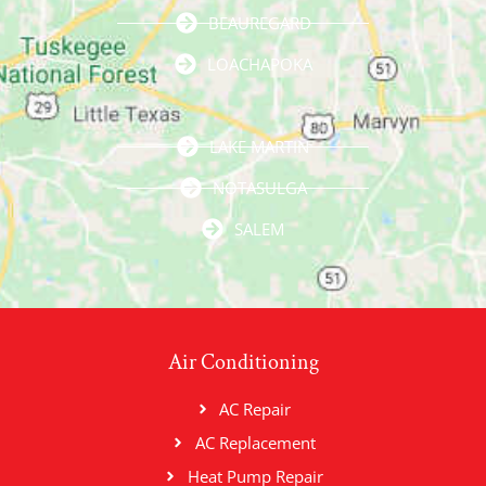
BEAUREGARD
LOACHAPOKA
LAKE MARTIN
NOTASULGA
SALEM
Air Conditioning
AC Repair
AC Replacement
Heat Pump Repair