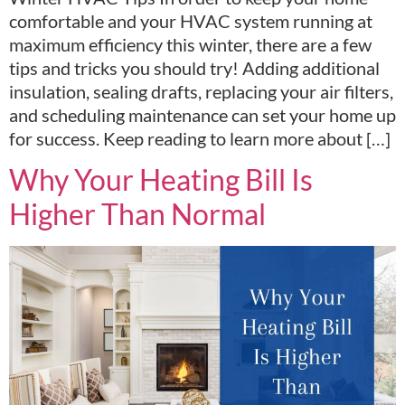
comfortable and your HVAC system running at
maximum efficiency this winter, there are a few
tips and tricks you should try! Adding additional
insulation, sealing drafts, replacing your air filters,
and scheduling maintenance can set your home up
for success. Keep reading to learn more about […]
Why Your Heating Bill Is
Higher Than Normal