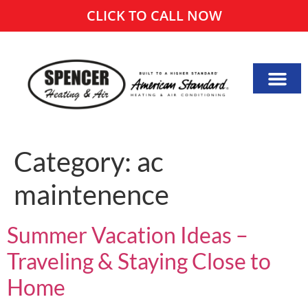
CLICK TO CALL NOW
Category:
ac
maintenence
Summer Vacation Ideas –
Traveling & Staying Close to
Home