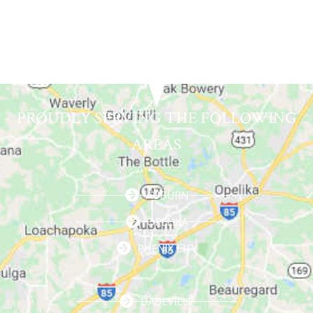
PROUDLY SERVING THE FOLLOWING
AREAS
AUBURN
OPELIKA
PHENIX CITY
DADEVILLE