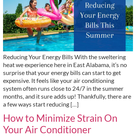
Reducing Your Energy Bills With the sweltering
heat we experience here in East Alabama, it’s no
surprise that your energy bills can start to get
expensive. It feels like your air conditioning
system often runs close to 24/7 in the summer
months, and it sure adds up! Thankfully, there are
a few ways start reducing […]
How to Minimize Strain On
Your Air Conditioner