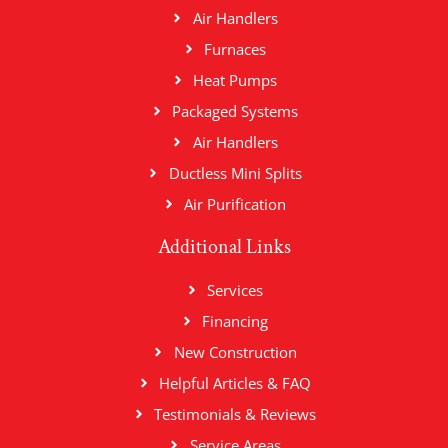
Air Handlers
Furnaces
Heat Pumps
Packaged Systems
Air Handlers
Ductless Mini Splits
Air Purification
Additional Links
Services
Financing
New Construction
Helpful Articles & FAQ
Testimonials & Reviews
Service Areas